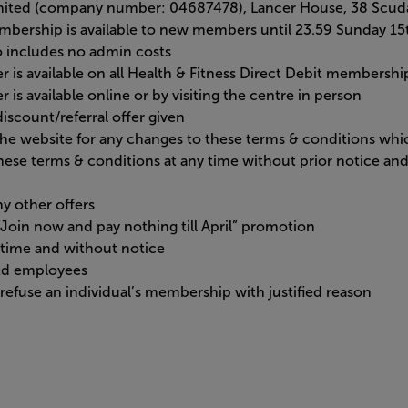
imited (company number: 04687478), Lancer House, 38 Scud
membership is available to new members until 23.59 Sunday 1
so includes no admin costs
er is available on all Health & Fitness Direct Debit membersh
r is available online or by visiting the centre in person
iscount/referral offer given
 the website for any changes to these terms & conditions wh
hese terms & conditions at any time without prior notice a
y other offers
e “Join now and pay nothing till April” promotion
time and without notice
Ltd employees
refuse an individual’s membership with justified reason