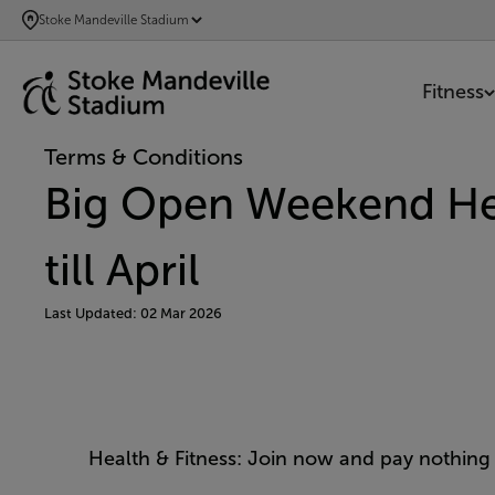
SKIP
Stoke Mandeville Stadium
TO
MAIN
Fitness
CONTENT
Terms & Conditions
Big Open Weekend Hea
till April
Last Updated: 02 Mar 2026
Health & Fitness: Join now and pay nothing t