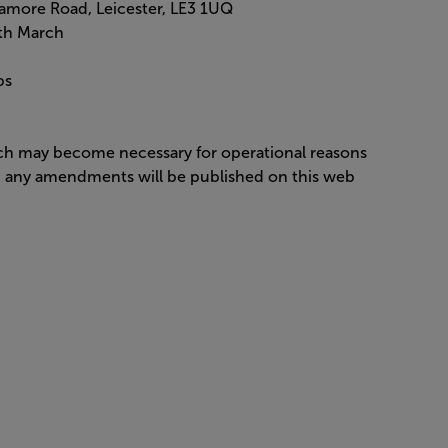
amore Road, Leicester, LE3 1UQ
5th March
ips
ich may become necessary for operational reasons
nd any amendments will be published on this web