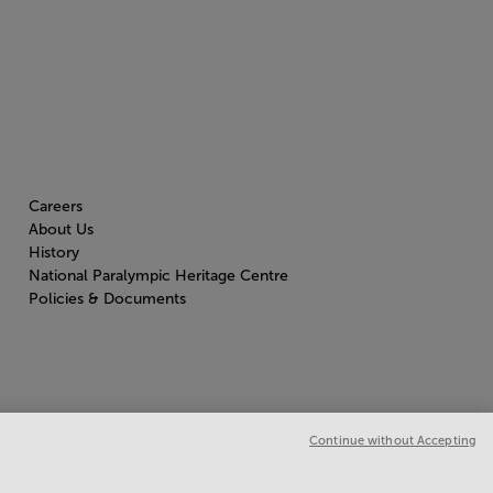
Careers
About Us
History
National Paralympic Heritage Centre
Policies & Documents
Continue without Accepting