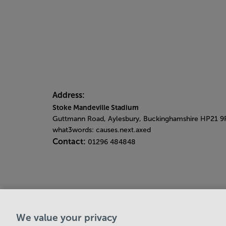
Address:
Stoke Mandeville Stadium
Guttmann Road, Aylesbury, Buckinghamshire HP21 9
what3words: causes.next.axed
Contact:
01296 484848
We value your privacy