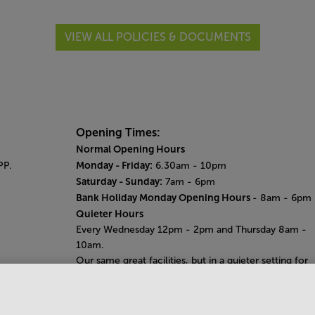
VIEW ALL POLICIES & DOCUMENTS
Opening Times:
Normal Opening Hours
Monday - Friday:
PP.
6.30am - 10pm
Saturday - Sunday:
7am - 6pm
Bank Holiday Monday Opening Hours
- 8am - 6pm
Quieter Hours
Every Wednesday 12pm - 2pm and Thursday 8am -
10am.
Our same great facilities, but in a quieter setting for
those who need a little less noise.