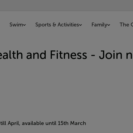
Swim
Sports & Activities
Family
The 
lth and Fitness - Join 
ill April, available until 15th March