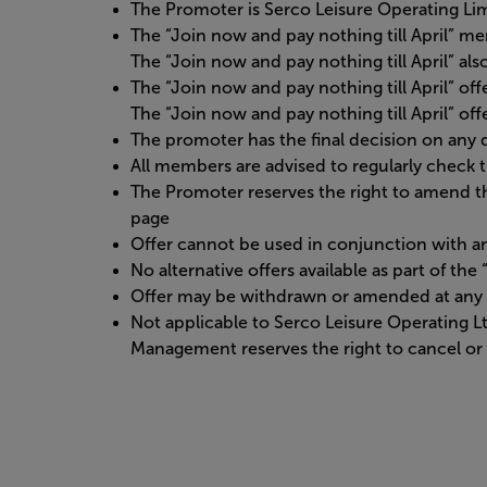
The Promoter is Serco Leisure Operating L
The “Join now and pay nothing till April” 
The “Join now and pay nothing till April” al
The “Join now and pay nothing till April” off
The “Join now and pay nothing till April” offe
The promoter has the final decision on any d
All members are advised to regularly check
The Promoter reserves the right to amend t
page
Offer cannot be used in conjunction with an
No alternative offers available as part of th
Offer may be withdrawn or amended at any 
Not applicable to Serco Leisure Operating 
Management reserves the right to cancel or 