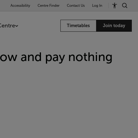
Accessibility
Centre Finder
Contact Us
Log In
Centre
Timetables
Join today
now and pay nothing