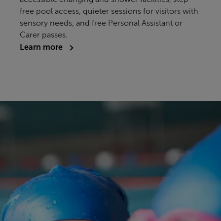
free pool access, quieter sessions for visitors with
sensory needs, and free Personal Assistant or
Carer passes.
Learn more