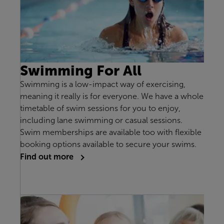
Swimming For All
Swimming is a low-impact way of exercising,
meaning it really is for everyone. We have a whole
timetable of swim sessions for you to enjoy,
including lane swimming or casual sessions.
Swim memberships are available too with flexible
booking options available to secure your swims.
Find out more