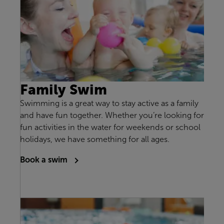
Family Swim
Swimming is a great way to stay active as a family
and have fun together. Whether you’re looking for
fun activities in the water for weekends or school
holidays, we have something for all ages.
Book a swim