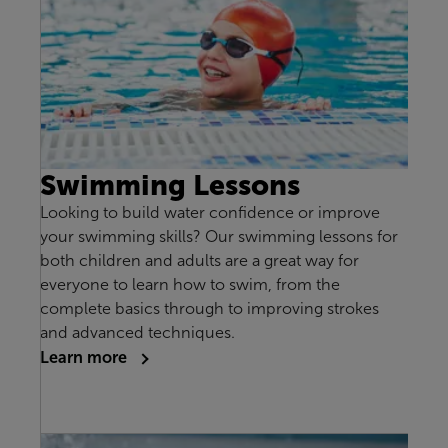
Swimming Lessons
Looking to build water confidence or improve
your swimming skills? Our swimming lessons for
both children and adults are a great way for
everyone to learn how to swim, from the
complete basics through to improving strokes
and advanced techniques.
Learn more