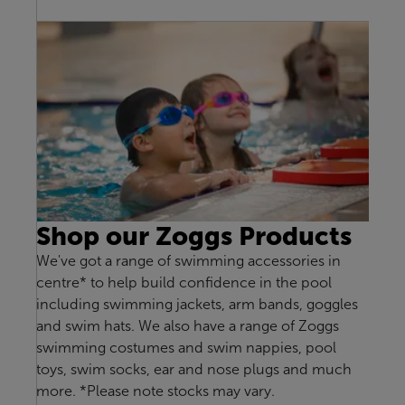
Shop our Zoggs Products
We've got a range of swimming accessories in
centre* to help build confidence in the pool
including swimming jackets, arm bands, goggles
and swim hats. We also have a range of Zoggs
swimming costumes and swim nappies, pool
toys, swim socks, ear and nose plugs and much
more. *Please note stocks may vary.