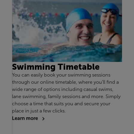
Swimming Timetable
You can easily book your swimming sessions
through our online timetable, where you’ll find a
wide range of options including casual swims,
lane swimming, family sessions and more. Simply
choose a time that suits you and secure your
place in just a few clicks.
Learn more