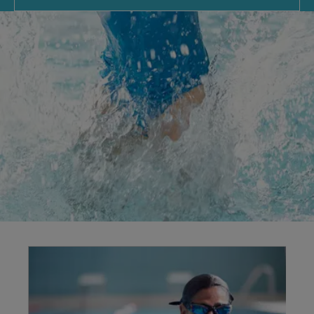
Explore our
facilities
Swimming benefits your body and mind, offering
low-impact exercise for all fitness levels. We
provide a timetable of sessions, including family
swims for fun and lane swimming for fitness
improvements.