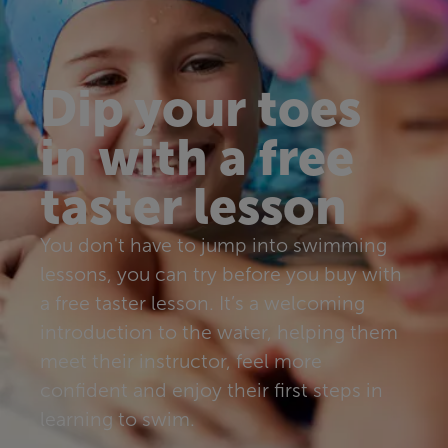
Dip your toes
in with a free
taster lesson
You don't have to jump into swimming
lessons, you can try before you buy with
a free taster lesson. It’s a welcoming
introduction to the water, helping them
meet their instructor, feel more
confident and enjoy their first steps in
learning to swim.