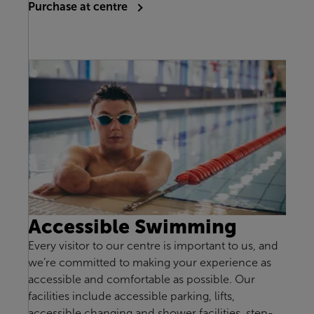
Purchase at centre
Accessible Swimming
Every visitor to our centre is important to us, and
we’re committed to making your experience as
accessible and comfortable as possible. Our
facilities include accessible parking, lifts,
accessible changing and shower facilities, step-