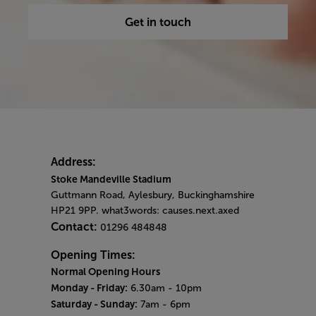
Get in touch
Address:
Stoke Mandeville Stadium
Guttmann Road, Aylesbury, Buckinghamshire
HP21 9PP. what3words: causes.next.axed
Contact:
01296 484848
Opening Times:
Normal Opening Hours
Monday - Friday:
6.30am - 10pm
Saturday - Sunday:
7am - 6pm