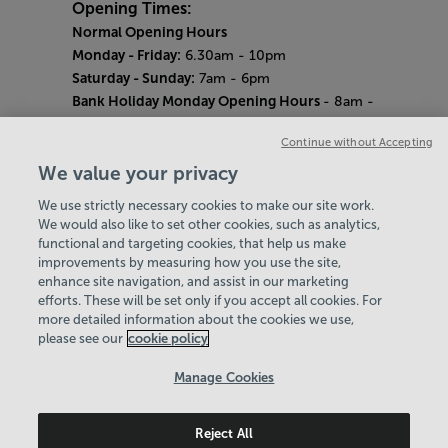
Opening Times:
Normal Opening Hours
Monday - Friday:
6.30am - 10pm
Saturday - Sunday:
7am - 6pm
Bank Holiday Monday Opening Hours
- 8am -
6pm
Continue without Accepting
Quieter Hours
Every Wednesday 12pm - 2pm and Thursday
We value your privacy
8am - 10am.
We use strictly necessary cookies to make our site work.
Our same great facilities, but in a quieter
We would also like to set other cookies, such as analytics,
setting for those who need a little less noise.
functional and targeting cookies, that help us make
improvements by measuring how you use the site,
Careers
enhance site navigation, and assist in our marketing
About Us
efforts. These will be set only if you accept all cookies. For
History
more detailed information about the cookies we use,
National Paralympic Heritage Centre
please see our
cookie policy
Policies & Documents
Manage Cookies
Wheelpower & Leisure Solutions Community
Reject All
Trust
© 2026