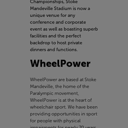
Championships, Stoke
Mandeville Stadium is now a
unique venue for any
conference and corporate
event as well as boasting superb
facilities and the perfect
backdrop to host private
dinners and functions.
WheelPower
WheelPower
are based at Stoke
Mandeville, the home of the
Paralympic movement,
WheelPower is at the heart of
wheelchair sport. We have been
providing opportunities in sport
for people with physical
impairments for nearly 70 years.