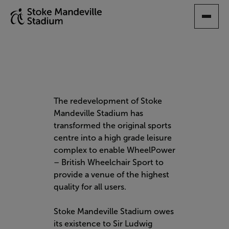
SKIP
TO
MAIN
CONTENT
The redevelopment of Stoke
Mandeville Stadium has
transformed the original sports
centre into a high grade leisure
complex to enable WheelPower
– British Wheelchair Sport to
provide a venue of the highest
quality for all users.
Stoke Mandeville Stadium owes
its existence to Sir Ludwig