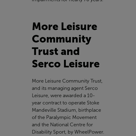
More Leisure
Community
Trust and
Serco Leisure
More Leisure Community Trust
,
and its managing agent
Serco
Leisure
, were awarded a 10-
year contract to operate Stoke
Mandeville Stadium, birthplace
of the Paralympic Movement
and the National Centre for
Disability Sport, by WheelPower.