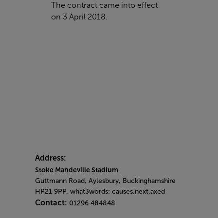
The contract came into effect
on 3 April 2018.
Address:
Stoke Mandeville Stadium
Guttmann Road, Aylesbury, Buckinghamshire
HP21 9PP. what3words: causes.next.axed
Contact:
01296 484848