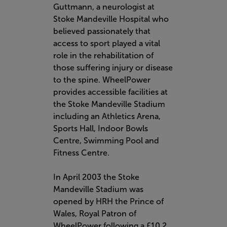
Guttmann, a neurologist at
Stoke Mandeville Hospital who
believed passionately that
access to sport played a vital
role in the rehabilitation of
those suffering injury or disease
to the spine. WheelPower
provides accessible facilities at
the Stoke Mandeville Stadium
including an Athletics Arena,
Sports Hall, Indoor Bowls
Centre, Swimming Pool and
Fitness Centre.
In April 2003 the Stoke
Mandeville Stadium was
opened by HRH the Prince of
Wales, Royal Patron of
WheelPower following a £10.2