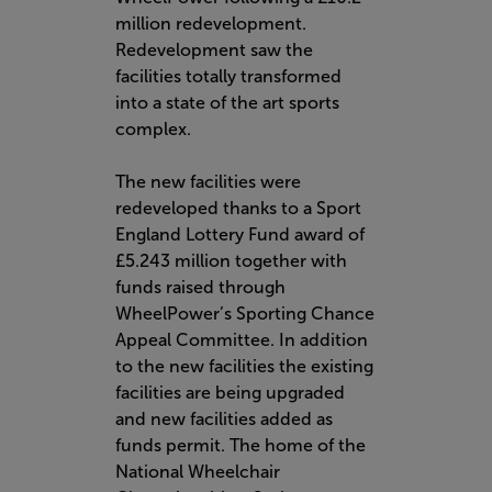
million redevelopment.
Redevelopment saw the
facilities totally transformed
into a state of the art sports
complex.
The new facilities were
redeveloped thanks to a Sport
England Lottery Fund award of
£5.243 million together with
funds raised through
WheelPower’s Sporting Chance
Appeal Committee. In addition
to the new facilities the existing
facilities are being upgraded
and new facilities added as
funds permit. The home of the
National Wheelchair