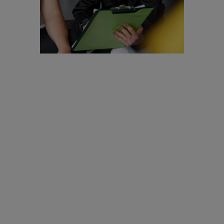
Are you a
Personal
Trainer?
We are looking to
recruit for
enthusiastic,