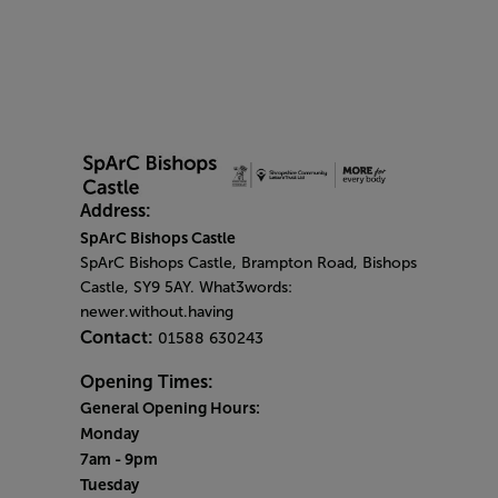
Address:
SpArC Bishops Castle
SpArC Bishops Castle,
Brampton Road,
Bishops
Castle,
SY9 5AY. What3words:
newer.without.having
Contact:
01588 630243
Opening Times:
General Opening Hours:
Monday
7am - 9pm
Tuesday