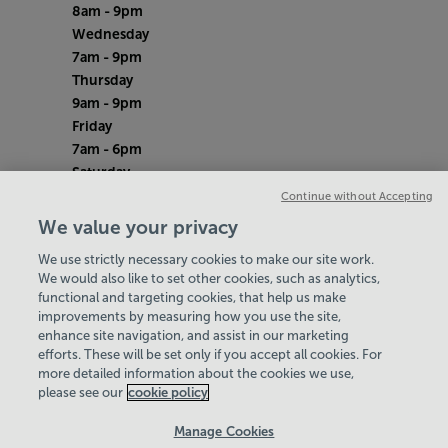
8am - 9pm
Wednesday
7am - 9pm
Thursday
9am - 9pm
Friday
7am - 6pm
Saturday
8am - 12pm
Continue without Accepting
Sunday
We value your privacy
8am - 12pm
We use strictly necessary cookies to make our site work.
Bank Holiday Monday
We would also like to set other cookies, such as analytics,
Closed
functional and targeting cookies, that help us make
Quieter Hours
improvements by measuring how you use the site,
Every Wednesday 9am-11am
enhance site navigation, and assist in our marketing
Our same great facilities, but in a quieter
efforts. These will be set only if you accept all cookies. For
more detailed information about the cookies we use,
setting for those who need a little less noise.
please see our
cookie policy
Policies & Documents
Manage Cookies
Careers