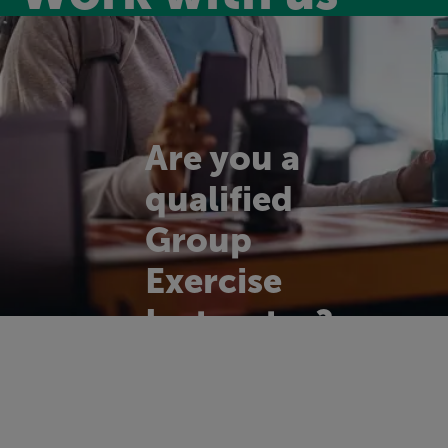
Are you a
qualified
Group
Exercise
Instructor?
We're on the look
out for enthusiastic,
motivational and