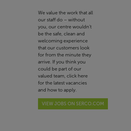
We value the work that all
our staff do – without
you, our centre wouldn’t
be the safe, clean and
welcoming experience
that our customers look
for from the minute they
arrive. If you think you
could be part of our
valued team,
click here
for the latest vacancies
and how to apply.
VIEW JOBS ON SERCO.COM