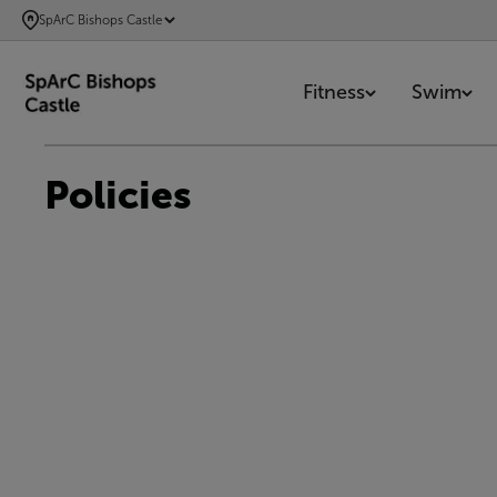
SKIP
SpArC Bishops Castle
TO
MAIN
Fitness
Swim
CONTENT
Policies