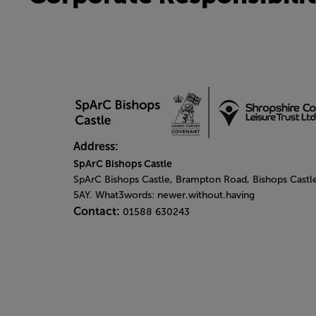
Address:
SpArC Bishops Castle
SpArC Bishops Castle,
Brampton Road,
Bishops Castl
5AY. What3words: newer.without.having
Contact:
01588 630243