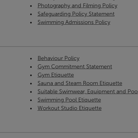
Photography and Filming Policy
Safeguarding Policy Statement
Swimming Admissions Policy
Behaviour Policy
Gym Commitment Statement
Gym Etiquette
Sauna and Steam Room Etiquette
Suitable Swimwear, Equipment and Poo
Swimming Pool Etiquette
Workout Studio Etiquette