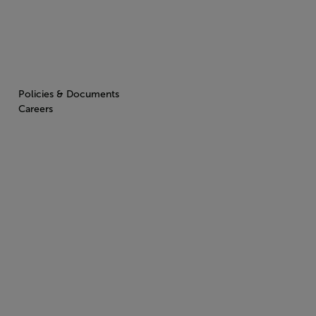
Policies & Documents
Careers