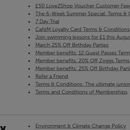
£50 Love2Shop Voucher Customer Feed
The 6-Week Summer Special: Terms & C
7 Day Trial
CaféM Loyalty Card Terms & Conditions
Join swimming lessons for £1 this Augus
March 25% Off Birthday Parties
Member benefits: 12 Guest Passes Term
Member benefits: 20% Off Zoggs Terms 
Member benefits: 25% Off Birthday Part
Refer a Friend
Terms & Conditions: The ultimate juni
Terms and Conditions of Memberships
ty
Environment & Climate Change Policy