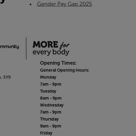
Gender Pay Gap 2025
Opening Times:
General Opening Hours:
Monday
e,
SY9
7am - 9pm
Tuesday
8am - 9pm
Wednesday
7am - 9pm
Thursday
9am - 9pm
Friday