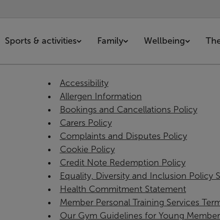
Sports & activities
Family
Wellbeing
The
Accessibility
Allergen Information
Bookings and Cancellations Policy
Carers Policy
Complaints and Disputes Policy
Cookie Policy
Credit Note Redemption Policy
Equality, Diversity and Inclusion Policy
Health Commitment Statement
Member Personal Training Services Ter
Our Gym Guidelines for Young Member