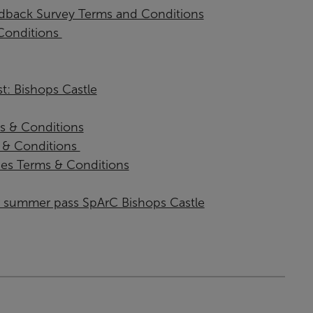
back Survey Terms and Conditions
onditions ​
t: Bishops Castle
s & Conditions
& Conditions ​
ies Terms & Conditions
or summer pass SpArC Bishops Castle