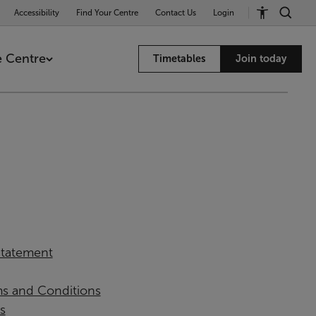
Accessibility
Find Your Centre
Contact Us
Login
 Centre
Timetables
Join today
 Statement
ms and Conditions
s