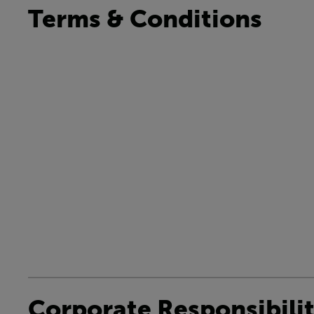
Terms & Conditions
Corporate Responsibili