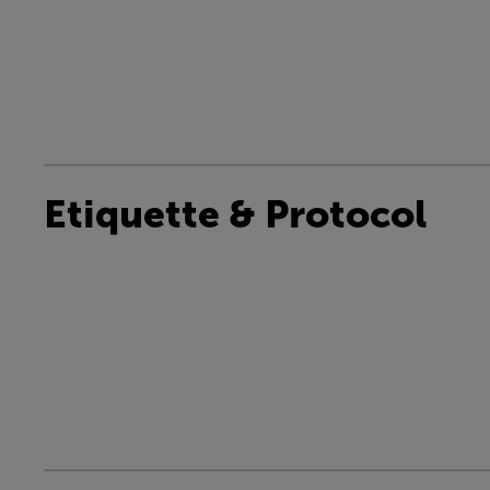
Etiquette & Protocol