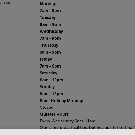
Monday
e,
SY9
7am - 9pm
Tuesday
8am - 9pm
Wednesday
7am - 9pm
Thursday
9am - 9pm
Friday
7am - 6pm
Saturday
8am - 12pm
Sunday
8am - 12pm
Bank Holiday Monday
Closed
Quieter Hours
Every Wednesday 9am-11am
Our same great facilities, but in a quieter setting 
those who need a little less noise.