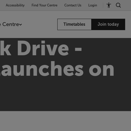
Accessibility
Find Your Centre
Contact Us
Login
 Centre
Timetables
Join today
k Drive -
 launches on