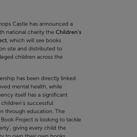
hops Castle has announced a
th national charity the
Children’s
ect
, which will see books
on site and distributed to
leged children across the
rship has been directly linked
oved mental health, while
ency itself has a significant
children’s successful
on through education. The
 Book Project is looking to tackle
rty’, giving every child the
ty to own their own books.