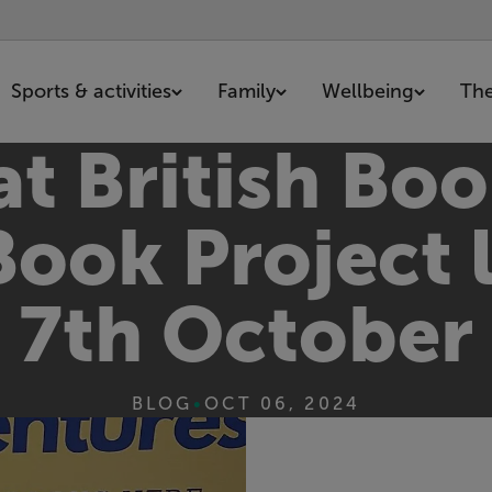
Sports & activities
Family
Wellbeing
The
t British Boo
Book Project
7th October
BLOG
•
OCT 06, 2024