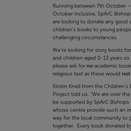
Running between 7th October –
October inclusive, SpArC Bishop
are looking to donate any good 
children’s books to young people
challenging circumstances.
We’re looking for story books fo
and children aged 0-13 years so
please ask for
no
academic book
religious text as these would
not
Kirstin Knell from the Children’s
Project told us:
“We are over th
be supported by SpArC Bishops 
whose centre provide such an i
way for the local community to 
together. Every book donated by