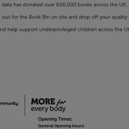
date has donated over 600,000 books across the UK.
 out for the Book Bin on site and drop off your qualit
nd help support underprivileged children across the U
Opening Times:
General Opening Hours: