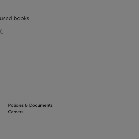
y used books
K.
Policies & Documents
Careers