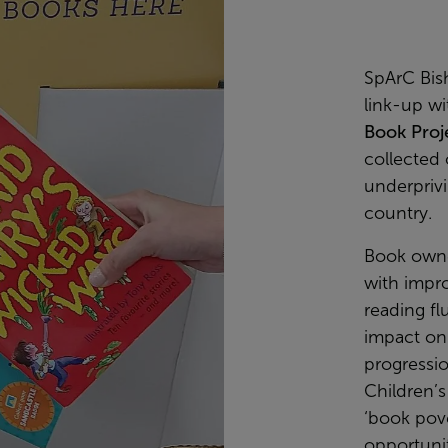
SpArC Bis
link-up wi
Book Proj
collected 
underprivi
country.
Book owne
with impr
reading flu
impact on 
progressi
Children’s
‘book pove
opportuni