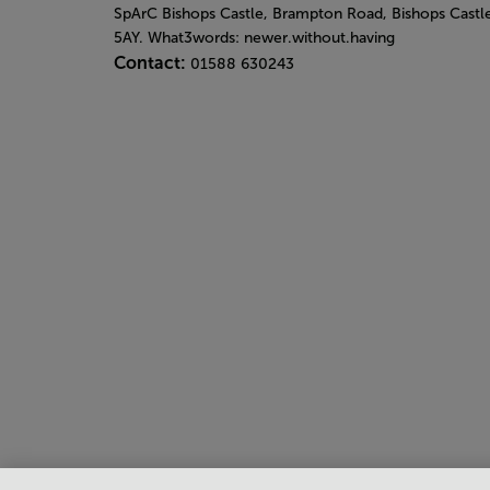
SpArC Bishops Castle,
Brampton Road,
Bishops Castl
5AY. What3words: newer.without.having
Contact:
01588 630243