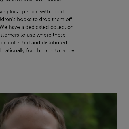
king local people with good
ildren’s books to drop them off
 We have a dedicated collection
ustomers to use where these
 be collected and distributed
d nationally for children to enjoy.