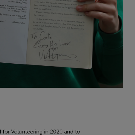
d for Volunteering in 2020 and to