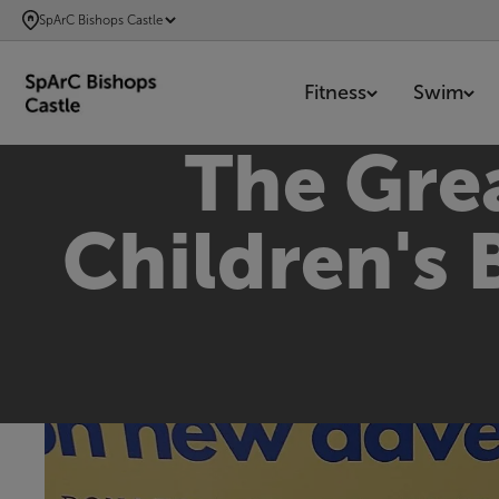
SKIP
SpArC Bishops Castle
TO
MAIN
Fitness
Swim
CONTENT
The Grea
Children's 