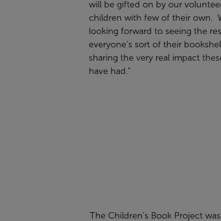
will be gifted on by our voluntee
children with few of their own. 
looking forward to seeing the res
everyone’s sort of their bookshe
sharing the very real impact the
have had.”
The Children’s Book Project was 