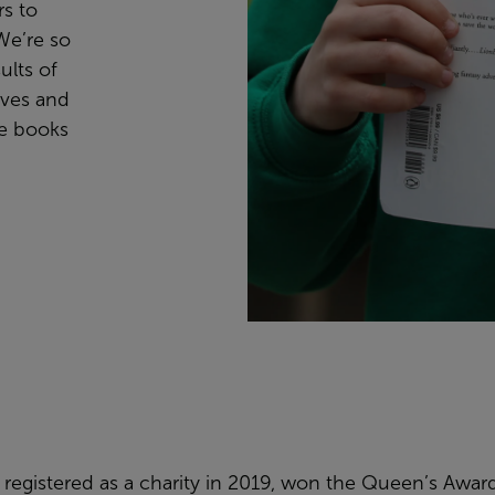
rs to
We’re so
ults of
lves and
se books
registered as a charity in 2019, won the Queen’s Awar