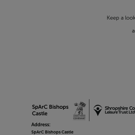
Keep a look
a
Address:
SpArC Bishops Castle