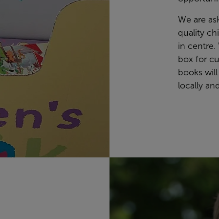
We are as
quality ch
in centre.
box for c
books will
locally an