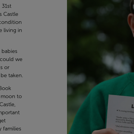
 31st
s Castle
condition
 living in
r babies
 could we
s or
be taken.
 Book
e moon to
Castle,
mportant
get
 families