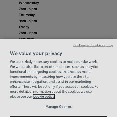
Wednesday
7am - 9pm
Thursday
9am - 9pm
Friday
7am - 6pm
Saturday
8am - 12pm
Continue without Accepting
Sunday
We value your privacy
8am - 12pm
We use strictly necessary cookies to make our site work.
Bank Holiday Monday
We would also like to set other cookies, such as analytics,
Closed
functional and targeting cookies, that help us make
Quieter Hours
improvements by measuring how you use the site,
Every Wednesday 9am-11am
enhance site navigation, and assist in our marketing
Our same great facilities, but in a quieter
efforts. These will be set only if you accept all cookies. For
more detailed information about the cookies we use,
setting for those who need a little less noise.
please see our
cookie policy
Policies & Documents
Manage Cookies
Careers