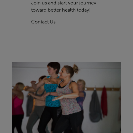
Join us and start your journey
toward better health today!
Contact Us