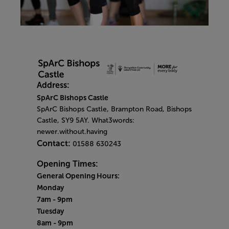
Address:
SpArC Bishops Castle
SpArC Bishops Castle,
Brampton Road,
Bishops
Castle,
SY9 5AY. What3words:
newer.without.having
Contact:
01588 630243
Opening Times:
General Opening Hours:
Monday
7am - 9pm
Tuesday
8am - 9pm