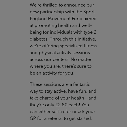
We’re thrilled to announce our
new partnership with the Sport
England Movement Fund aimed
at promoting health and well-
being for individuals with type 2
diabetes. Through this initiative,
we’re offering specialised fitness
and physical activity sessions
across our centers. No matter
where you are, there’s sure to
be an activity for you!
These sessions are a fantastic
way to stay active, have fun, and
take charge of your health—and
they’re only £2.80 each! You
can either self-refer or ask your
GP for a referral to get started.