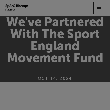
SKIP
TO
MAIN
We've Partnered
CONTENT
With The Sport
England
Movement Fund
OCT 14, 2024