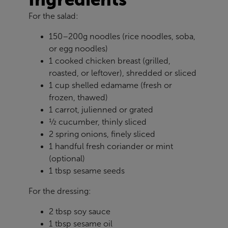
For the salad:
150–200g noodles (rice noodles, soba,
or egg noodles)
1 cooked chicken breast (grilled,
roasted, or leftover), shredded or sliced
1 cup shelled edamame (fresh or
frozen, thawed)
1 carrot, julienned or grated
½ cucumber, thinly sliced
2 spring onions, finely sliced
1 handful fresh coriander or mint
(optional)
1 tbsp sesame seeds
For the dressing:
2 tbsp soy sauce
1 tbsp sesame oil