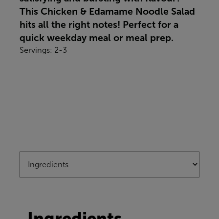
This Chicken & Edamame Noodle Salad
hits all the right notes! Perfect for a
quick weekday meal or meal prep.
Servings: 2-3
Ingredients