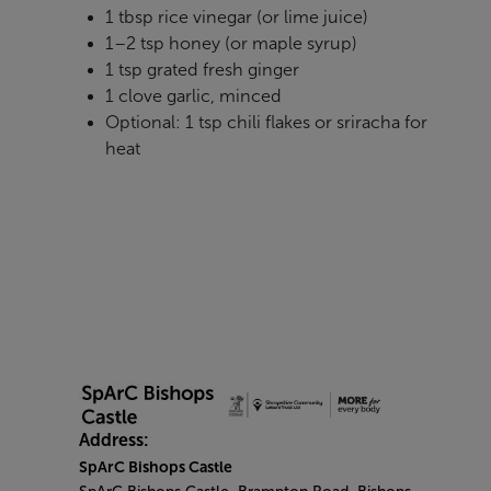
1 tbsp rice vinegar (or lime juice)
1–2 tsp honey (or maple syrup)
1 tsp grated fresh ginger
1 clove garlic, minced
Optional: 1 tsp chili flakes or sriracha for
heat
Address:
SpArC Bishops Castle