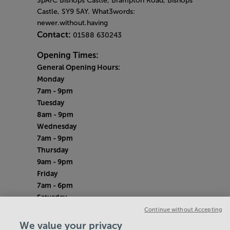
SpArC Bishops Castle,
Brampton Road,
Bishops
Castle,
SY9 5AY. What3words:
newer.without.having
Contact:
01588 630243
Opening Times:
General Opening Hours:
Monday
7am - 9pm
Tuesday
8am - 9pm
Wednesday
7am - 9pm
Thursday
9am - 9pm
Friday
7am - 6pm
Saturday
8am - 12pm
Continue without Accepting
Sunday
We value your privacy