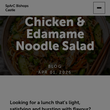
SKIP
TO
MAIN
Chicken &
CONTENT
Edamame
Noodle Salad
BLOG
APR 01, 2026
Looking for a lunch that’s light,
satisfying and bursting with flavour?