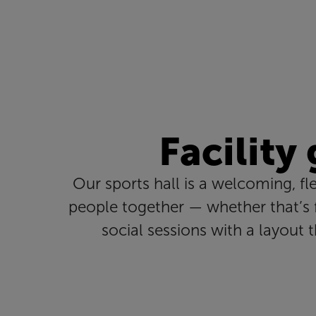
Facility
Our sports hall is a welcoming, fl
people together — whether that’s f
social sessions with a layout 