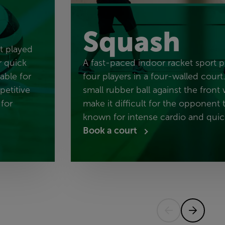
Squash
rt played
r quick
A fast-paced indoor racket sport 
table for
four players in a four-walled court.
petitive
small rubber ball against the front 
 for
make it difficult for the opponent to
known for intense cardio and quick
Book a court