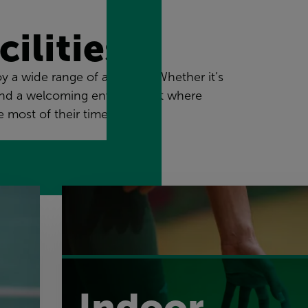
ilities
 a wide range of activities. Whether it’s
ll find a welcoming environment where
 most of their time with us.
Indoor