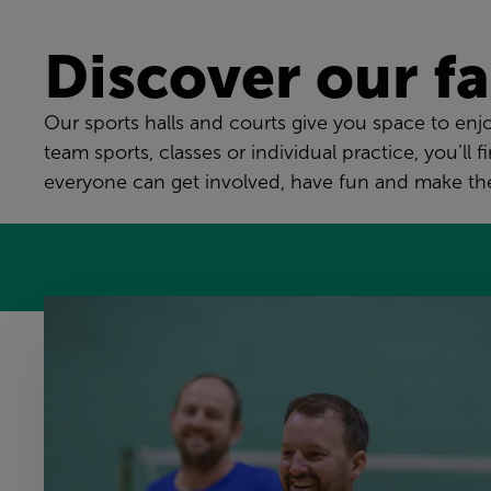
Discover our fac
Our sports halls and courts give you space to enjoy
team sports, classes or individual practice, you’
everyone can get involved, have fun and make the