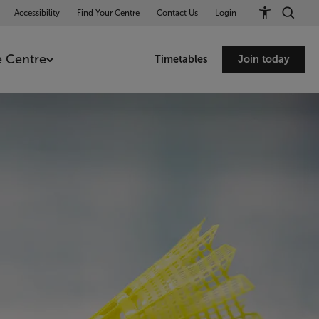
Accessibility
Find Your Centre
Contact Us
Login
 Centre
Timetables
Join today