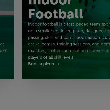
Football
Indoor football is a fast-paced team spo
on a smaller enclosed pitch, designed fo
passing, skill, and continuous action. Sui
at
casual games, training sessions, and com
come
matches, it offers an exciting experience
players of all skill levels.
Book a pitch