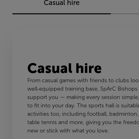
Casual hire
Casual hire
From casual games with friends to clubs looki
well‑equipped training base, SpArC Bishops 
support you — making every session simple,
to fit into your day. The sports hall is suitab
activities too, including football, badminton, 
table tennis and more, giving you the freed
new or stick with what you love.