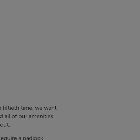
e fiftieth time, we want
nd all of our amenities
out.
Require a padlock