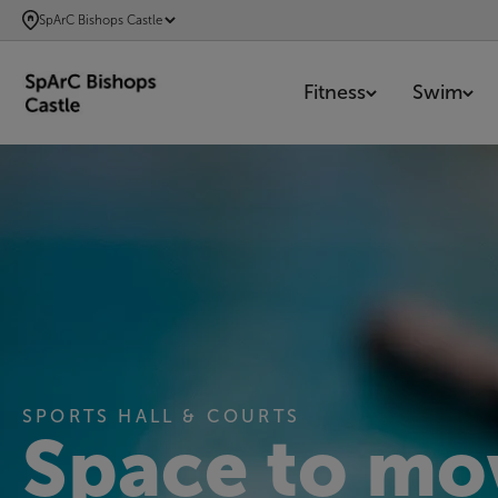
SKIP
SpArC Bishops Castle
TO
MAIN
Fitness
Swim
CONTENT
SPORTS HALL & COURTS
Space to mo