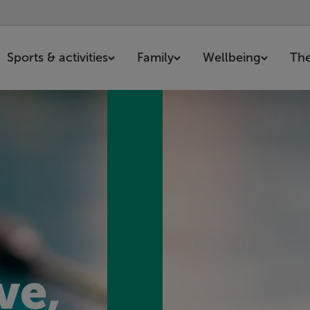
Sports & activities
Family
Wellbeing
The
ve,