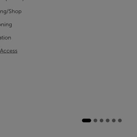
ing/Shop
oning
ation
 Access