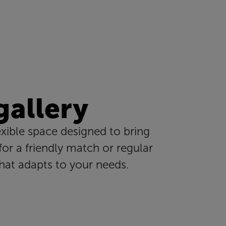
 gallery
exible space designed to bring
or a friendly match or regular
that adapts to your needs.