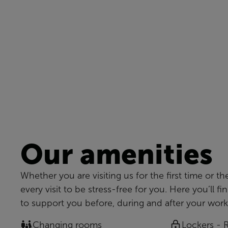
Our amenities
Whether you are visiting us for the first time or th
every visit to be stress-free for you. Here you’ll fi
to support you before, during and after your work
Changing rooms
Lockers - 