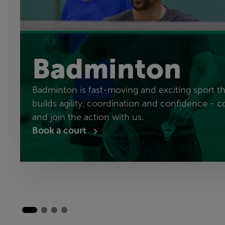
Badminton
Badminton is fast-moving and exciting sport th
builds agility, coordination and confidence - 
and join the action with us.
Book a court