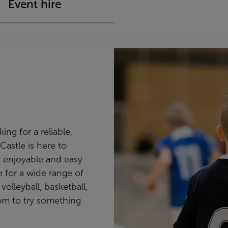
Event hire
ng for a reliable,
Castle is here to
 enjoyable and easy
le for a wide range of
volleyball, basketball,
om to try something