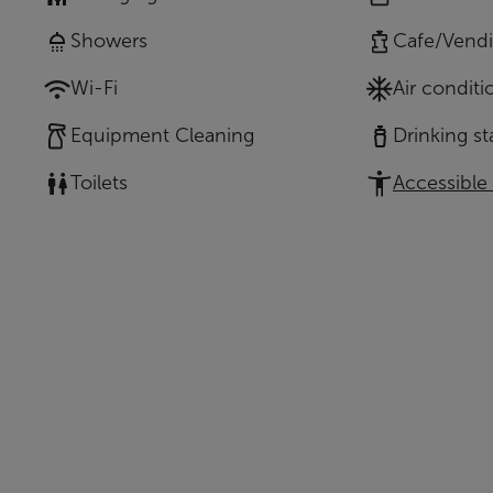
Showers
Cafe/Vend
Wi-Fi
Air conditi
Equipment Cleaning
Drinking st
Toilets
Accessible