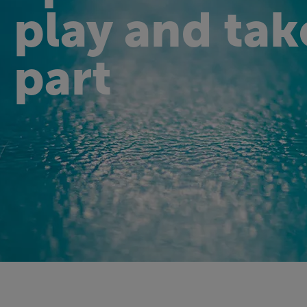
play and tak
part