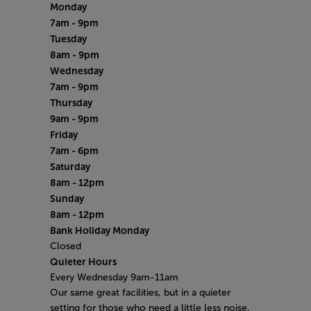
Monday
7am - 9pm
Tuesday
8am - 9pm
Wednesday
7am - 9pm
Thursday
9am - 9pm
Friday
7am - 6pm
Saturday
8am - 12pm
Sunday
8am - 12pm
Bank Holiday Monday
Closed
Quieter Hours
Every Wednesday 9am-11am
Our same great facilities, but in a quieter
setting for those who need a little less noise.