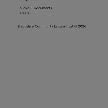
Policies & Documents
Careers
Shropshire Community Leisure Trust
© 2026