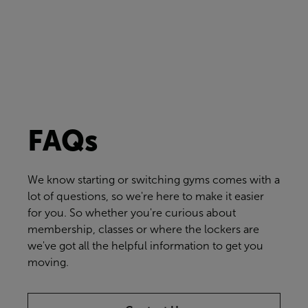
FAQs
We know starting or switching gyms comes with a
lot of questions, so we're here to make it easier
for you. So whether you're curious about
membership, classes or where the lockers are
we've got all the helpful information to get you
moving.