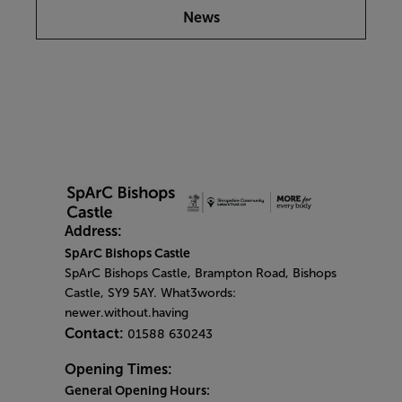
News
Address:
SpArC Bishops Castle
SpArC Bishops Castle,
Brampton Road,
Bishops
Castle,
SY9 5AY. What3words:
newer.without.having
Contact:
01588 630243
Opening Times:
General Opening Hours: