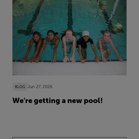
Jun 27, 2026
BLOG
We're getting a new pool!