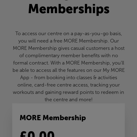
Memberships
To access our centre on a pay-as-you-go basis,
you will need a free MORE Membership. Our
MORE Membership gives casual customers a host
of complimentary member benefits with no
formal contract. With a MORE Membership, you'll
be able to access all the features on our My MORE
App - from booking into classes & activities
online, card-free centre access, tracking your
workouts and gaining reward points to redeem in
the centre and more!
MORE Membership
£0.00