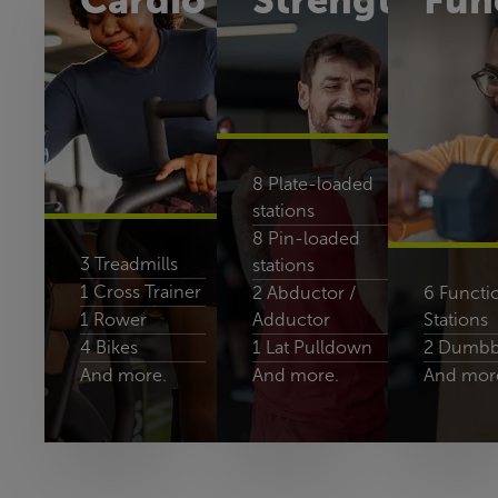
Cardio
Strength
Fun
8 Plate-loaded
stations
8 Pin-loaded
3 Treadmills
stations
1 Cross Trainer
2 Abductor /
6 Functio
1 Rower
Adductor
Stations
4 Bikes
1 Lat Pulldown
2 Dumbbe
And more.
And more.
And mor