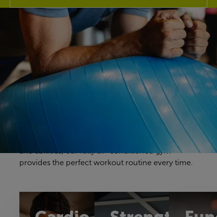
Discover our gym
Your gym workouts should be unique to you, and
we have a fitness space that will make you feel
right at home. Our gym offers a great selection of
cardio, resistance and free weights equipment to
challenge yourself in a way that feels comfortable
and achievable. With equipment to suit all ages
and abilities, our fully air-conditioned gym
provides the perfect workout routine every time.