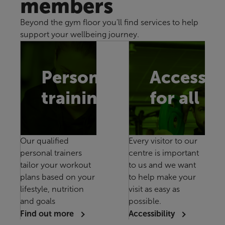
members
Beyond the gym floor you'll find services to help
support your wellbeing journey.
Personal
Accessib
training
for all
Our qualified
Every visitor to our
personal trainers
centre is important
tailor your workout
to us and we want
plans based on your
to help make your
lifestyle, nutrition
visit as easy as
and goals
possible.
Find out more
Accessibility