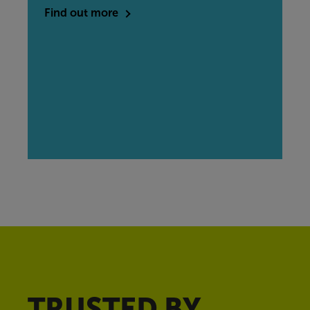
Find out more
TRUSTED BY