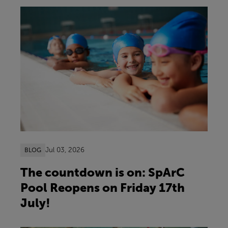
Jul 03, 2026
BLOG
The countdown is on: SpArC
Pool Reopens on Friday 17th
July!