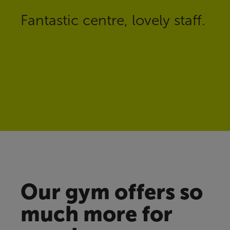
Fantastic centre, lovely staff.
Our gym offers so
much more for