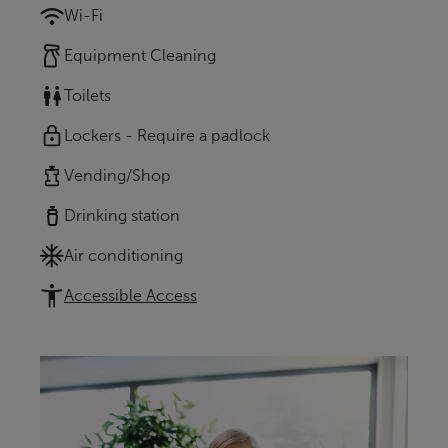
Wi-Fi
Equipment Cleaning
Toilets
Lockers - Require a padlock
Vending/Shop
Drinking station
Air conditioning
Accessible Access