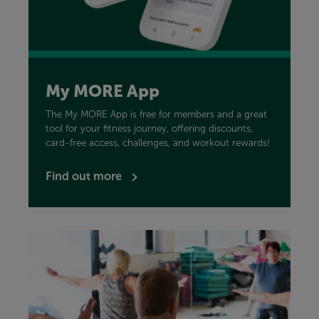
My MORE App
The My MORE App is free for members and a great
tool for your fitness journey, offering discounts,
card-free access, challenges, and workout rewards!
Find out more