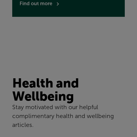
Find out more
Health and
Wellbeing
Stay motivated with our helpful
complimentary health and wellbeing
articles.