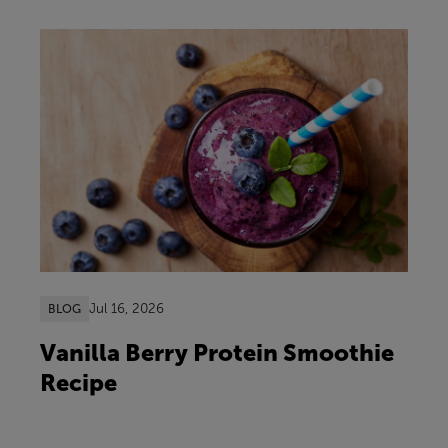
Jul 16, 2026
BLOG
Vanilla Berry Protein Smoothie
Recipe