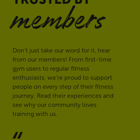
members
Don't just take our word for it, hear
from our members! From first-time
gym users to regular fitness
enthusiasts, we're proud to support
people on every step of their fitness
journey. Read their experiences and
see why our community loves
training with us.