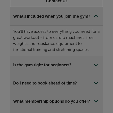
Contact Us
What's included when you join the gym?
You'll have access to everything you need for a
great workout - from cardio machines, free
weights and resistance equipment to
functional training and stretching spaces.
Is the gym right for beginners?
Do I need to book ahead of time?
What membership options do you offer?