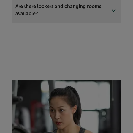
Are there lockers and changing rooms
available?