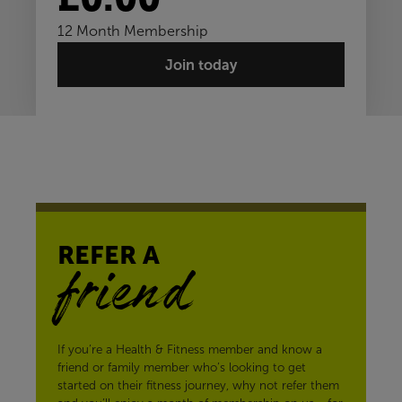
12 Month Membership
Join today
REFER A
friend
If you’re a Health & Fitness member and know a
friend or family member who’s looking to get
started on their fitness journey, why not refer them