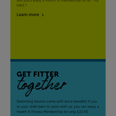
and you’ll enjoy a month of membership on us - for
FREE.*
Learn more
GET FITTER
together
Swimming lessons come with extra benefits! If you
or your child learn to swim with us, you can enjoy a
Health & Fitness Membership for only £22.00.