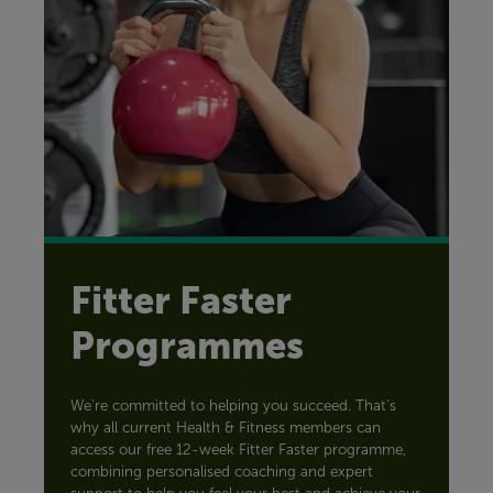
Fitter Faster
Programmes
We're committed to helping you succeed. That's
why all current Health & Fitness members can
access our free 12-week Fitter Faster programme,
combining personalised coaching and expert