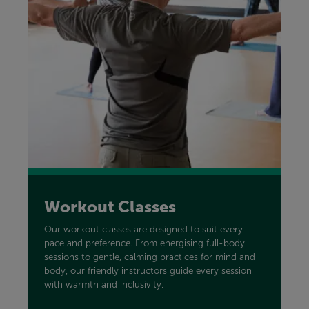
Workout Classes
Our workout classes are designed to suit every
pace and preference. From energising full-body
sessions to gentle, calming practices for mind and
body, our friendly instructors guide every session
with warmth and inclusivity.