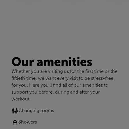
Our amenities
Whether you are visiting us for the first time or the
fiftieth time, we want every visit to be stress-free
for you. Here you'll find all of our amenities to
support you before, during and after your
workout.
Changing rooms
Showers