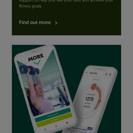
support to help you feel your best and achieve your
fitness goals.
Find out more