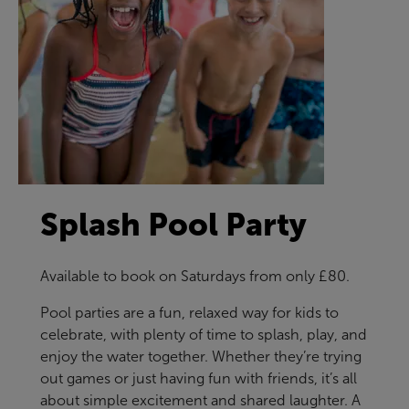
Splash Pool Party
Available to book on Saturdays from only £80.
Pool parties are a fun, relaxed way for kids to
celebrate, with plenty of time to splash, play, and
enjoy the water together. Whether they’re trying
out games or just having fun with friends, it’s all
about simple excitement and shared laughter. A