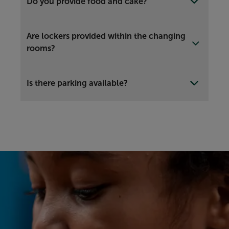
Do you provide food and cake?
Are lockers provided within the changing
rooms?
Is there parking available?