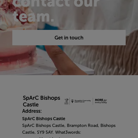
contact our
team.
Get in touch
Address:
SpArC Bishops Castle
SpArC Bishops Castle,
Brampton Road,
Bishops
Castle,
SY9 5AY. What3words: