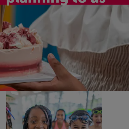
Active birthday
celebrations
Celebrate your child’s special day with one of our
fantastic birthday party activity packages here at SpArC
Bishops Castle. They’re fun, affordable, and a great way
to celebrate together and make happy memories.