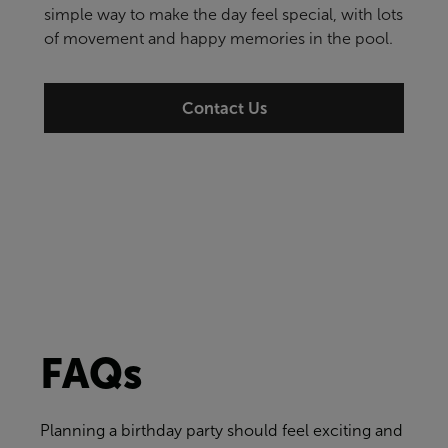
simple way to make the day feel special, with lots
of movement and happy memories in the pool.
Contact Us
FAQs
Planning a birthday party should feel exciting and