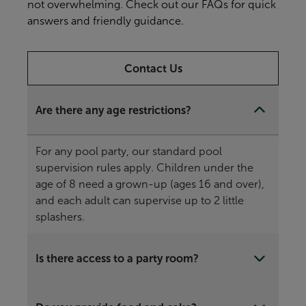
not overwhelming. Check out our FAQs for quick
answers and friendly guidance.
Contact Us
Are there any age restrictions?
For any pool party, our standard pool
supervision rules apply. Children under the
age of 8 need a grown-up (ages 16 and over),
and each adult can supervise up to 2 little
splashers.
Is there access to a party room?