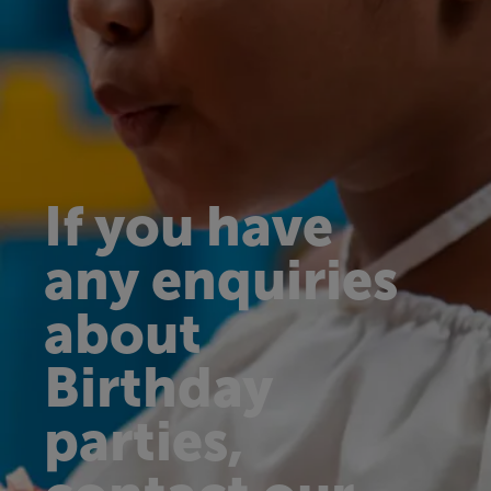
If you have
any enquiries
about
Birthday
parties,