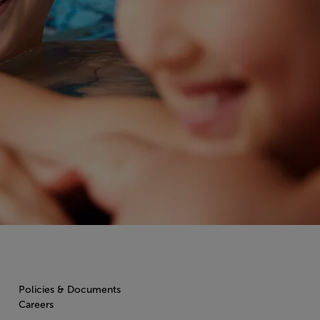
Policies & Documents
Careers