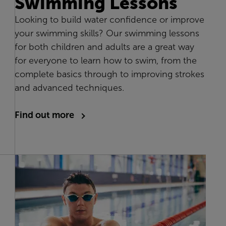
Swimming Lessons
Looking to build water confidence or improve
your swimming skills? Our swimming lessons
for both children and adults are a great way
for everyone to learn how to swim, from the
complete basics through to improving strokes
and advanced techniques.
Find out more