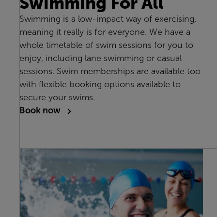
Swimming For All
Swimming is a low-impact way of exercising,
meaning it really is for everyone. We have a
whole timetable of swim sessions for you to
enjoy, including lane swimming or casual
sessions. Swim memberships are available too
with flexible booking options available to
secure your swims.
Book now