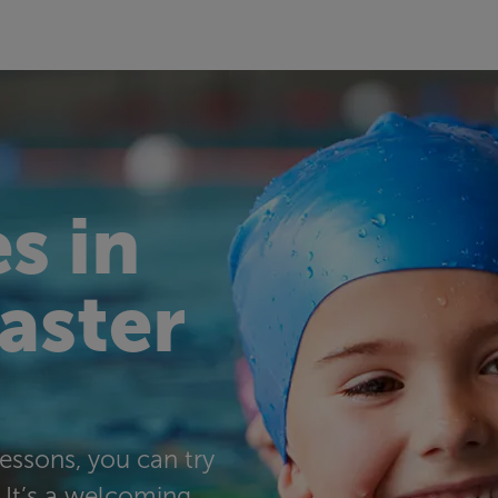
s in
taster
essons, you can try
. It’s a welcoming