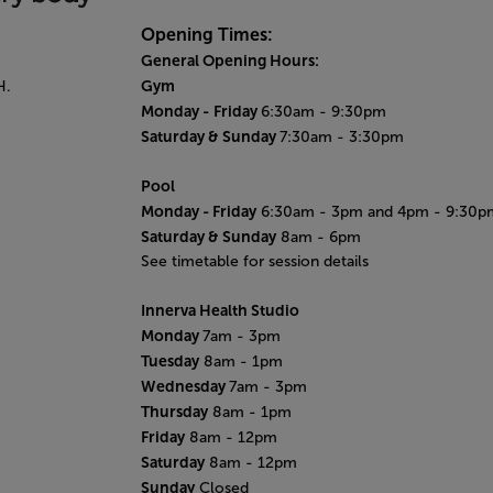
Opening Times:
General Opening Hours:
Gym
H.
Monday -
Friday
6:30am - 9:30pm
Saturday & Sunday
7:30am - 3:30pm
Pool
Monday
- Friday
6:30am - 3pm and 4pm - 9:30p
Saturday & Sunday
8am - 6pm
See timetable for session details
Innerva Health Studio
Monday
7am - 3pm
Tuesday
8am - 1pm
Wednesday
7am - 3pm
Thursday
8am - 1pm
Friday
8am - 12pm
Saturday
8am - 12pm
Sunday
Closed