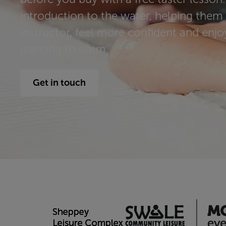
introduction to the water, helping them
instructor, feel more confident and enjoy 
learning to swim.
Get in touch