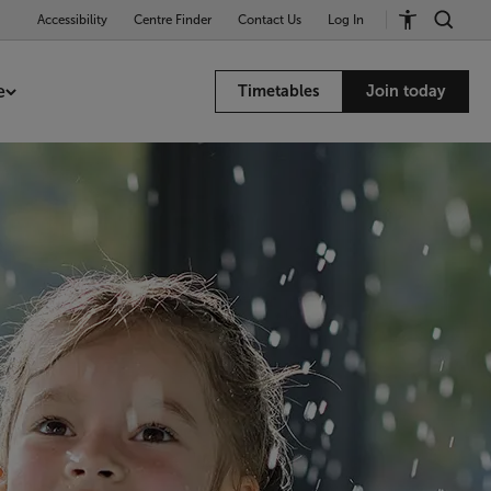
Accessibility
Centre Finder
Contact Us
Log In
e
Timetables
Join today