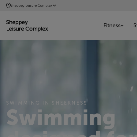
SKIP
Sheppey Leisure Complex
TO
MAIN
Fitness
S
CONTENT
SWIMMING IN SHEERNESS
Swimming