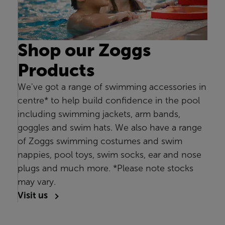
Shop our Zoggs
Products
We've got a range of swimming accessories in
centre* to help build confidence in the pool
including swimming jackets, arm bands,
goggles and swim hats. We also have a range
of Zoggs swimming costumes and swim
nappies, pool toys, swim socks, ear and nose
plugs and much more. *Please note stocks
may vary.
Visit us