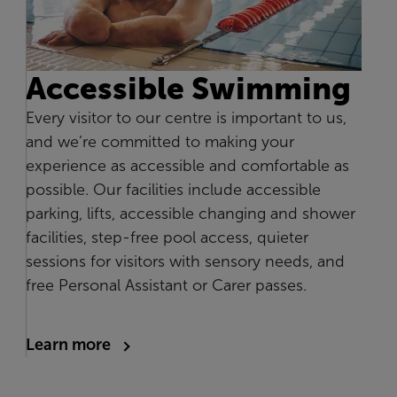
Accessible Swimming
Every visitor to our centre is important to us,
and we’re committed to making your
experience as accessible and comfortable as
possible. Our facilities include accessible
parking, lifts, accessible changing and shower
facilities, step-free pool access, quieter
sessions for visitors with sensory needs, and
free Personal Assistant or Carer passes.
Learn more