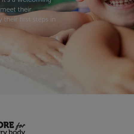
 meet their
their first steps in