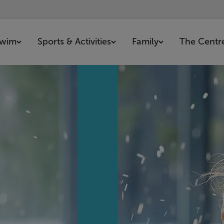
wim
Sports & Activities
Family
The Centr