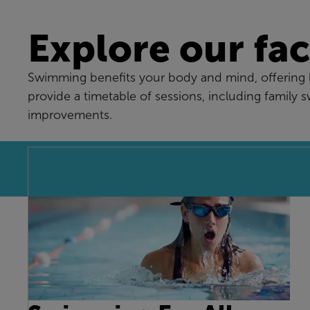
Explore our faci
Swimming benefits your body and mind, offering lo
provide a timetable of sessions, including family 
improvements.