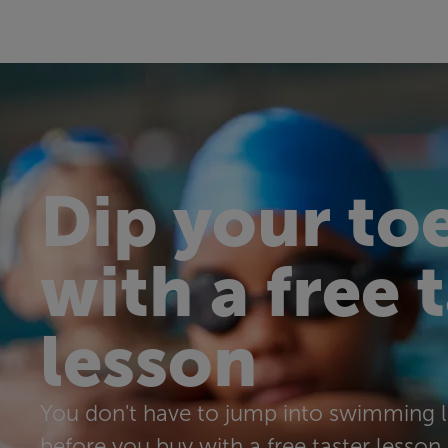
Dip your toe
with a free 
lesson
You don't have to jump into swimming l
before you buy with a free taster lesson