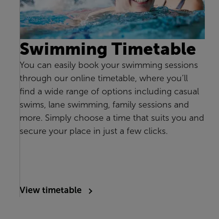
Swimming Timetable
You can easily book your swimming sessions
through our online timetable, where you’ll
find a wide range of options including casual
swims, lane swimming, family sessions and
more. Simply choose a time that suits you and
secure your place in just a few clicks.
View timetable