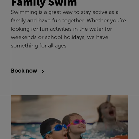
Family Swim
Swimming is a great way to stay active as a
family and have fun together. Whether you’re
looking for fun activities in the water for
weekends or school holidays, we have
something for all ages.
Book now