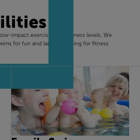
lities
w-impact exercise for all fitness levels. We
swims for fun and lane swimming for fitness