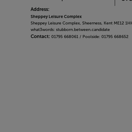
Address:
Sheppey Leisure Complex
Sheppey Leisure Complex, Sheerness, Kent ME12 1H
what3words: stubborn.between.candidate
Contact:
01795 668061 / Poolside: 01795 668652