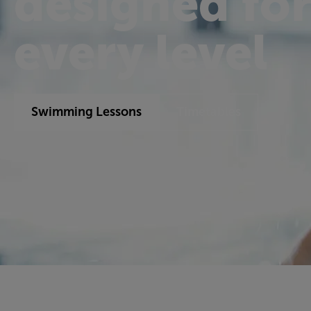
designed fo
every level
Swimming Lessons
Timetables