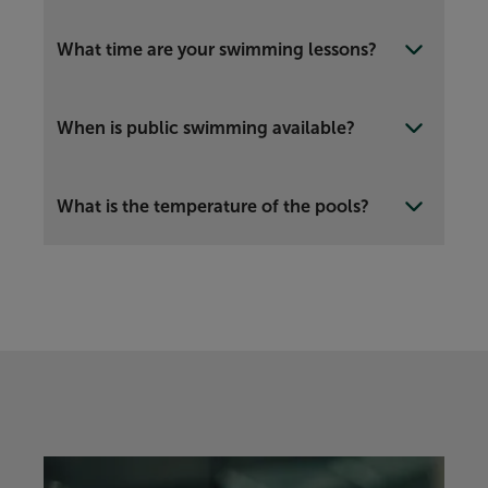
What time are your swimming lessons?
When is public swimming available?
What is the temperature of the pools?