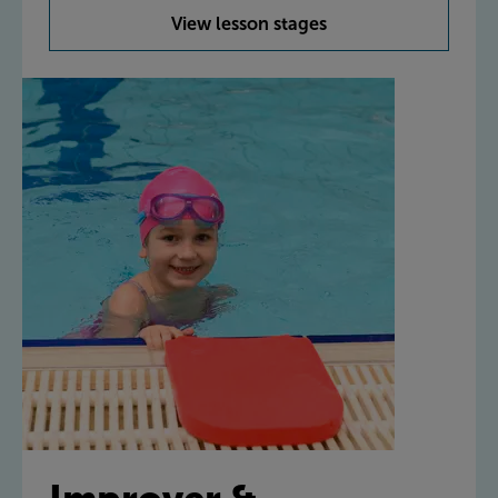
View lesson stages