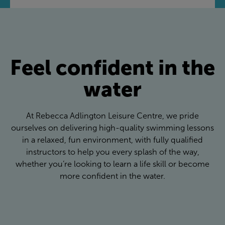
Feel confident in the
water
At Rebecca Adlington Leisure Centre, we pride
ourselves on delivering high-quality swimming lessons
in a relaxed, fun environment, with fully qualified
instructors to help you every splash of the way,
whether you’re looking to learn a life skill or become
more confident in the water.