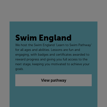
Swim England
We host the Swim England ‘Learn to Swim Pathway’
for all ages and abilities. Lessons are fun and
engaging, with badges and certificates awarded to
reward progress and giving you full access to the
next stage, keeping you motivated to achieve your
goals.
View pathway