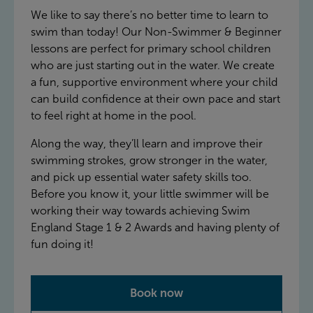
We like to say there’s no better time to learn to
swim than today! Our Non-Swimmer & Beginner
lessons are perfect for primary school children
who are just starting out in the water. We create
a fun, supportive environment where your child
can build confidence at their own pace and start
to feel right at home in the pool.
Along the way, they’ll learn and improve their
swimming strokes, grow stronger in the water,
and pick up essential water safety skills too.
Before you know it, your little swimmer will be
working their way towards achieving Swim
England Stage 1 & 2 Awards and having plenty of
fun doing it!
Book now