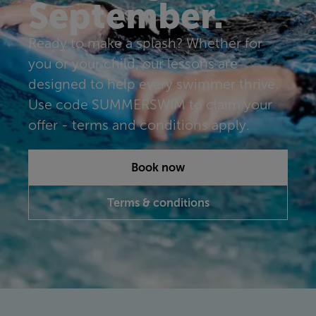
September.
Ready to make a splash? Whether for
you or your child, our lessons are
designed to help every swimmer thrive.
Use code SUMMERSWIM to claim your
offer - terms and conditions apply.
Book now
Terms & conditions