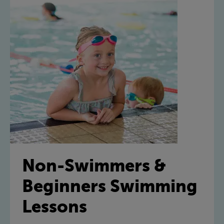
Non-Swimmers &
Beginners Swimming
Lessons