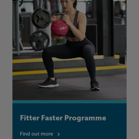
Fitter Faster Programme
Find out more