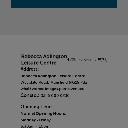
Address:
Rebecca Adlington Leisure Centre
Westdale Road, Mansfield NG19 7BZ
what3words: images.pump.venues
Contact:
0345 000 0230
Opening Times:
Normal Opening Hours:
Monday
- Friday
6:30am - 10pm