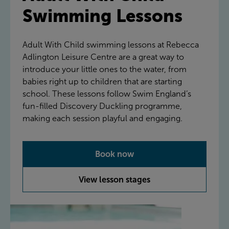
Swimming Lessons
Adult With Child swimming lessons at Rebecca
Adlington Leisure Centre are a great way to
introduce your little ones to the water, from
babies right up to children that are starting
school. These lessons follow Swim England’s
fun-filled Discovery Duckling programme,
making each session playful and engaging.
Book now
View lesson stages