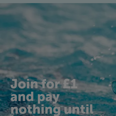
Join for £1
and pay
nothing until