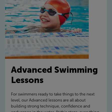
Advanced Swimming
Lessons
For swimmers ready to take things to the next
level, our Advanced lessons are all about
building strong technique, confidence and