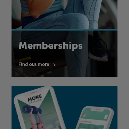
Memberships
Find out more