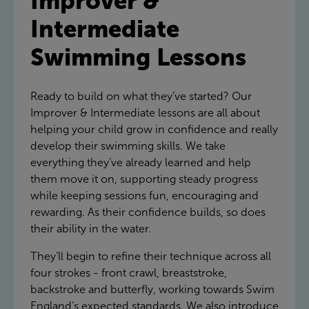
Improver &
Intermediate
Swimming Lessons
Ready to build on what they’ve started? Our
Improver & Intermediate lessons are all about
helping your child grow in confidence and really
develop their swimming skills. We take
everything they’ve already learned and help
them move it on, supporting steady progress
while keeping sessions fun, encouraging and
rewarding. As their confidence builds, so does
their ability in the water.
They’ll begin to refine their technique across all
four strokes - front crawl, breaststroke,
backstroke and butterfly, working towards Swim
England’s expected standards. We also introduce