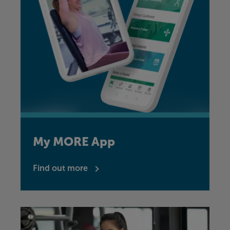
My MORE App
Find out more