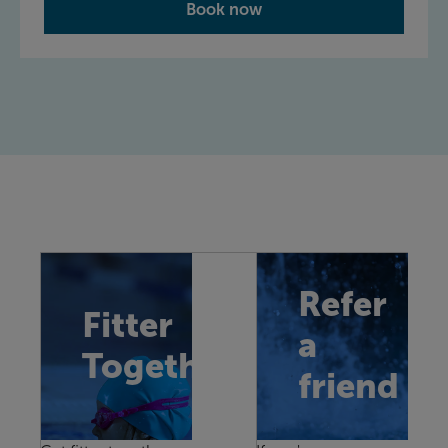
Book now
Refer
Fitter
a
Together
friend