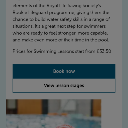
elements of the Royal Life Saving Society’s
Rookie Lifeguard programme, giving them the
chance to build water safety skills in a range of
situations. It’s a great next step for swimmers
who are ready to feel stronger, more capable,
and make even more of their time in the pool.
Prices for Swimming Lessons start from £33.50
Book now
View lesson stages