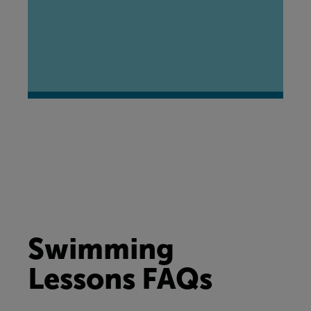
Swimming
Lessons FAQs