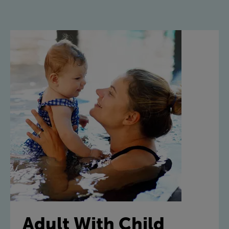
Adult With Child