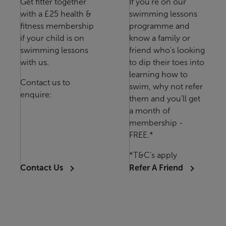
Get fitter together
If you're on our
with a £25 health &
swimming lessons
fitness membership
programme and
if your child is on
know a family or
swimming lessons
friend who's looking
with us.
to dip their toes into
learning how to
Contact us to
swim, why not refer
enquire:
them and you’ll get
a month of
membership -
FREE.*
*T&C's apply
Contact Us
Refer A Friend