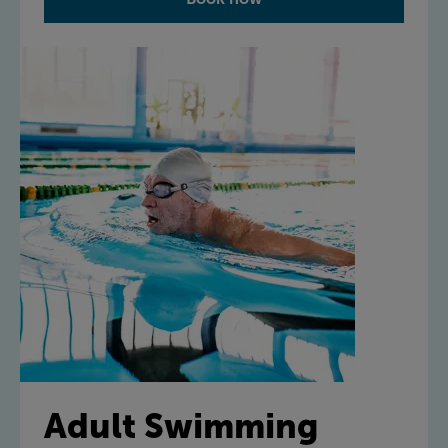
Adult Swimming