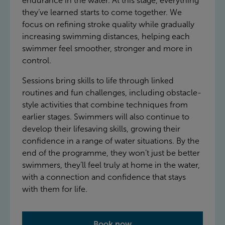
endurance in the water. At this stage, everything
they’ve learned starts to come together. We
focus on refining stroke quality while gradually
increasing swimming distances, helping each
swimmer feel smoother, stronger and more in
control.
Sessions bring skills to life through linked
routines and fun challenges, including obstacle-
style activities that combine techniques from
earlier stages. Swimmers will also continue to
develop their lifesaving skills, growing their
confidence in a range of water situations. By the
end of the programme, they won’t just be better
swimmers, they’ll feel truly at home in the water,
with a connection and confidence that stays
with them for life.
Book now