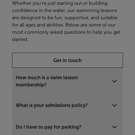
Whether you're just starting out or building
confidence in the water, our swimming lessons
are designed to be fun, supportive, and suitable
for all ages and abilities. Below are some of our
most commonly asked questions to help you get
started.
Get in touch
How much is a swim lesson
membership?
What is your admissions policy?
Do I have to pay for parking?