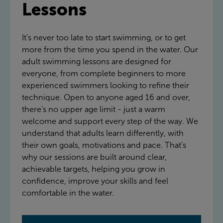
Lessons
It’s never too late to start swimming, or to get
more from the time you spend in the water. Our
adult swimming lessons are designed for
everyone, from complete beginners to more
experienced swimmers looking to refine their
technique. Open to anyone aged 16 and over,
there’s no upper age limit - just a warm
welcome and support every step of the way. We
understand that adults learn differently, with
their own goals, motivations and pace. That’s
why our sessions are built around clear,
achievable targets, helping you grow in
confidence, improve your skills and feel
comfortable in the water.