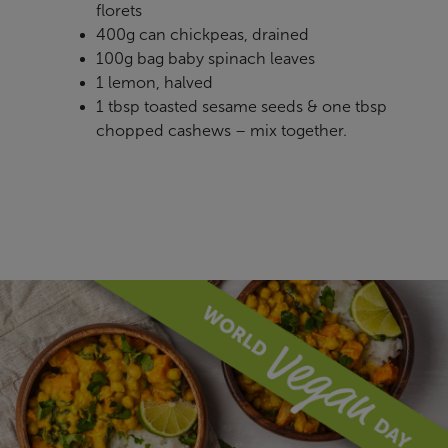
florets
400g can chickpeas, drained
100g bag baby spinach leaves
1 lemon, halved
1 tbsp toasted sesame seeds & one tbsp
chopped cashews – mix together.