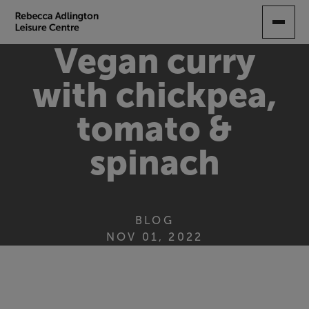
SKIP
TO
MAIN
Vegan curry
CONTENT
with chickpea,
tomato &
spinach
BLOG
NOV 01, 2022