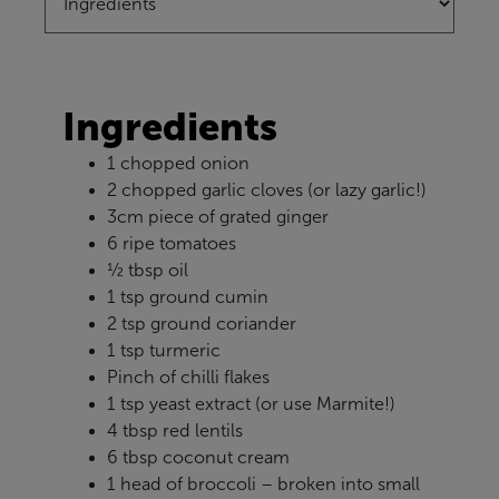
Ingredients
1 chopped onion
2 chopped garlic cloves (or lazy garlic!)
3cm piece of grated ginger
6 ripe tomatoes
½ tbsp oil
1 tsp ground cumin
2 tsp ground coriander
1 tsp turmeric
Pinch of chilli flakes
1 tsp yeast extract (or use Marmite!)
4 tbsp red lentils
6 tbsp coconut cream
1 head of broccoli – broken into small