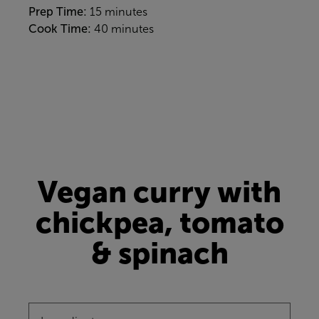
Prep Time:
15 minutes
Cook Time:
40 minutes
Vegan curry with
chickpea, tomato
& spinach