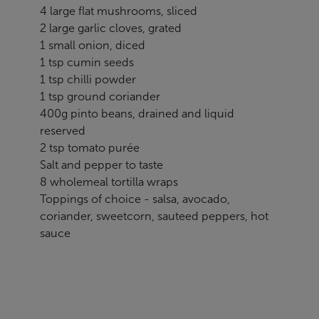
4 large flat mushrooms, sliced
2 large garlic cloves, grated
1 small onion, diced
1 tsp cumin seeds
1 tsp chilli powder
1 tsp ground coriander
400g pinto beans, drained and liquid
reserved
2 tsp tomato purée
Salt and pepper to taste
8 wholemeal tortilla wraps
Toppings of choice - salsa, avocado,
coriander, sweetcorn, sauteed peppers, hot
sauce