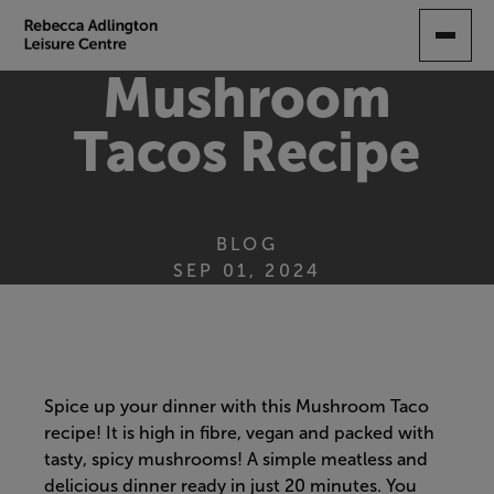
SKIP
TO
MAIN
Mushroom
CONTENT
Tacos Recipe
BLOG
SEP 01, 2024
Spice up your dinner with this Mushroom Taco
recipe! It is high in fibre, vegan and packed with
tasty, spicy mushrooms! A simple meatless and
delicious dinner ready in just 20 minutes. You