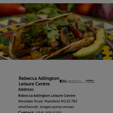
Address:
Rebecca Adlington Leisure Centre
Westdale Road, Mansfield NG19 7BZ
what3words: images.pump.venues
Contact:
0345 000 0230