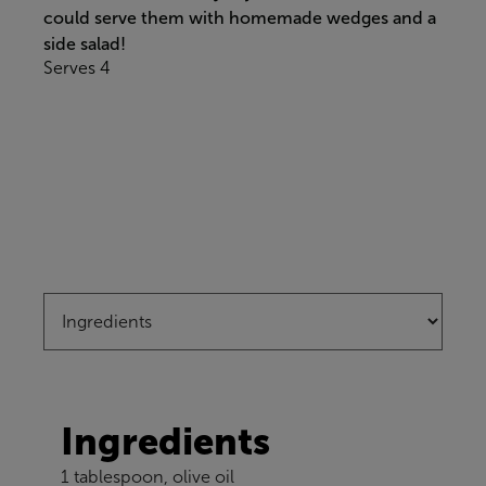
could serve them with homemade wedges and a
side salad!
Serves 4
Ingredients
1 tablespoon, olive oil