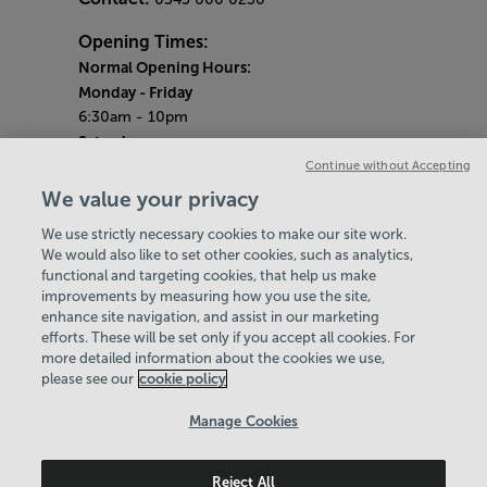
Opening Times:
Normal Opening Hours:
Monday
- Friday
6:30am - 10pm
Saturday
7:30am - 5pm
Continue without Accepting
Sunday
We value your privacy
8:30am - 5pm
We use strictly necessary cookies to make our site work.
Bank Holiday Opening Hours
We would also like to set other cookies, such as analytics,
functional and targeting cookies, that help us make
Gym Quieter Hours
improvements by measuring how you use the site,
Every Sunday from 1pm-3pm
enhance site navigation, and assist in our marketing
Our same great facilities, but in a quieter
efforts. These will be set only if you accept all cookies. For
more detailed information about the cookies we use,
setting for those who need a little less noise.
please see our
cookie policy
Policies & Documents
Manage Cookies
Careers
Reject All
Leisure Solutions Community Trust
© 2026