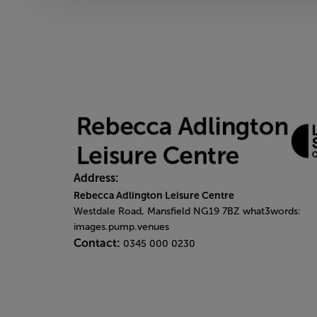
Address:
Rebecca Adlington Leisure Centre
Westdale Road, Mansfield NG19 7BZ what3words:
images.pump.venues
Contact:
0345 000 0230