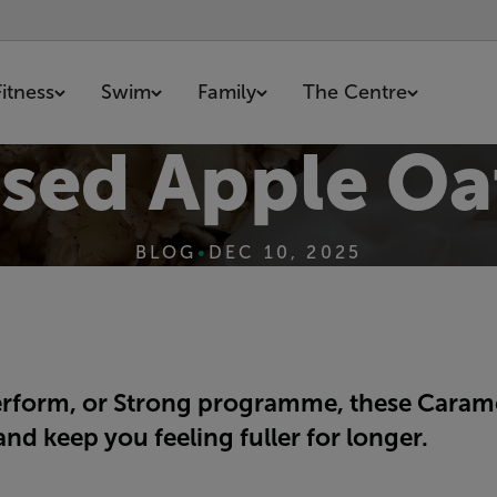
Fitness
Swim
Family
The Centre
sed Apple Oa
BLOG
•
DEC 10, 2025
erform, or Strong programme, these Caramel
nd keep you feeling fuller for longer.