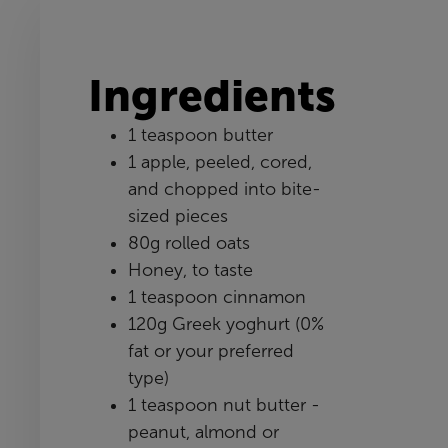
Ingredients
1 teaspoon butter
1 apple, peeled, cored,
and chopped into bite-
sized pieces
80g rolled oats
Honey, to taste
1 teaspoon cinnamon
120g Greek yoghurt (0%
fat or your preferred
type)
1 teaspoon nut butter -
peanut, almond or