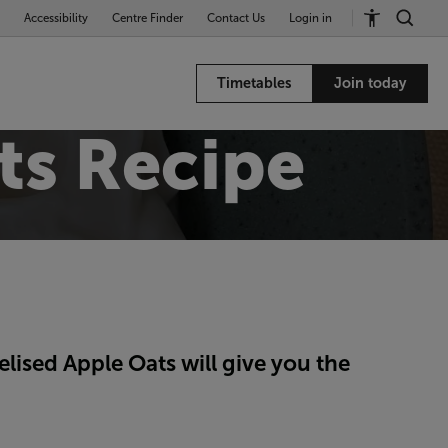
Accessibility
Centre Finder
Contact Us
Login in
Timetables
Join today
ts Recipe
ised Apple Oats will give you the