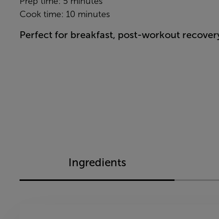
Prep time: 5 minutes
Cook time: 10 minutes
Perfect for breakfast, post-workout recover
Ingredients