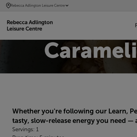
SKIP
Rebecca Adlington Leisure Centre
TO
MAIN
CONTENT
Carameli
Whether you're following our Learn, P
tasty, slow-release energy you need — a
Servings: 1