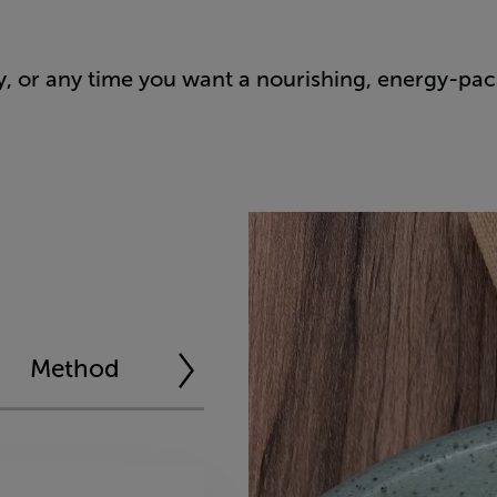
y, or any time you want a nourishing, energy-pa
Method