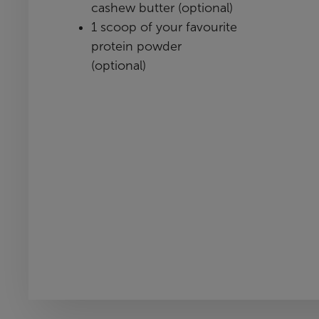
cashew butter (optional)
1 scoop of your favourite
protein powder
(optional)