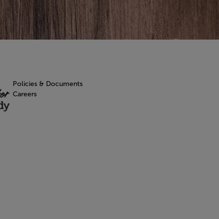
Policies & Documents
Careers