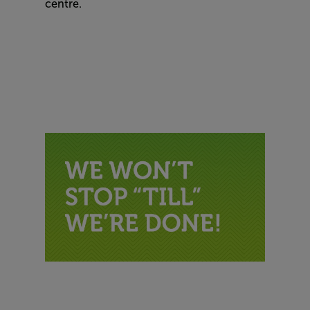
centre.