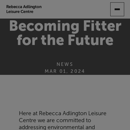
SKIP
TO
MAIN
Becoming Fitter
CONTENT
for the Future
NEWS
MAR 01, 2024
Here at Rebecca Adlington Leisure
Centre we are committed to
addressing environmental and