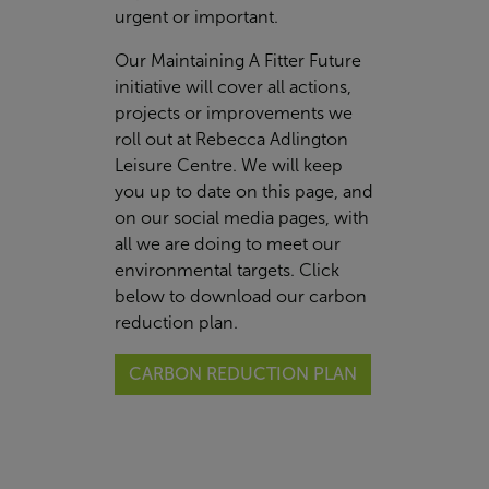
urgent or important.
Our Maintaining A Fitter Future
initiative will cover all actions,
projects or improvements we
roll out at Rebecca Adlington
Leisure Centre. We will keep
you up to date on this page, and
on our social media pages, with
all we are doing to meet our
environmental targets. Click
below to download our carbon
reduction plan.
CARBON REDUCTION PLAN