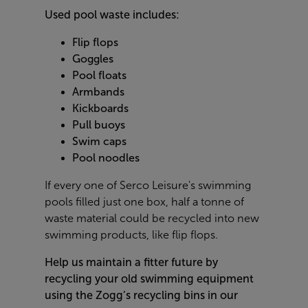
Used pool waste includes:
Flip flops
Goggles
Pool floats
Armbands
Kickboards
Pull buoys
Swim caps
Pool noodles
If every one of Serco Leisure's swimming
pools filled just one box, half a tonne of
waste material could be recycled into new
swimming products, like flip flops.
Help us maintain a fitter future by
recycling your old swimming equipment
using the Zogg’s recycling bins in our