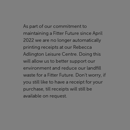
As part of our commitment to
maintaining a Fitter Future since April
2022 we are no longer automatically
printing receipts at our Rebecca
Adlington Leisure Centre. Doing this
will allow us to better support our
environment and reduce our landfill
waste for a Fitter Future. Don't worry, if
you still like to have a receipt for your
purchase, till receipts will still be
available on request.