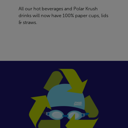
All our hot beverages and Polar Krush
drinks will now have 100% paper cups, lids
& straws.