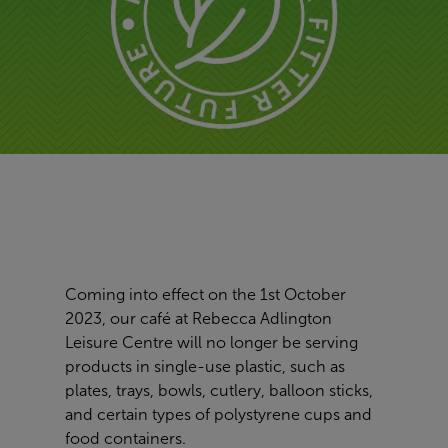
Coming into effect on the 1st October
2023, our café at Rebecca Adlington
Leisure Centre will no longer be serving
products in single-use plastic, such as
plates, trays, bowls, cutlery, balloon sticks,
and certain types of polystyrene cups and
food containers.