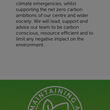
climate emergencies, whilst
supporting the net zero carbon
ambitions of our centre and wider
society. We will lead, support and
advise our team to be carbon
conscious, resource efficient and to
limit any negative impact on the
environment.