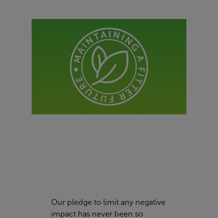
Our pledge to limit any negative
impact has never been so