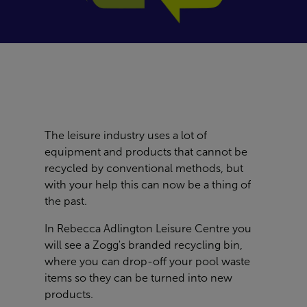
The leisure industry uses a lot of
equipment and products that cannot be
recycled by conventional methods, but
with your help this can now be a thing of
the past.
In
Rebecca Adlington Leisure Centre
you
will see a Zogg's branded recycling bin,
where you can drop-off your pool waste
items so they can be turned into new
products.