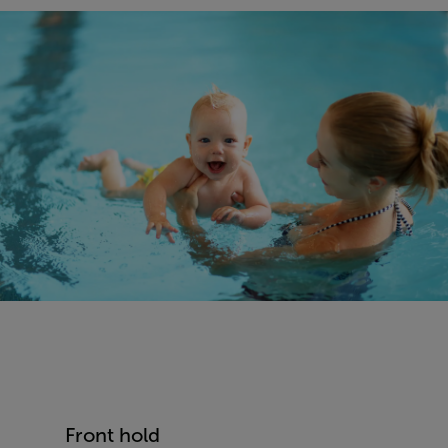
Front hold