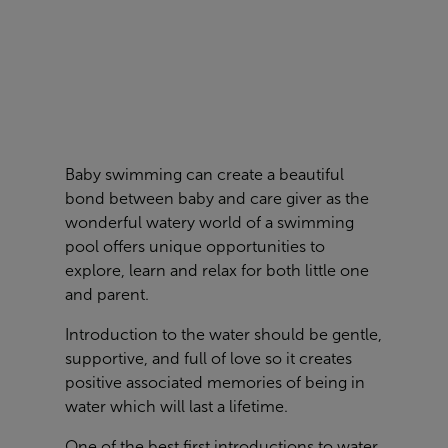
Baby swimming can create a beautiful
bond between baby and care giver as the
wonderful watery world of a swimming
pool offers unique opportunities to
explore, learn and relax for both little one
and parent.
Introduction to the water should be gentle,
supportive, and full of love so it creates
positive associated memories of being in
water which will last a lifetime.
One of the best first introductions to water