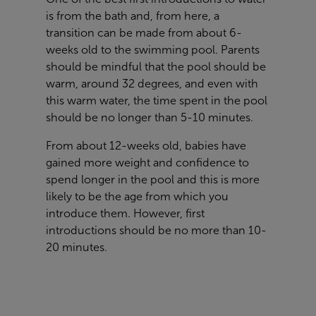
is from the bath and, from here, a
transition can be made from about 6-
weeks old to the swimming pool. Parents
should be mindful that the pool should be
warm, around 32 degrees, and even with
this warm water, the time spent in the pool
should be no longer than 5-10 minutes.
From about 12-weeks old, babies have
gained more weight and confidence to
spend longer in the pool and this is more
likely to be the age from which you
introduce them. However, first
introductions should be no more than 10-
20 minutes.