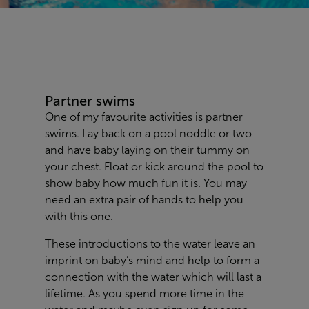
Partner swims
One of my favourite activities is partner
swims. Lay back on a pool noddle or two
and have baby laying on their tummy on
your chest. Float or kick around the pool to
show baby how much fun it is. You may
need an extra pair of hands to help you
with this one.
These introductions to the water leave an
imprint on baby’s mind and help to form a
connection with the water which will last a
lifetime. As you spend more time in the