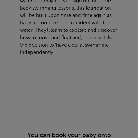
water and maybe even sign up for some
baby swimming lessons, this foundation
will be built upon time and time again as
baby becomes more confident with the
water. They’ll learn to explore and discover
how to move and float and, one day, take
the decision to ‘have a go’ at swimming
independently.
You can book your baby onto