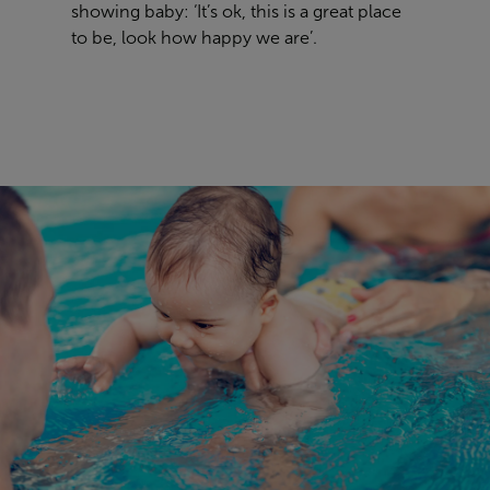
showing baby: ‘It’s ok, this is a great place
to be, look how happy we are’.