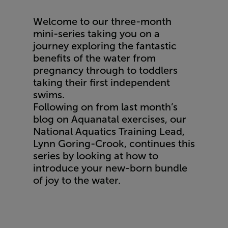
Welcome to our three-month
mini-series taking you on a
journey exploring the fantastic
benefits of the water from
pregnancy through to toddlers
taking their first independent
swims.
Following on from
last month’s
blog
on Aquanatal exercises, our
National Aquatics Training Lead,
Lynn Goring-Crook, continues this
series by looking at how to
introduce your new-born bundle
of joy to the water.