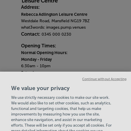
Address:
Rebecca Adlington Leisure Centre
Westdale Road, Mansfield NG19 7BZ
what3words: images.pump.venues
Contact:
0345 000 0230
Opening Times:
Normal Opening Hours:
Monday
- Friday
6:30am - 10pm
Saturday
7:30am - 5pm
Continue without Accepting
Sunday
We value your privacy
8:30am - 5pm
We use strictly necessary cookies to make our site work.
Bank Holiday Opening Hours
We would also like to set other cookies, such as analytics,
functional and targeting cookies, that help us make
Gym Quieter Hours
improvements by measuring how you use the site,
Every Sunday from 1pm-3pm
enhance site navigation, and assist in our marketing
Our same great facilities, but in a quieter
efforts. These will be set only if you accept all cookies. For
more detailed information about the cookies we use,