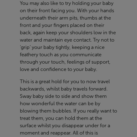
You may also like to try holding your baby
on their front facing you. With your hands
underneath their arm pits, thumbs at the
front and your fingers placed on their
back, again keep your shoulders low in the
water and maintain eye contact. Try not to
‘grip’ your baby tightly, keeping a nice
feathery touch as you communicate
through your touch, feelings of support,
love and confidence to your baby.
This is a great hold for you to now travel
backwards, whilst baby travels forward.
Sway baby side to side and show them
how wonderful the water can be by
blowing them bubbles. If you really want to
treat them, you can hold them at the
surface whilst you disappear under for a
moment and reappear. All of this is