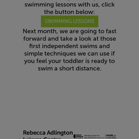
swimming lessons with us, click
the button below:
SWIMMING LESSONS
Next month, we are going to fast
forward and take a look at those
first independent swims and
simple techniques we can use if
you feel your toddler is ready to
swim a short distance.