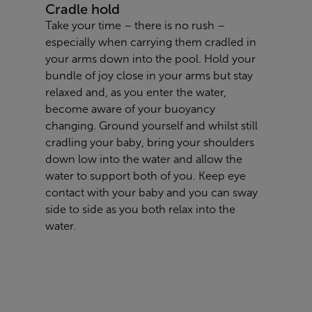
Cradle hold
Take your time – there is no rush –
especially when carrying them cradled in
your arms down into the pool. Hold your
bundle of joy close in your arms but stay
relaxed and, as you enter the water,
become aware of your buoyancy
changing. Ground yourself and whilst still
cradling your baby, bring your shoulders
down low into the water and allow the
water to support both of you. Keep eye
contact with your baby and you can sway
side to side as you both relax into the
water.