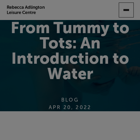
SKIP
TO
MAIN
From Tummy to
CONTENT
Tots: An
Introduction to
Water
BLOG
APR 20, 2022