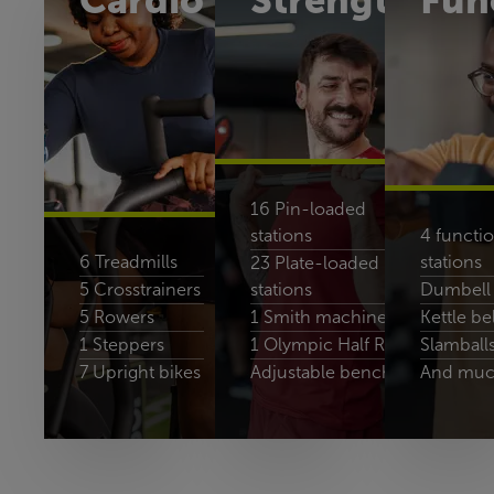
Cardio
Strength
Fun
16 Pin-loaded
stations
4 functio
6 Treadmills
stations
23 Plate-loaded
5 Crosstrainers
stations
Dumbell 
5 Rowers
1 Smith machines
Kettle bel
1 Steppers
1 Olympic Half Rack
Slamball
7 Upright bikes
Adjustable benches
And muc