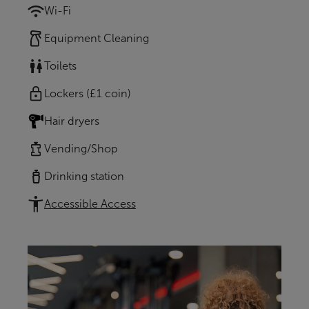
Wi-Fi
Equipment Cleaning
Toilets
Lockers (£1 coin)
Hair dryers
Vending/Shop
Drinking station
Accessible Access