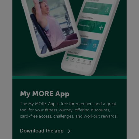
My MORE App
The My MORE App is free for members and a great
tool for your fitness journey, offering discounts,
card-free access, challenges, and workout rewards!
Download the app