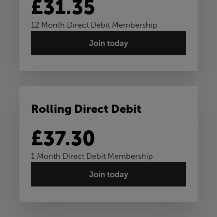
£31.35
12 Month Direct Debit Membership
Join today
Rolling Direct Debit
£37.30
1 Month Direct Debit Membership
Join today