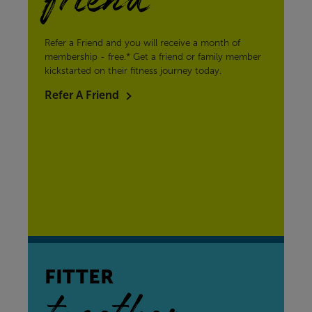
friend
Refer a Friend and you will receive a month of
membership - free.* Get a friend or family member
kickstarted on their fitness journey today.
Refer A Friend
FITTER