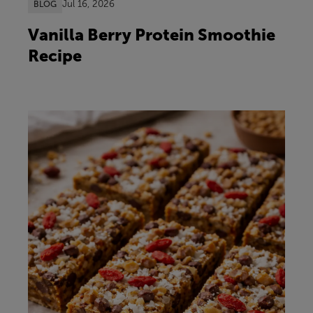
Jul 16, 2026
BLOG
Vanilla Berry Protein Smoothie
Recipe