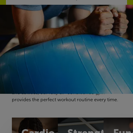
Discover our gym
Your gym workouts should be unique to you, and
we have a fitness space that will make you feel
right at home. Our gym offers a great selection of
cardio, resistance and free weights equipment to
challenge yourself in a way that feels comfortable
and achievable. With equipment to suit all ages
and abilities, our fully air-conditioned gym
provides the perfect workout routine every time.