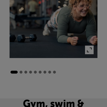
Gym, swim &