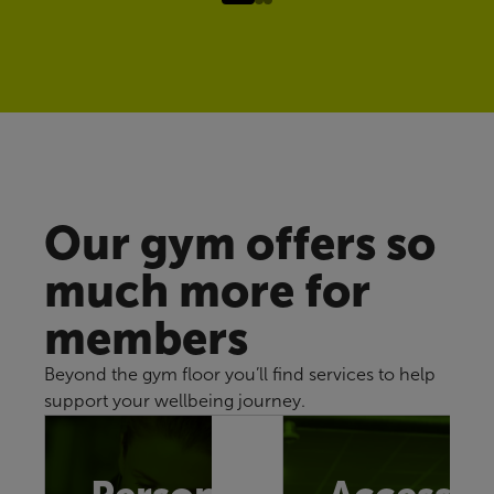
Our gym offers so
much more for
members
Beyond the gym floor you’ll find services to help
support your wellbeing journey.