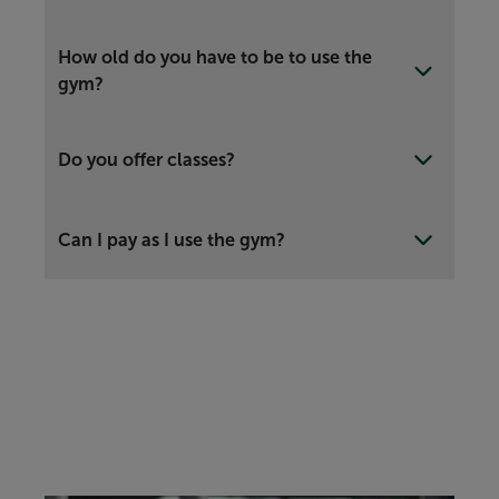
How old do you have to be to use the
gym?
Do you offer classes?
Can I pay as I use the gym?