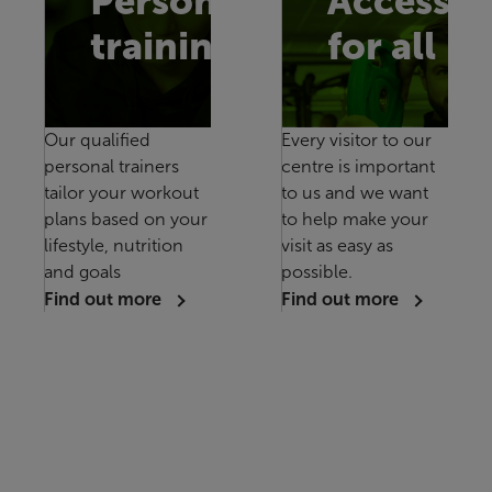
Personal
Accessib
training
for all
Our qualified
Every visitor to our
personal trainers
centre is important
tailor your workout
to us and we want
plans based on your
to help make your
lifestyle, nutrition
visit as easy as
and goals
possible.
Find out more
Find out more