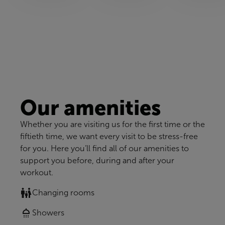
Our amenities
Whether you are visiting us for the first time or the
fiftieth time, we want every visit to be stress-free
for you. Here you’ll find all of our amenities to
support you before, during and after your
workout.
Changing rooms
Showers