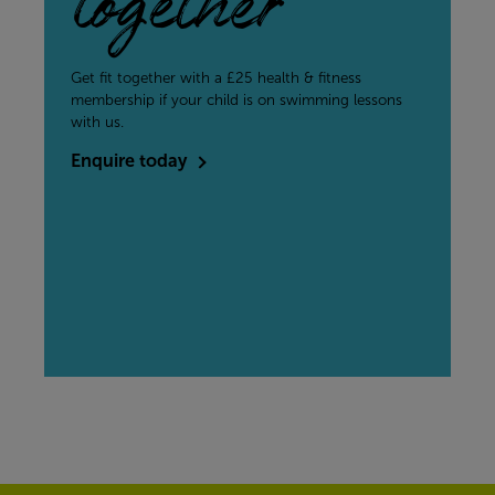
together
Get fit together with a £25 health & fitness
membership if your child is on swimming lessons
with us.
Enquire today