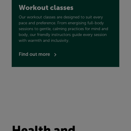
Workout classes
Our workout classes are designed to suit every
pace and preference. From energising full-body
sessions to gentle, calming practices for mind and
body, our friendly instructors guide every session
with warmth and inclusivity.
Find out more
Health and