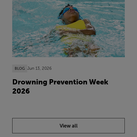
Jun 13, 2026
BLOG
Drowning Prevention Week
2026
View all