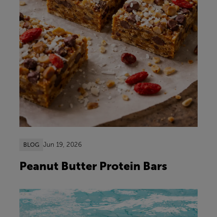
Jun 19, 2026
BLOG
Peanut Butter Protein Bars