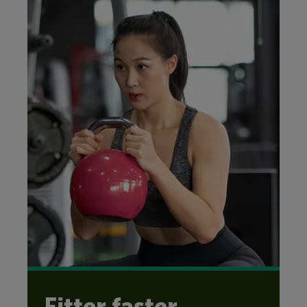
Fitter faster