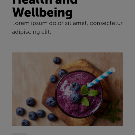
Wellbeing
Lorem ipsum dolor sit amet, consectetur
adipiscing elit,