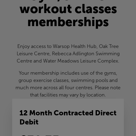
workout classes
memberships
Enjoy access to Warsop Health Hub, Oak Tree
Leisure Centre, Rebecca Adlington Swimming
Centre and Water Meadows Leisure Complex.
Your membership includes use of the gyms,
group exercise classes, swimming pools and
much more across all four centres. Please note
that facilities may vary by location.
12 Month Contracted Direct
Debit