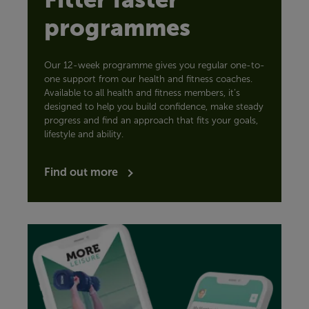
programmes
Our 12-week programme gives you regular one-to-
one support from our health and fitness coaches.
Available to all health and fitness members, it’s
designed to help you build confidence, make steady
progress and find an approach that fits your goals,
lifestyle and ability.
Find out more