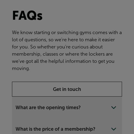
FAQs
We know starting or switching gyms comes with a
lot of questions, so we're here to make it easier
for you. So whether you're curious about
membership, classes or where the lockers are
we've got all the helpful information to get you
moving.
Get in touch
What are the opening times?
What is the price of a membership?