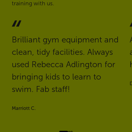
training with us.
Brilliant gym equipment and
clean, tidy facilities. Always
used Rebecca Adlington for
bringing kids to learn to
D
swim. Fab staff!
Marriott C.