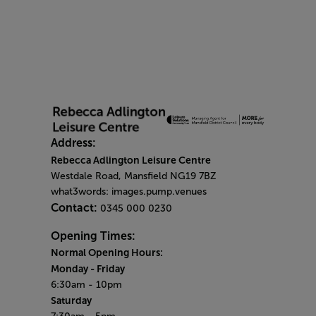
Address:
Rebecca Adlington Leisure Centre
Westdale Road, Mansfield NG19 7BZ
what3words: images.pump.venues
Contact:
0345 000 0230
Opening Times:
Normal Opening Hours:
Monday
- Friday
6:30am - 10pm
Saturday