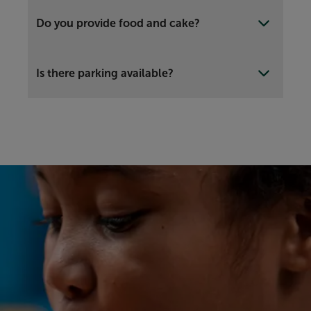
Do you provide food and cake?
Is there parking available?