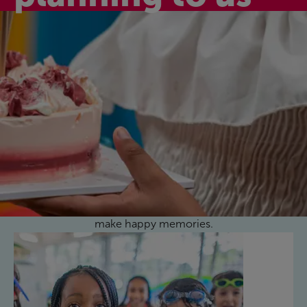
Active birthday
celebrations
Celebrate your child’s special day with one of our
fantastic birthday party activity packages here at
Rebecca Adlington Leisure Centre. They’re fun,
affordable, and a great way to celebrate together and
make happy memories.