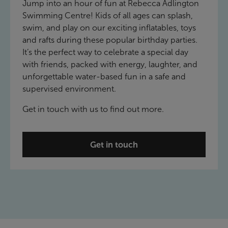
Jump into an hour of fun at Rebecca Adlington
Swimming Centre! Kids of all ages can splash,
swim, and play on our exciting inflatables, toys
and rafts during these popular birthday parties.
It’s the perfect way to celebrate a special day
with friends, packed with energy, laughter, and
unforgettable water-based fun in a safe and
supervised environment.
Get in touch with us to find out more.
Get in touch