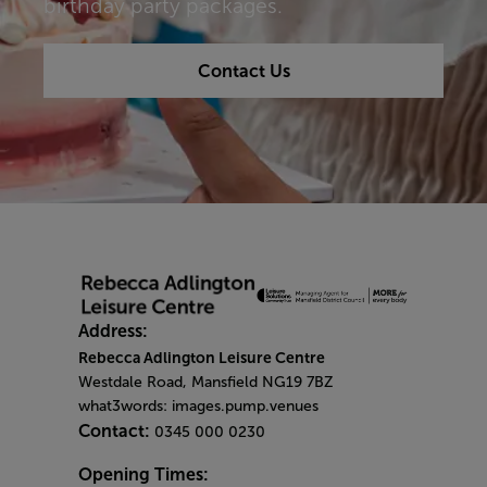
birthday party packages.
Contact Us
Address:
Rebecca Adlington Leisure Centre
Westdale Road, Mansfield NG19 7BZ
what3words: images.pump.venues
Contact:
0345 000 0230
Opening Times: