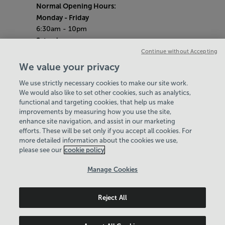
Normal Opening Hours:
Monday
- Friday
6:30am - 10pm
Saturday
7:30am - 5pm
Continue without Accepting
Sunday
We value your privacy
8:30am - 5pm
We use strictly necessary cookies to make our site work.
Bank Holiday Opening Hours
We would also like to set other cookies, such as analytics,
functional and targeting cookies, that help us make
Gym Quieter Hours
improvements by measuring how you use the site,
Every Sunday from 1pm-3pm
enhance site navigation, and assist in our marketing
Our same great facilities, but in a quieter
efforts. These will be set only if you accept all cookies. For
more detailed information about the cookies we use,
setting for those who need a little less noise.
please see our
cookie policy
Policies & Documents
Manage Cookies
Careers
Reject All
Leisure Solutions Community Trust
© 2026