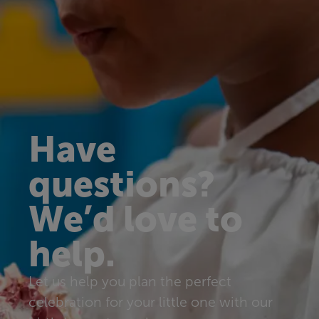
Have
questions?
We’d love to
help.
Let us help you plan the perfect
celebration for your little one with our