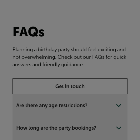
FAQs
Planning a birthday party should feel exciting and
not overwhelming. Check out our FAQs for quick
answers and friendly guidance.
Get in touch
Are there any age restrictions?
How long are the party bookings?