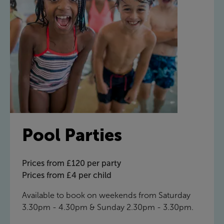
Pool Parties
Prices from £120 per party
Prices from £4 per child
Available to book on weekends from Saturday
3.30pm - 4.30pm & Sunday 2.30pm - 3.30pm.