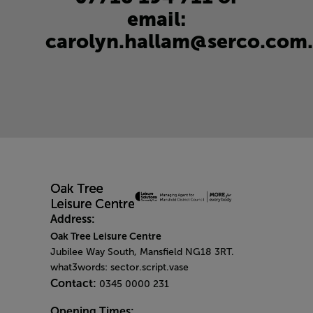
email:
carolyn.hallam@serco.com
.
Address:
Oak Tree Leisure Centre
Jubilee Way South, Mansfield NG18 3RT.
what3words: sector.script.vase
Contact:
0345 0000 231
Opening Times: