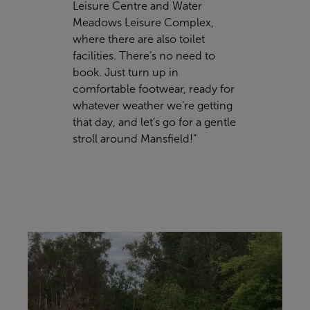
Leisure Centre and Water
Meadows Leisure Complex,
where there are also toilet
facilities. There’s no need to
book. Just turn up in
comfortable footwear, ready for
whatever weather we’re getting
that day, and let’s go for a gentle
stroll around Mansfield!”