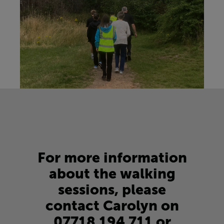
For more information
about the walking
sessions, please
contact Carolyn on
07718 194 711
or