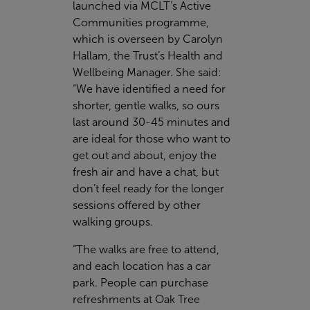
launched via MCLT’s Active
Communities programme,
which is overseen by Carolyn
Hallam, the Trust’s Health and
Wellbeing Manager. She said:
“We have identified a need for
shorter, gentle walks, so ours
last around 30-45 minutes and
are ideal for those who want to
get out and about, enjoy the
fresh air and have a chat, but
don’t feel ready for the longer
sessions offered by other
walking groups.
“The walks are free to attend,
and each location has a car
park. People can purchase
refreshments at Oak Tree