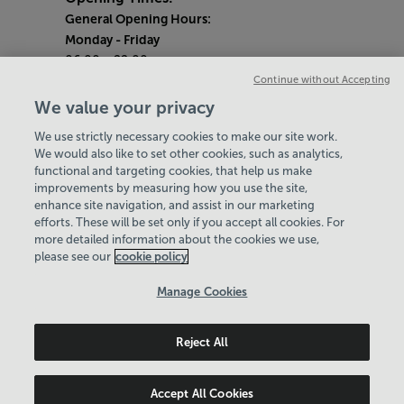
General Opening Hours:
Monday
- Friday
06:00 - 22:00
Continue without Accepting
Saturday & Sunday
We value your privacy
08:00 - 15:00
We use strictly necessary cookies to make our site work.
Bank Holiday Opening Hours
We would also like to set other cookies, such as analytics,
functional and targeting cookies, that help us make
Quieter Hours
improvements by measuring how you use the site,
Every Wednesday 1pm-3pm
enhance site navigation, and assist in our marketing
Our same great facilities, but in a quieter
efforts. These will be set only if you accept all cookies. For
more detailed information about the cookies we use,
setting for those who need a little less noise.
please see our
cookie policy
Policies & Documents
Manage Cookies
Careers
Reject All
Leisure Solutions Community Trust
© 2026
Accept All Cookies