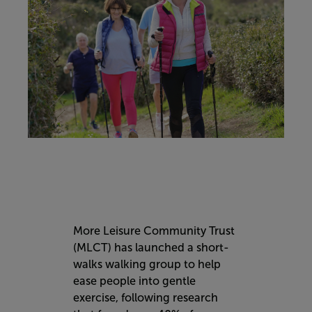
More Leisure Community Trust
(MLCT) has launched a short-
walks walking group to help
ease people into gentle
exercise, following research