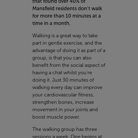
that found over 40% of
Mansfield residents don’t walk
for more than 10 minutes at a
time in a month.
Walking is a great way to take
part in gentle exercise, and the
advantage of doing it as part of a
group, is that you can also
benefit from the social aspect of
having a chat whilst you're
doing it. Just 30 minutes of
walking every day can improve
your cardiovascular fitness,
strengthen bones, increase
movement in your joints and
boost muscle power.
The walking group has three
sessions a week. One begins at