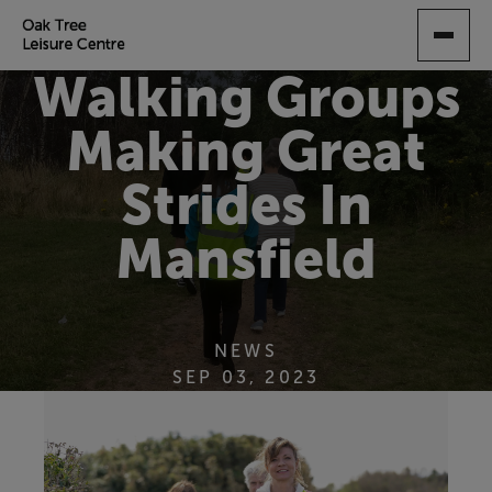
SKIP
TO
MAIN
Walking Groups
CONTENT
Making Great
Strides In
Mansfield
NEWS
SEP 03, 2023