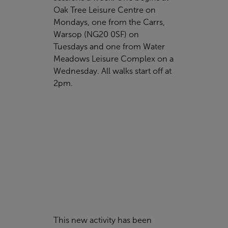
Oak Tree Leisure Centre
on
Mondays, one from the Carrs,
Warsop (
NG20 0SF)
on
Tuesdays and one from
Water
Meadows Leisure Complex
on a
Wednesday. All walks start off at
2pm.
This new activity has been