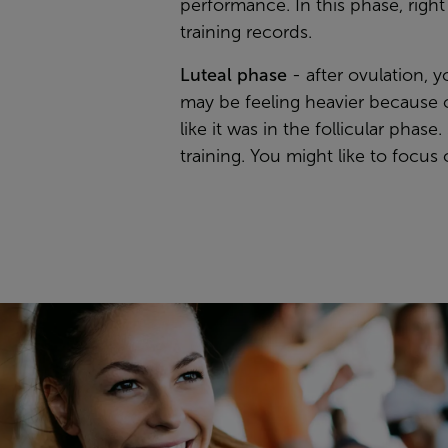
performance. In this phase, righ
training records.
Luteal phase
- after ovulation, 
may be feeling heavier because of
like it was in the follicular pha
training. You might like to focu