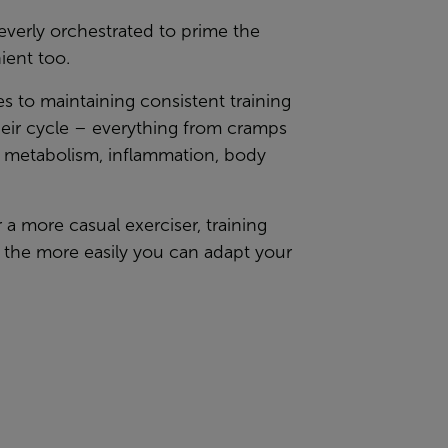
everly orchestrated to prime the
ient too.
 to maintaining consistent training
heir cycle – everything from cramps
, metabolism, inflammation, body
 a more casual exerciser, training
 the more easily you can adapt your