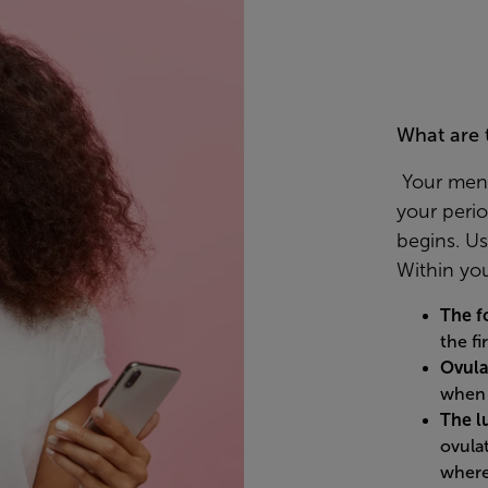
What are 
Your menst
your peri
begins. Usu
Within you
The f
the fi
Ovula
when 
The l
ovula
where