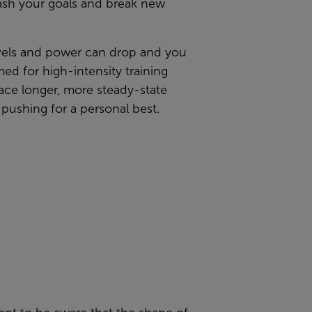
mash your goals and break new
levels and power can drop and you
ed for high-intensity training
race
longer, more steady-state
pushing for a personal best.