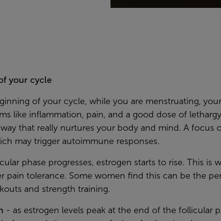
of your cycle
eginning of your cycle, while you are menstruating, yo
s like inflammation, pain, and a good dose of lethargy
a way that really nurtures your body and mind. A focus 
hich may trigger autoimmune responses.
licular phase progresses, estrogen starts to rise. This is
r pain tolerance. Some women find this can be the perf
kouts and strength training.
n
- as estrogen levels peak at the end of the follicular 