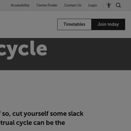
Accessibility
Centre Finder
Contact Us
Login
Timetables
Join today
cycle
 so, cut yourself some slack
trual cycle can be the