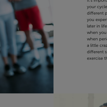
It’s impor
your cycle
different 
you exper
later in l
when you
when peri
a little cr
different 
exercise t