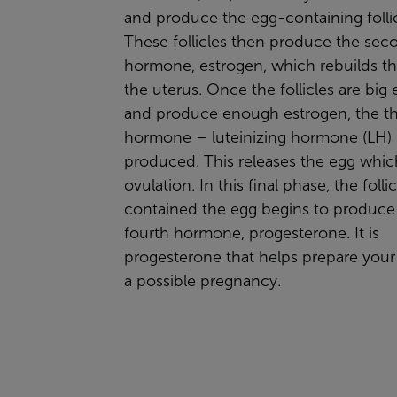
and produce the egg-containing follic
These follicles then produce the sec
hormone,
estrogen
, which rebuilds th
the uterus. Once the follicles are bi
and produce enough estrogen, the th
hormone –
luteinizing hormone
(LH) 
produced. This releases the egg whi
ovulation. In this final phase, the follic
contained the egg begins to produce
fourth hormone,
progesterone.
It is
progesterone that helps prepare your 
a possible pregnancy.