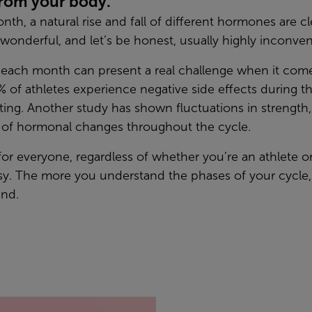
from your body.
th, a natural rise and fall of different hormones are cl
wonderful, and let’s be honest, usually highly inconven
ach month can present a real challenge when it comes
 of athletes experience negative side effects during t
ing. Another study has shown fluctuations in strength
e of hormonal changes throughout the cycle.
 for everyone, regardless of whether you’re an athlete or
asy. The more you understand the phases of your cycle,
ind.