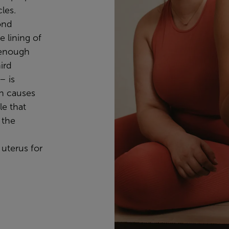
les.
ond
e lining of
g enough
ird
– is
ch causes
le that
 the
uterus for