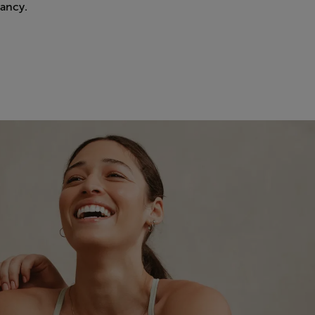
ancy.