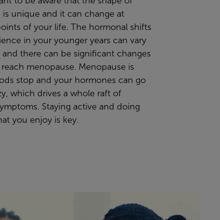
tant to be aware that the
shape of
 is
unique
and it can change at
points of your life. The hormonal shifts
ience in your younger years can vary
ife and there can be significant changes
 reach menopause. Menopause is
ods stop and your hormones can go
azy, which drives a whole raft of
symptoms. Staying active and doing
hat you enjoy
is key.