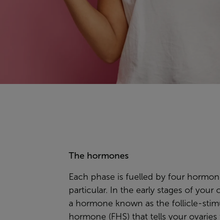
The hormones
Each phase is fuelled by four hormon
particular. In the early stages of your cy
a hormone known as the
follicle-sti
hormone
(FHS) that tells your ovaries