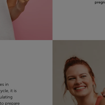
pregn
es in
cle, it is
mulating
 to prepare