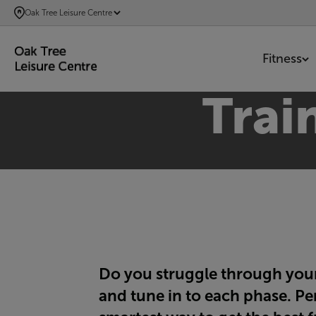
SKIP
Oak Tree Leisure Centre
TO
MAIN
Fitness
CONTENT
Trai
Do you struggle through your 
and tune in to each phase. Pe