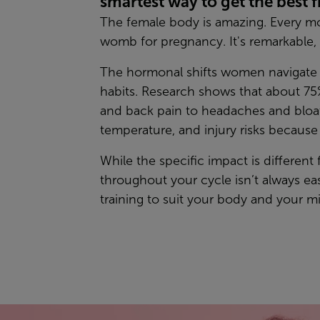
smartest way to get the best 
The female body is amazing. Every mon
womb for pregnancy. It's remarkable, 
The hormonal shifts women navigate e
habits. Research shows that about 75%
and back pain to headaches and bloat
temperature, and injury risks becaus
While the specific impact is different
throughout your cycle isn’t always e
training to suit your body and your m