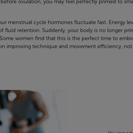
t before ovulation, you may feel perfectly primed to s
your menstrual cycle hormones fluctuate fast. Energy 
 fluid retention. Suddenly, your body is no longer prim
se. Some women find that this is the perfect time to emb
s on improving technique and movement efficiency, not 