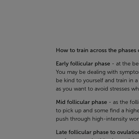
How to train across the phases 
Early follicular phase
-
at the b
You may be dealing with symptom
be kind to yourself and train in 
as you want to avoid stresses w
Mid follicular phase
-
as the fol
to pick up and some find a highe
push through high-intensity wor
Late follicular phase to ovulatio