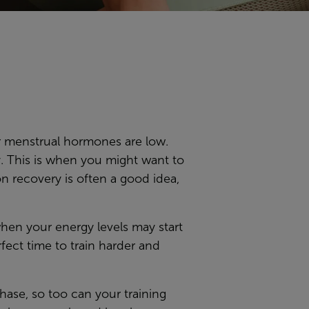
ur menstrual hormones are low.
. This is when you might want to
on recovery is often a good idea,
 when your energy levels may start
ect time to train harder and
phase, so too can your training