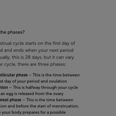
the phases?
rual cycle starts on the first day of
od and ends when your next period
ally, this is 28 days, but it can vary.
r cycle, there are three phases:
ollicular phase
– This is the time between
rst day of your period and ovulation
tion
– This is halfway through your cycle
an egg is released from the ovary
uteal phase
– This is the time between
tion and before the start of menstruation,
 your body prepares for a possible