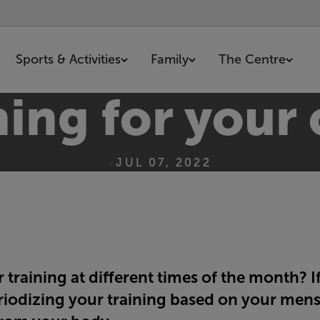
Sports & Activities
Family
The Centre
ning for your 
•
JUL 07, 2022
training at different times of the month? If
riodizing your training based on your mens