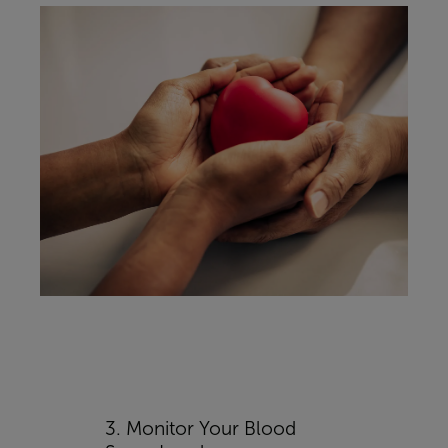
3. Monitor Your Blood