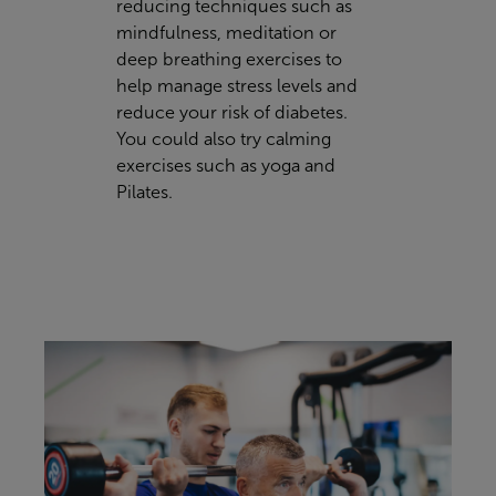
reducing techniques such as
mindfulness, meditation or
deep breathing exercises to
help manage stress levels and
reduce your risk of diabetes.
You could also try calming
exercises such as yoga and
Pilates.