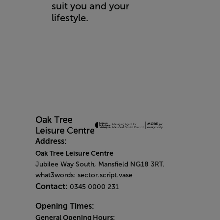
suit you and your
lifestyle.
Address:
Oak Tree Leisure Centre
Jubilee Way South, Mansfield NG18 3RT.
what3words: sector.script.vase
Contact:
0345 0000 231
Opening Times:
General Opening Hours: