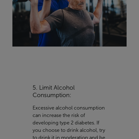
5. Limit Alcohol
Consumption:
Excessive alcohol consumption
can increase the risk of
developing type 2 diabetes. If
you choose to drink alcohol, try
to drink it in moderation and be