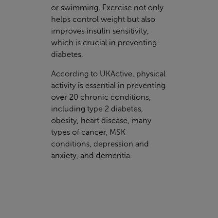
or swimming. Exercise not only
helps control weight but also
improves insulin sensitivity,
which is crucial in preventing
diabetes.
According to UKActive, physical
activity is essential in preventing
over 20 chronic conditions,
including type 2 diabetes,
obesity, heart disease, many
types of cancer, MSK
conditions, depression and
anxiety, and dementia.