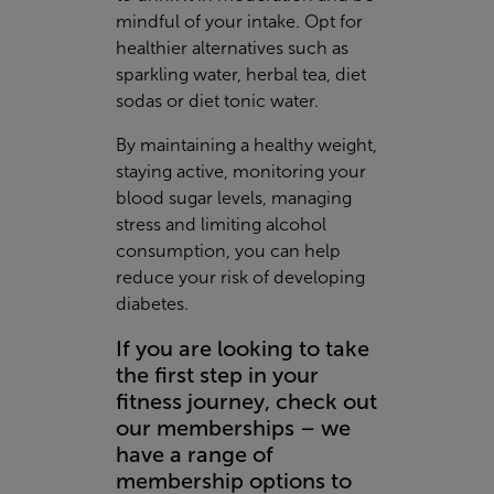
mindful of your intake. Opt for
healthier alternatives such as
sparkling water, herbal tea, diet
sodas or diet tonic water.
By maintaining a healthy weight,
staying active, monitoring your
blood sugar levels, managing
stress and limiting alcohol
consumption, you can help
reduce your risk of developing
diabetes.
If you are looking to take
the first step in your
fitness journey, check out
our memberships – we
have a range of
membership options to