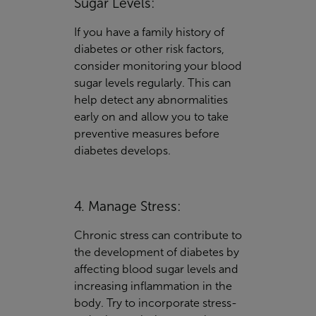
Sugar Levels:
If you have a family history of
diabetes or other risk factors,
consider monitoring your blood
sugar levels regularly. This can
help detect any abnormalities
early on and allow you to take
preventive measures before
diabetes develops.
4. Manage Stress:
Chronic stress can contribute to
the development of diabetes by
affecting blood sugar levels and
increasing inflammation in the
body. Try to incorporate stress-