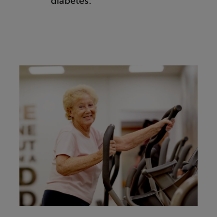
diabetes: