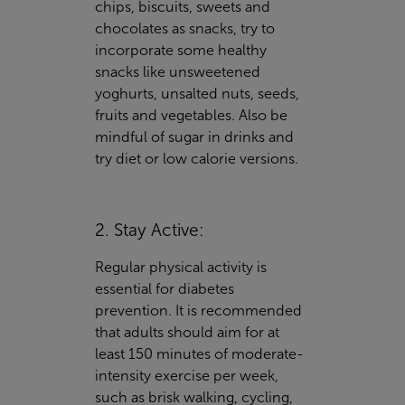
chips, biscuits, sweets and
chocolates as snacks, try to
incorporate some healthy
snacks like unsweetened
yoghurts, unsalted nuts, seeds,
fruits and vegetables. Also be
mindful of sugar in drinks and
try diet or low calorie versions.
2. Stay Active:
Regular physical activity is
essential for diabetes
prevention. It is recommended
that adults should aim for at
least 150 minutes of moderate-
intensity exercise per week,
such as brisk walking, cycling,