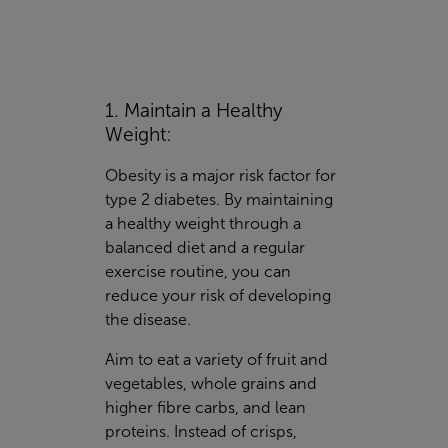
1. Maintain a Healthy
Weight:
Obesity is a major risk factor for
type 2 diabetes. By maintaining
a healthy weight through a
balanced diet and a regular
exercise routine, you can
reduce your risk of developing
the disease.
Aim to eat a variety of fruit and
vegetables, whole grains and
higher fibre carbs, and lean
proteins. Instead of crisps,