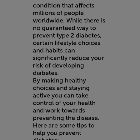
condition that affects
millions of people
worldwide. While there is
no guaranteed way to
prevent type 2 diabetes,
certain lifestyle choices
and habits can
significantly reduce your
risk of developing
diabetes.
By making healthy
choices and staying
active you can take
control of your health
and work towards
preventing the disease.
Here are some tips to
help you prevent