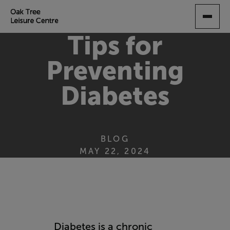
SKIP
TO
MAIN
Tips for
CONTENT
Preventing
Diabetes
BLOG
MAY 22, 2024
Diabetes is a chronic