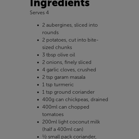
Ingredients
Serves 4
2 aubergines, sliced into
rounds
2 potatoes, cut into bite-
sized chunks
3 tbsp olive oil
2 onions, finely sliced
4 garlic cloves, crushed
2 tsp garam masala
1 tsp turmeric
1 tsp ground coriander
400g can chickpeas, drained
400ml can chopped
tomatoes
200ml light coconut milk
(half a 400ml can)
½ small pack coriander,