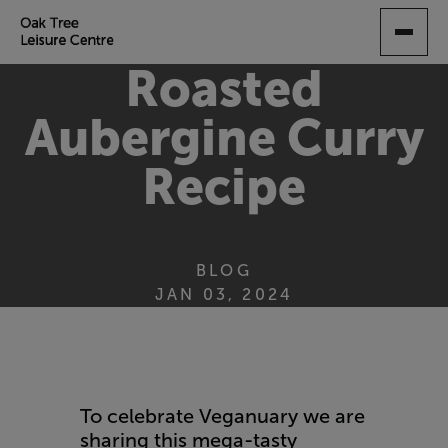
SKIP
TO
MAIN
Roasted
CONTENT
Aubergine Curry
Recipe
BLOG
JAN 03, 2024
To celebrate Veganuary we are
sharing this mega-tasty