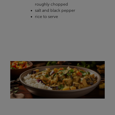
roughly chopped
salt and black pepper
rice to serve