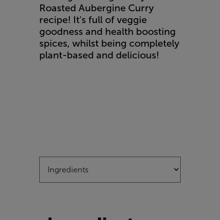
Roasted Aubergine Curry
recipe! It's full of veggie
goodness and health boosting
spices, whilst being completely
plant-based and delicious!