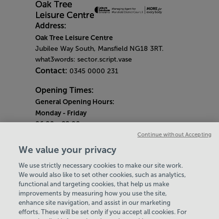
Address:
Oak Tree Leisure Centre
Jubilee Way South, Mansfield NG18 3RT.
what3words: sector.script.vase
Contact:
0345 0000 231
Opening Times:
General Opening Hours:
Monday
- Friday
06:00 - 22:00
Continue without Accepting
Saturday & Sunday
We value your privacy
08:00 - 15:00
We use strictly necessary cookies to make our site work.
Bank Holiday Opening Hours
We would also like to set other cookies, such as analytics,
functional and targeting cookies, that help us make
Quieter Hours
improvements by measuring how you use the site,
Every Wednesday 1pm-3pm
enhance site navigation, and assist in our marketing
Our same great facilities, but in a quieter
efforts. These will be set only if you accept all cookies. For