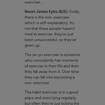
exerciser...
Bevan James Eyles (BJE)
:
Firstly,
there is the
non-exerciser
,
which is self-explanatory. It’s
not that these people haven’t
tried to exercise, they’ve just
been unsuccessful, so they’ve
given up.
The
yo-yo exerciser
is someone
who consistently has moments
of exercise in their life and then
they fall away from it. Over time
they can fall into becoming a
non-exerciser.
The
habit exerciser
is in a good
place and exercising regularly,
but often they’re just ticking the