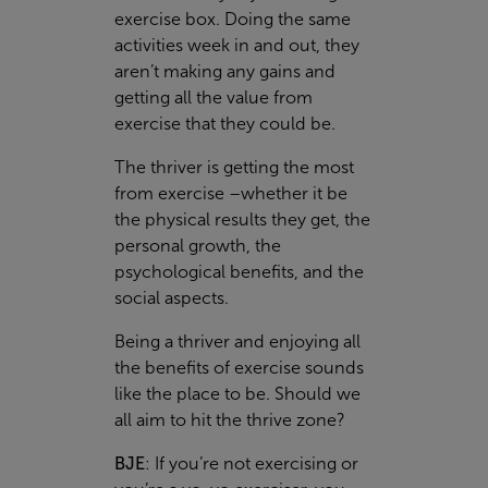
exercise box. Doing the same
activities week in and out, they
aren’t making any gains and
getting all the value from
exercise that they could be.
The thriver
is getting the most
from exercise –whether it be
the physical results they get, the
personal growth, the
psychological benefits, and the
social aspects.
Being a thriver and enjoying all
the benefits of exercise sounds
like the place to be. Should we
all aim to hit the thrive zone?
BJE
:
If you’re not exercising or