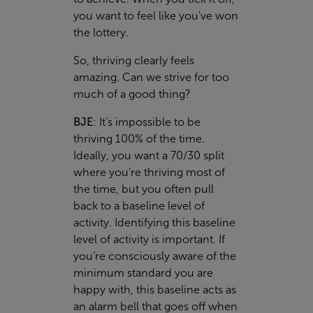
you want to feel like you've won
the lottery.
So, thriving clearly feels
amazing. Can we strive for too
much of a good thing?
BJE
:
It’s impossible to be
thriving 100% of the time.
Ideally, you want a 70/30 split
where you're thriving most of
the time, but you often pull
back to a baseline level of
activity. Identifying this baseline
level of activity is important. If
you’re consciously aware of the
minimum standard you are
happy with, this baseline acts as
an alarm bell that goes off when