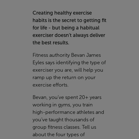
Creating healthy exercise
habits is the secret to getting fit
for life - but being a habitual
exerciser doesn't always deliver
the best results.
Fitness authority Bevan James
Eyles says identifying the type of
exerciser you are, will help you
ramp up the return on your
exercise efforts.
Bevan, you’ve spent 20+ years
working in gyms, you train
high-performance athletes and
you’ve taught thousands of
group fitness classes. Tell us
about the four types of