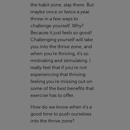
the habit zone, stay there. But
maybe once or twice a year,
throw in a few ways to
challenge yourself. Why?
Because it just feels so good!
Challenging yourself will take
you into the thrive zone, and
when you’re thriving, it’s so
motivating and stimulating. I
really feel that if you’re not
experiencing that thriving
feeling you’re missing out on
some of the best benefits that
exercise has to offer.
How do we know when it’s a
good time to push ourselves
into the thrive zone?