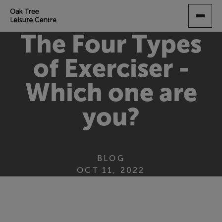
SKIP
TO
MAIN
The Four Types
CONTENT
of Exerciser -
Which one are
you?
BLOG
OCT 11, 2022