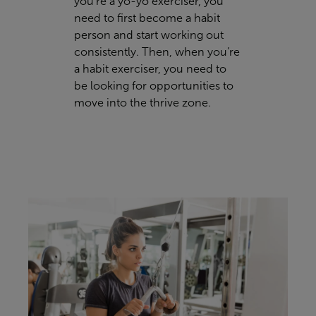
you’re a yo-yo exerciser, you
need to first become a habit
person and start working out
consistently. Then, when you’re
a habit exerciser, you need to
be looking for opportunities to
move into the thrive zone.