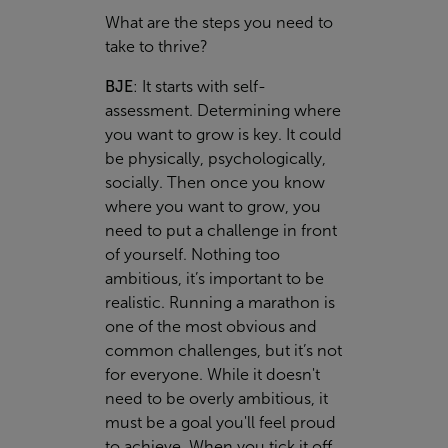
What are the steps you need to
take to thrive?
BJE
:
It starts with self-
assessment. Determining where
you want to grow is key. It could
be physically, psychologically,
socially. Then once you know
where you want to grow, you
need to put a challenge in front
of yourself. Nothing too
ambitious, it’s important to be
realistic. Running a marathon is
one of the most obvious and
common challenges, but it’s not
for everyone. While it doesn't
need to be overly ambitious, it
must be a goal you'll feel proud
to achieve. When you tick it off,