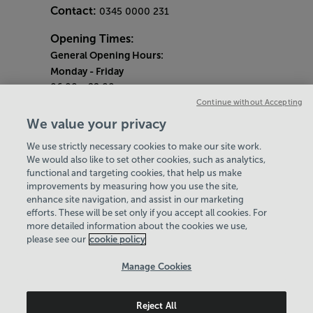
Contact:
0345 0000 231
Opening Times:
General Opening Hours:
Monday
- Friday
06:00 - 22:00
Continue without Accepting
Saturday & Sunday
We value your privacy
08:00 - 15:00
We use strictly necessary cookies to make our site work.
Bank Holiday Opening Hours
We would also like to set other cookies, such as analytics,
functional and targeting cookies, that help us make
Quieter Hours
improvements by measuring how you use the site,
Every Wednesday 1pm-3pm
enhance site navigation, and assist in our marketing
Our same great facilities, but in a quieter
efforts. These will be set only if you accept all cookies. For
more detailed information about the cookies we use,
setting for those who need a little less noise.
please see our
cookie policy
Policies & Documents
Manage Cookies
Careers
Reject All
Leisure Solutions Community Trust
© 2026