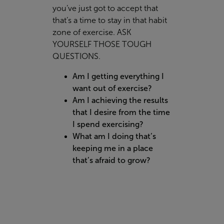
you’ve just got to accept that
that’s a time to stay in that habit
zone of exercise. ASK
YOURSELF THOSE TOUGH
QUESTIONS.
Am I getting everything I
want out of exercise?
Am I achieving the results
that I desire from the time
I spend exercising?
What am I doing that’s
keeping me in a place
that’s afraid to grow?