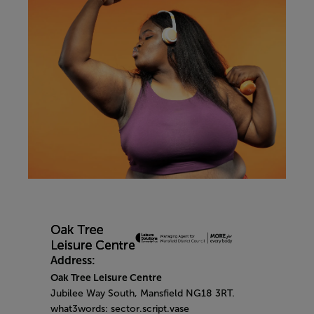
Address:
Oak Tree Leisure Centre
Jubilee Way South, Mansfield NG18 3RT.
what3words: sector.script.vase