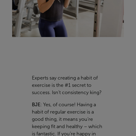
Experts say creating a habit of
exercise is the #1 secret to
success. Isn’t consistency king?
BJE
:
Yes, of course! Having a
habit of regular exercise is a
good thing, it means you’re
keeping fit and healthy – which
is fantastic. If you’re happy in