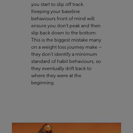
you start to slip off track.
Keeping your baseline
behaviours front of mind will
ensure you don’t peak and then
slip back down to the bottom.
This is the biggest mistake many
on a weight loss journey make –
they don't identify a minimum
standard of habit behaviours, so
they eventually drift back to
where they were at the
beginning.