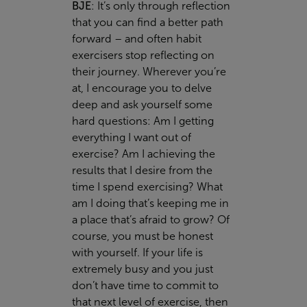
BJE
:
It’s only through reflection
that you can find a better path
forward – and often habit
exercisers stop reflecting on
their journey. Wherever you’re
at, I encourage you to delve
deep and ask yourself some
hard questions: Am I getting
everything I want out of
exercise? Am I achieving the
results that I desire from the
time I spend exercising? What
am I doing that’s keeping me in
a place that’s afraid to grow? Of
course, you must be honest
with yourself. If your life is
extremely busy and you just
don’t have time to commit to
that next level of exercise, then