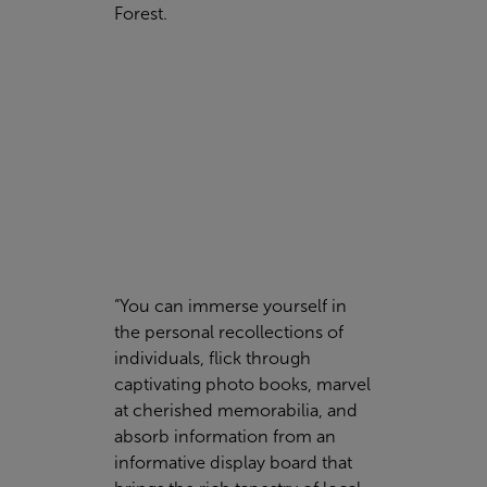
Forest.
“You can immerse yourself in
the personal recollections of
individuals, flick through
captivating photo books, marvel
at cherished memorabilia, and
absorb information from an
informative display board that