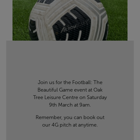
Join us for the Football: The
Beautiful Game event at Oak
Tree Leisure Centre on Saturday
9th March at 9am.
Remember, you can
book out
our 4G pitch
at anytime.