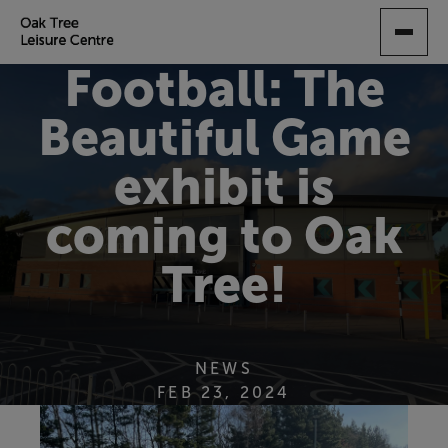
SKIP
TO
MAIN
Football: The
CONTENT
Beautiful Game
exhibit is
coming to Oak
Tree!
NEWS
FEB 23, 2024