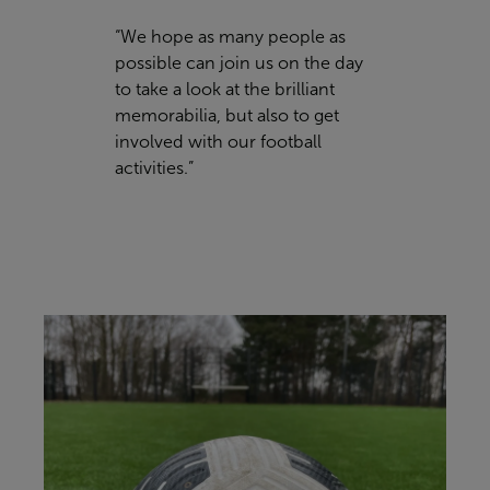
“We hope as many people as
possible can join us on the day
to take a look at the brilliant
memorabilia, but also to get
involved with our football
activities.”