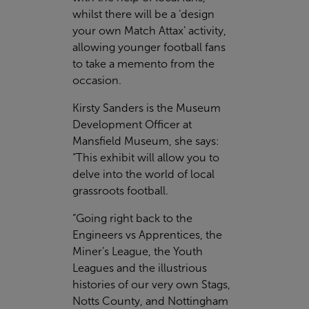
whilst there will be a ‘design
your own Match Attax’ activity,
allowing younger football fans
to take a memento from the
occasion.
Kirsty Sanders is the Museum
Development Officer at
Mansfield Museum, she says:
“This exhibit will allow you to
delve into the world of local
grassroots football.
“Going right back to the
Engineers vs Apprentices, the
Miner’s League, the Youth
Leagues and the illustrious
histories of our very own Stags,
Notts County, and Nottingham