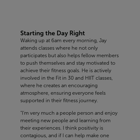
Starting the Day Right
Waking up at 6am every morning, Jay
attends classes where he not only
participates but also helps fellow members
to push themselves and stay motivated to
achieve their fitness goals. He is actively
involved in the Fit in 30 and HIIT classes,
where he creates an encouraging
atmosphere, ensuring everyone feels
supported in their fitness journey.
“I’m very much a people person and enjoy
meeting new people and learning from
their experiences. I think positivity is
contagious, and if I can help make one