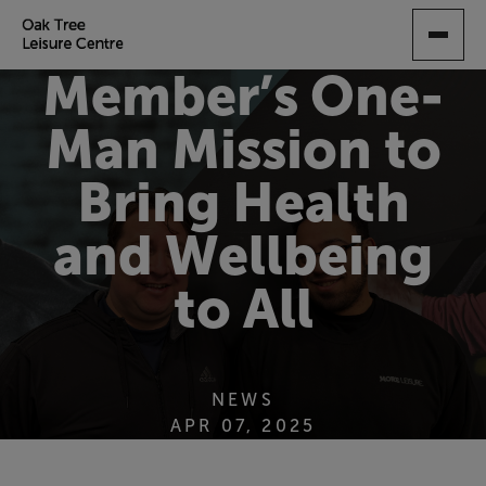
SKIP
TO
MAIN
Member’s One-
CONTENT
Man Mission to
Bring Health
and Wellbeing
to All
NEWS
APR 07, 2025