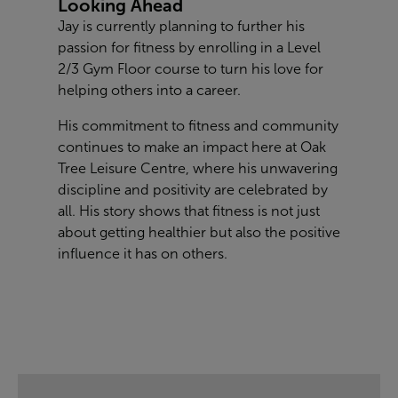
Looking Ahead
Jay is currently planning to further his
passion for fitness by enrolling in a Level
2/3 Gym Floor course to turn his love for
helping others into a career.
His commitment to fitness and community
continues to make an impact here at Oak
Tree Leisure Centre, where his unwavering
discipline and positivity are celebrated by
all. His story shows that fitness is not just
about getting healthier but also the positive
influence it has on others.