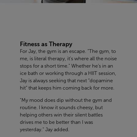
Fitness as Therapy
For Jay, the gym is an escape. "The gym, to
me, is literal therapy, it's where all the noise
stops for a short time." Whether he’s in an
ice bath or working through a HIIT session,
Jay is always seeking that next “dopamine
hit” that keeps him coming back for more.
"My mood does dip without the gym and
routine. I know it sounds cheesy, but
helping others win their silent battles
drives me to be better than I was
yesterday." Jay added.