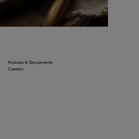
Policies & Documents
Careers