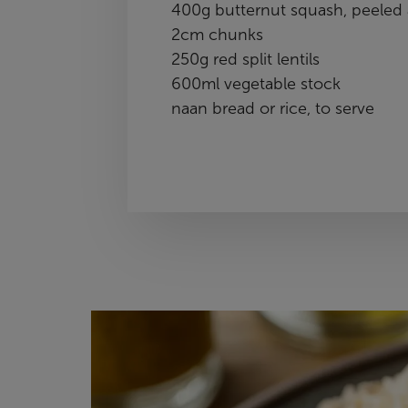
400g butternut squash, peeled 
2cm chunks
250g red split lentils
600ml vegetable stock
naan bread or rice, to serve