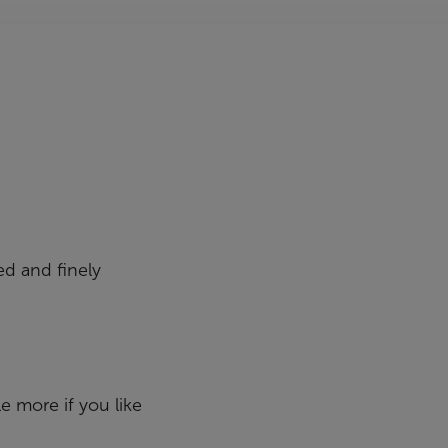
ed and finely
le more if you like