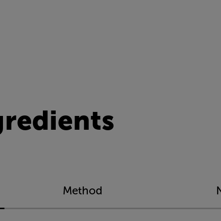
gredients
Method
N