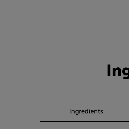
In
Ingredients