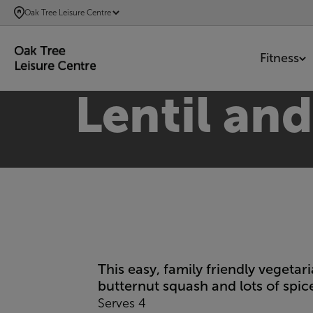
SKIP
Oak Tree Leisure Centre
TO
MAIN
Fitness
CONTENT
Lentil an
This easy, family friendly vegeta
butternut squash and lots of spice
Serves 4