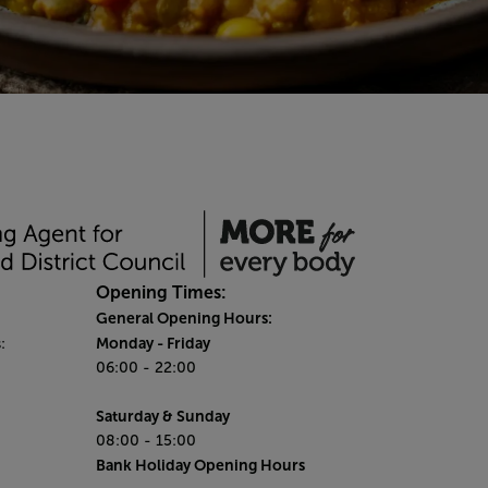
Opening Times:
General Opening Hours:
Monday
- Friday
:
06:00 - 22:00
Saturday & Sunday
08:00 - 15:00
Bank Holiday Opening Hours