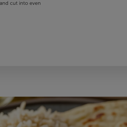
and cut into even