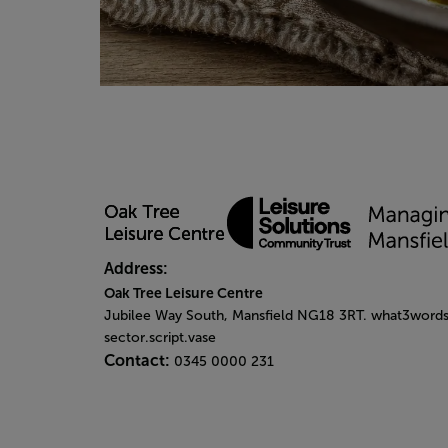
Address:
Oak Tree Leisure Centre
Jubilee Way South, Mansfield NG18 3RT. what3words
sector.script.vase
Contact:
0345 0000 231