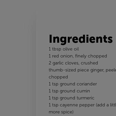
Ingredients
1 tbsp olive oil
1 red onion, finely chopped
2 garlic cloves, crushed
thumb-sized piece ginger, peel
chopped
1 tsp ground coriander
1 tsp ground cumin
1 tsp ground turmeric
1 tsp cayenne pepper (add a litt
more spice)