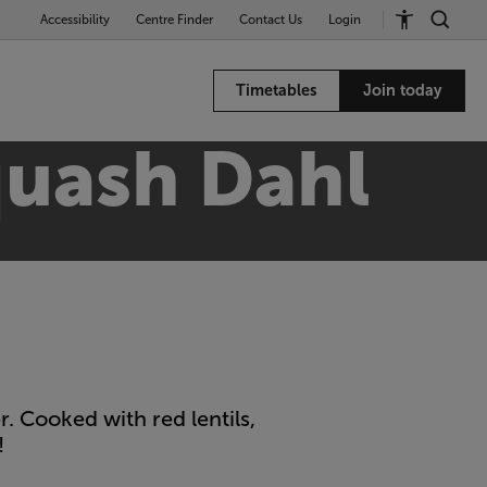
Accessibility
Centre Finder
Contact Us
Login
Timetables
Join today
quash Dahl
. Cooked with red lentils,
!