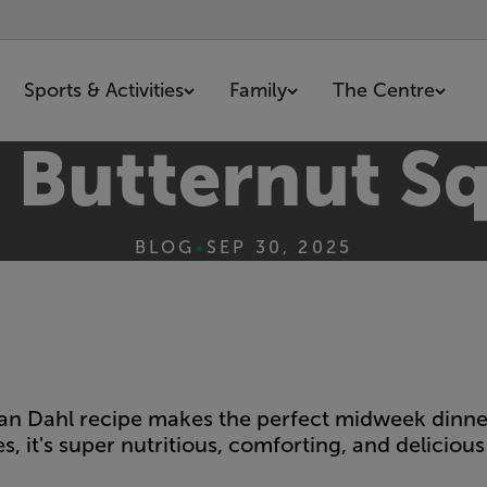
Sports & Activities
Family
The Centre
d Butternut S
BLOG
•
SEP 30, 2025
rian Dahl recipe makes the perfect midweek dinner
s, it's super nutritious, comforting, and delicious