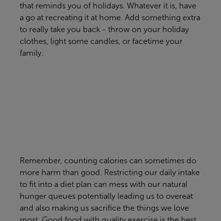
that reminds you of holidays. Whatever it is, have
a go at recreating it at home. Add something extra
to really take you back - throw on your holiday
clothes, light some candles, or facetime your
family.
Remember, counting calories can sometimes do
more harm than good. Restricting our daily intake
to fit into a diet plan can mess with our natural
hunger queues potentially leading us to overeat
and also making us sacrifice the things we love
most. Good food with quality exercise is the best