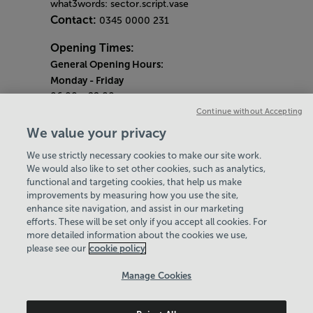
what3words: sector.script.vase
Contact:
0345 0000 231
Opening Times:
General Opening Hours:
Monday
- Friday
06:00 - 22:00
Continue without Accepting
Saturday & Sunday
We value your privacy
08:00 - 15:00
We use strictly necessary cookies to make our site work.
Bank Holiday Opening Hours
We would also like to set other cookies, such as analytics,
functional and targeting cookies, that help us make
Quieter Hours
improvements by measuring how you use the site,
Every Wednesday 1pm-3pm
enhance site navigation, and assist in our marketing
Our same great facilities, but in a quieter
efforts. These will be set only if you accept all cookies. For
more detailed information about the cookies we use,
setting for those who need a little less noise.
please see our
cookie policy
Policies & Documents
Manage Cookies
Careers