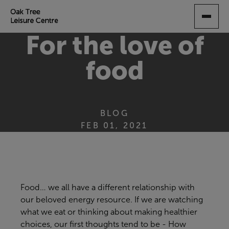
SKIP
TO
MAIN
For the love of
CONTENT
food
BLOG
FEB 01, 2021
Food…
we
all have a different relationship with
our beloved energy resource
.
If we are watching
what we eat or
thinking about
mak
ing
healthier
choices
, our first thoughts tend to be
-
How