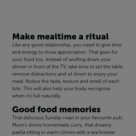
Make mealtime a ritual
Like any good relationship, you need to give time
and energy to show appreciation. That goes for
your food too. Instead of wolfing down your
dinner in front of the TV, take time to set the table,
remove distractions and sit down to enjoy your
meal. Notice the taste, texture and smell of each
bite. This will also help your body recognise
when it’s full naturally.
Good food memories
That delicious Sunday roast in your favourite pub,
Mum’s divine homemade curry, that dreamy
paella sitting in warm climes with a sea breeze