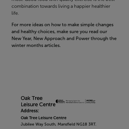
combination towards living a happier healthier
life.
For more ideas on how to make simple changes
and healthy choices, make sure you read our
New Year, New Approach and Power through the
winter months articles.
Address:
Oak Tree Leisure Centre
Jubilee Way South, Mansfield NG18 3RT.