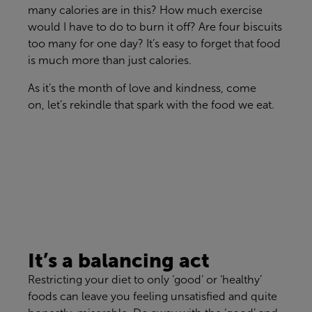
many calories are in th
is
?
Ho
w
much exercise
would I have to do
to burn
it
off? Are four biscuits
too many for one day?
It’s
easy to forget that food
is
much
more than
just
calories.
As
it’s
the month of love and kindness, come
on,
let
’
s rekindle that spark with the food we eat.
It’s a b
alancing
act
Restricting your diet to only ‘good’ or ‘healthy’
foods can leave you feeling unsatisfied
and quite