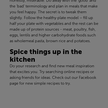
honestly,
miserable
.
Do away with the ‘good’ and
the ‘bad’ terminology and
plan in
meals that make
you feel happy
.
The secret is to tweak them
slightly
. Fo
llow the healthy plate model – fill up
half your plate with vegetables and the rest can be
made up of protein
sources -
meat, poultry, fish,
eggs,
lentils
and higher carbohydrate foods
such
as
wholemeal pasta, brown rice and potatoes
.
Spice things up in the
kitchen
Do your research and find new meal inspiration
that excites you. Try searching online recipes or
asking friends for ideas. Check out our Facebook
page for new simple recipes to try.