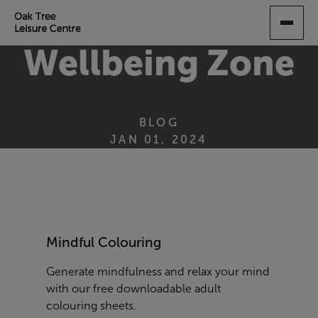
SKIP
TO
MAIN
Wellbeing Zone
CONTENT
BLOG
JAN 01, 2024
Mindful Colouring
Generate mindfulness and relax your mind
with our free downloadable adult
colouring sheets.