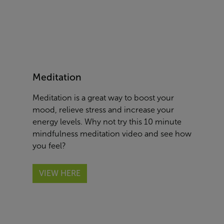
Meditation
Meditation is a great way to boost your
mood, relieve stress and increase your
energy levels. Why not try this
10 minute
mindfulness meditation video
and see how
you feel
?
VIEW HERE