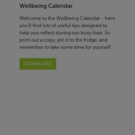
Wellbeing Calendar
Welcome to the Wellbeing Calendar - here
you’ll find lots of useful tips designed to
help you reflect during our busy lives. So
print out a copy, pin it to the fridge, and
remember to take some time for yourself
DOWNLOAD