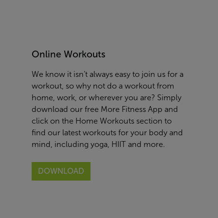
Online Workouts
We know it isn’t always easy to join us for a
workout, so why not do a workout from
home, work, or wherever you are? Simply
download our free More Fitness App and
click on the Home Workouts section to
find our latest workouts for your body and
mind, including yoga, HIIT and more.
DOWNLOAD