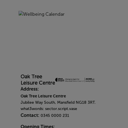
Address:
Oak Tree Leisure Centre
Jubilee Way South, Mansfield NG18 3RT.
what3words: sector.script.vase
Contact:
0345 0000 231
Opening Times: