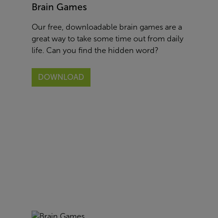
Brain Games
Our free, downloadable brain games are a
great way to take some time out from daily
life. Can you find the hidden word?
DOWNLOAD