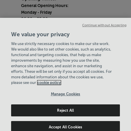
General Opening Hours:
Monday
- Friday
06:00 - 22:00
Continue without Accepting
Saturday & Sunday
We value your privacy
08:00 - 15:00
We use strictly necessary cookies to make our site work.
Bank Holiday Opening Hours
We would also like to set other cookies, such as analytics,
functional and targeting cookies, that help us make
Quieter Hours
improvements by measuring how you use the site,
Every Wednesday 1pm-3pm
enhance site navigation, and assist in our marketing
Our same great facilities, but in a quieter
efforts. These will be set only if you accept all cookies. For
more detailed information about the cookies we use,
setting for those who need a little less noise.
please see our
cookie policy
Policies & Documents
Manage Cookies
Careers
Reject All
Leisure Solutions Community Trust
© 2026
Accept All Cookies