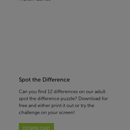
Spot the Difference
Can you find 12 differences on our adult
spot the difference puzzle? Download for
free and either print it out or try the
challenge on your screen!
DOWNLOAD