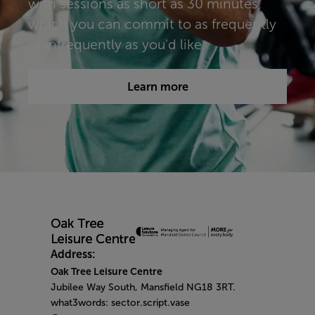
with sessions as short as 30 minutes,
which you can commit to as frequently
or infrequently as you'd like.​​​
Learn more
Address:
Oak Tree Leisure Centre
Jubilee Way South, Mansfield NG18 3RT.
what3words: sector.script.vase