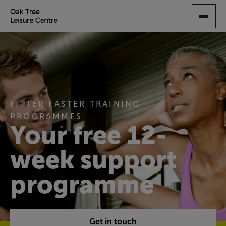
SKIP
TO
MAIN
CONTENT
FITTER FASTER TRAINING
PROGRAMMES
Your free 12-
week support
programme
Get in touch