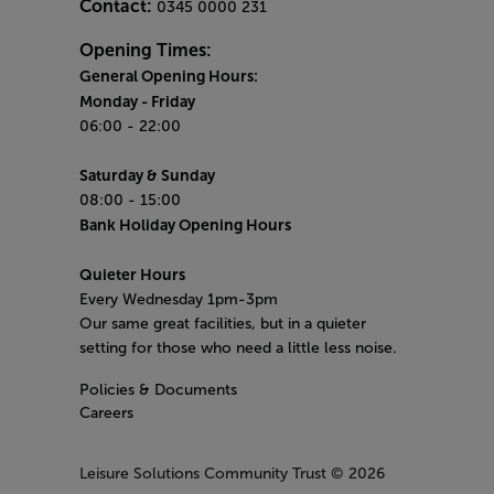
Contact:
0345 0000 231
Opening Times:
General Opening Hours:
Monday
- Friday
06:00 - 22:00
Saturday & Sunday
08:00 - 15:00
Bank Holiday Opening Hours
Quieter Hours
Every Wednesday 1pm-3pm
Our same great facilities, but in a quieter
setting for those who need a little less noise.
Policies & Documents
Careers
Leisure Solutions Community Trust
© 2026