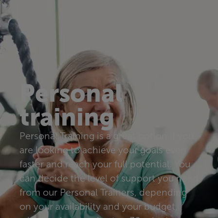
Personal
training
Personal Training is a great option if you
are looking to achieve your goals even
faster and reach your full potential. You
can decide the level of support you need
from our Personal Trainers, depending
on your availability and your budget,