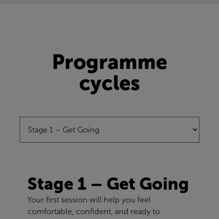
Programme
cycles
Stage 1 – Get Going
Your first session will help you feel
comfortable, confident, and ready to