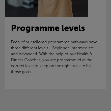
Programme levels
Each of our tailored programme pathways have
three different levels - Beginner, Intermediate
and Advanced. With the help of our Health &
Fitness Coaches, you are programmed at the
correct level to keep on the right track to hit
those goals.