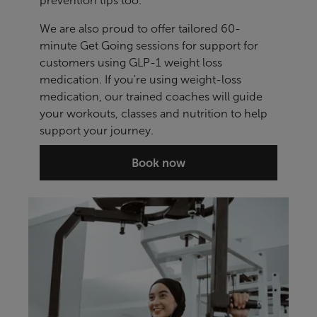
prevention tips too.
We are also proud to offer tailored 60-
minute Get Going sessions for support for
customers using GLP-1 weight loss
medication. If you're using weight-loss
medication, our trained coaches will guide
your workouts, classes and nutrition to help
support your journey.
Book now