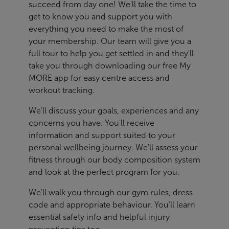
succeed from day one! We'll take the time to
get to know you and support you with
everything you need to make the most of
your membership. Our team will give you a
full tour to help you get settled in and they'll
take you through downloading our free My
MORE app for easy centre access and
workout tracking.
We'll discuss your goals, experiences and any
concerns you have. You'll receive
information and support suited to your
personal wellbeing journey. We'll assess your
fitness through our body composition system
and look at the perfect program for you.
We'll walk you through our gym rules, dress
code and appropriate behaviour. You'll learn
essential safety info and helpful injury