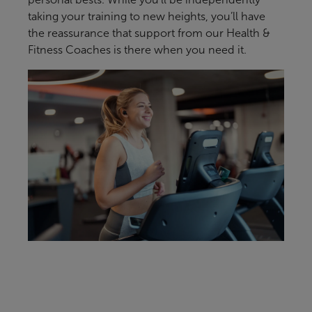
taking your training to new heights, you’ll have
the reassurance that support from our Health &
Fitness Coaches is there when you need it.