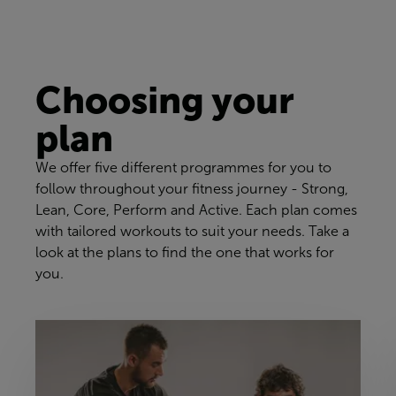
Choosing your
plan
We offer five different programmes for you to
follow throughout your fitness journey - Strong,
Lean, Core, Perform and Active. Each plan comes
with tailored workouts to suit your needs. Take a
look at the plans to find the one that works for
you.