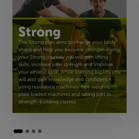
Strong
The Strong plan aims to change your body
shape and help you become stronger. Along
your Strong journey you will gain lifting
skills, increase your strength and improve
your athletic look. While learning big lifts you
will also gain knowledge and confidence
using resistance machines, free weights,
plate loaded machines and taking part in
strength-building classes.