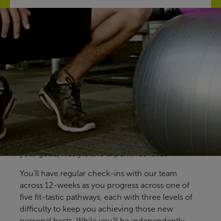
Find your fit
Our free Fitter Faster programmes give you clear,
structured ways to train, with support at key
stages to help you stay on track. Designed for all
members and abilities, our pre-prepared
programmes help you build confidence, make
steady progress and find an approach that fits
your goals, lifestyle and experience level.
You'll have regular check-ins with our team
across 12-weeks as you progress across one of
five fit-tastic pathways, each with three levels of
difficulty to keep you achieving those new
personal bests. While you’ll be independently