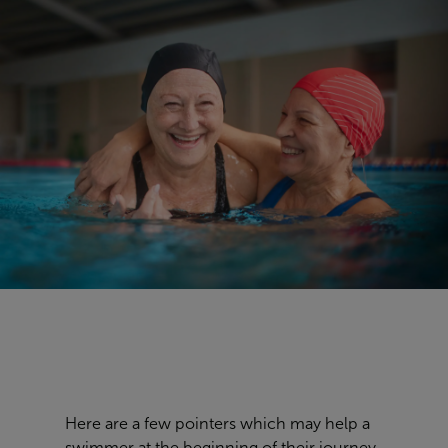
Here are a few pointers which may help a
swimmer at the beginning of their journey