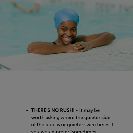
THERE’S NO RUSH!
- It may be
worth asking where the quieter side
of the pool is or quieter swim times if
you would prefer. Sometimes