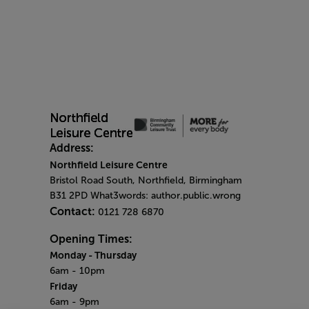
Address:
Northfield Leisure Centre
Bristol Road South, Northfield, Birmingham
B31 2PD What3words: author.public.wrong
Contact:
0121 728 6870
Opening Times:
Monday
- Thursday
6am - 10pm
Friday
6am - 9pm