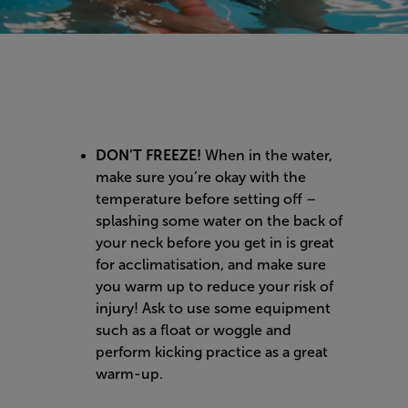
DON’T FREEZE!
When in the water,
make sure you’re okay with the
temperature before setting off –
splashing some water on the back of
your neck before you get in is great
for acclimatisation, and make sure
you warm up to reduce your risk of
injury! Ask to use some equipment
such as a float or woggle and
perform kicking practice as a great
warm-up.