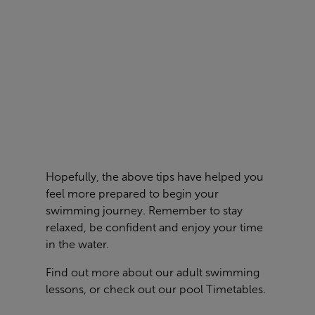
Hopefully, the above tips have helped you
feel more prepared to begin your
swimming journey. Remember to stay
relaxed, be confident and enjoy your time
in the water.
Find out more about our
adult swimming
lessons
, or check out our pool
Timetables
.