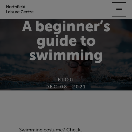
SKIP
TO
MAIN
A beginner’s
CONTENT
guide to
swimming
BLOG
DEC 08, 2021
Swimming costume?
Check
.