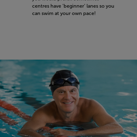
centres have ‘beginner’ lanes so you
can swim at your own pace!