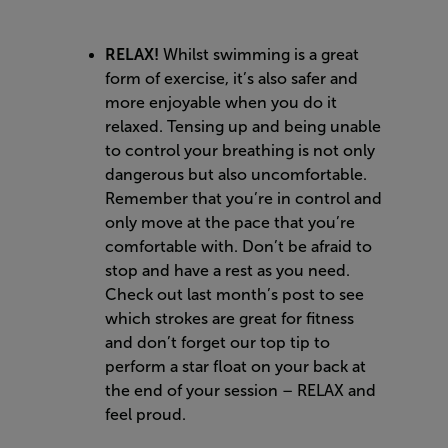
RELAX!
Whilst swimming is a great
form of exercise, it’s also safer and
more enjoyable when you do it
relaxed. Tensing up and being unable
to control your breathing is not only
dangerous but also uncomfortable.
Remember that you’re in control and
only move at the pace that you’re
comfortable with. Don’t be afraid to
stop and have a rest as you need.
Check out
last month’s post
to see
which strokes are great for fitness
and don’t forget our top tip to
perform a star float on your back at
the end of your session – RELAX and
feel proud.