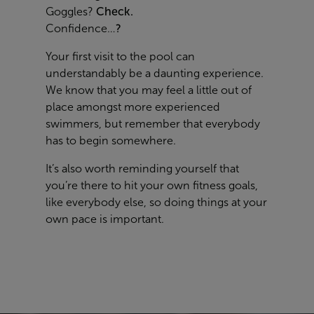
Goggles?
Check.
Confidence…
?
Your first visit to the pool can
understandably be a daunting experience.
We know that you may feel a little out of
place amongst more experienced
swimmers, but remember that everybody
has to begin somewhere.
It’s also worth reminding yourself that
you’re there to hit your own fitness goals,
like everybody else, so doing things at your
own pace is important.