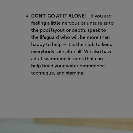
DON’T GO AT IT ALONE!
- If you are
feeling a little nervous or unsure as to
the pool layout or depth, speak to
the lifeguard who will be more than
happy to help – it is their job to keep
everybody safe after all! We also have
adult swimming lessons that can
help build your water confidence,
technique, and stamina.