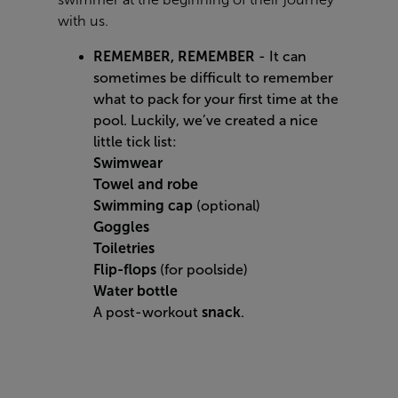
with us.
REMEMBER, REMEMBER
- It can
sometimes be difficult to remember
what to pack for your first time at the
pool. Luckily, we’ve created a nice
little tick list:
Swimwear
Towel and robe
Swimming cap
(optional)
Goggles
Toiletries
Flip-flops
(for poolside)
Water bottle
A post-workout
snack
.