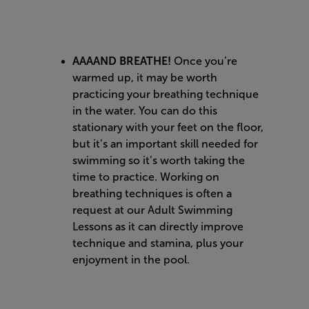
AAAAND BREATHE!
Once you’re
warmed up, it may be worth
practicing your breathing technique
in the water. You can do this
stationary with your feet on the floor,
but it’s an important skill needed for
swimming so it’s worth taking the
time to practice. Working on
breathing techniques is often a
request at our Adult Swimming
Lessons as it can directly improve
technique and stamina, plus your
enjoyment in the pool.