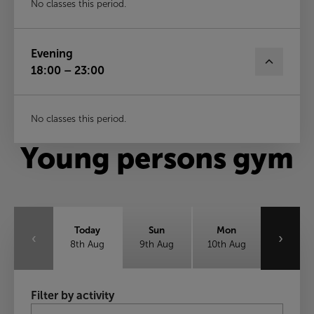
No classes this period.
Evening
18:00 – 23:00
No classes this period.
Young persons gym
Today
Sun
Mon
‹
›
8th Aug
9th Aug
10th Aug
Tue
Wed
Thu
Filter by activity
11th Aug
12th Aug
13th Aug