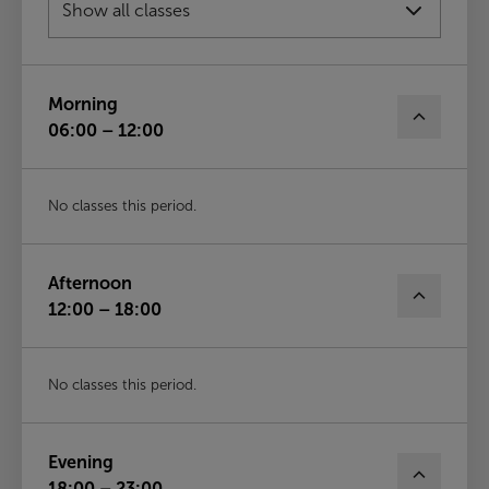
Fri
14th Aug
Morning
06:00 – 12:00
No classes this period.
Afternoon
12:00 – 18:00
No classes this period.
Evening
18:00 – 23:00