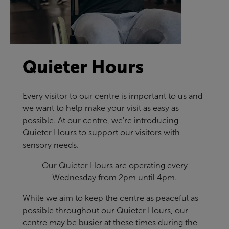
Quieter Hours
Every visitor to our centre is important to us and
we want to help make your visit as easy as
possible. At our centre, we're introducing
Quieter Hours to support our visitors with
sensory needs.
Our Quieter Hours are operating every
Wednesday from 2pm until 4pm.
While we aim to keep the centre as peaceful as
possible throughout our Quieter Hours, our
centre may be busier at these times during the