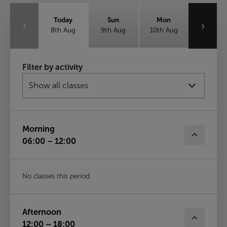
Today
Sun
Mon
‹
›
8th Aug
9th Aug
10th Aug
Tue
Wed
Thu
Filter by activity
11th Aug
12th Aug
13th Aug
Fri
14th Aug
Morning
06:00 – 12:00
No classes this period.
Afternoon
12:00 – 18:00