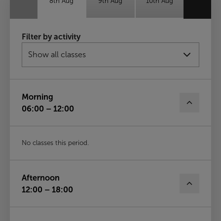
8th Aug
9th Aug
10th Aug
Tue
Wed
Thu
Filter by activity
11th Aug
12th Aug
13th Aug
Fri
14th Aug
Morning
06:00 – 12:00
No classes this period.
Afternoon
12:00 – 18:00