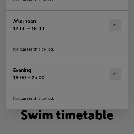
No classes this period.
Afternoon
12:00 – 18:00
No classes this period.
Evening
18:00 – 23:00
No classes this period.
Swim timetable