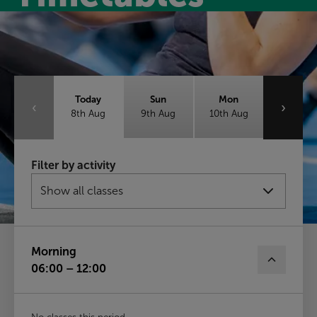
Class timetable
Today
Sun
Mon
‹
›
8th Aug
9th Aug
10th Aug
Tue
Wed
Thu
Filter by activity
11th Aug
12th Aug
13th Aug
Fri
14th Aug
Morning
06:00 – 12:00