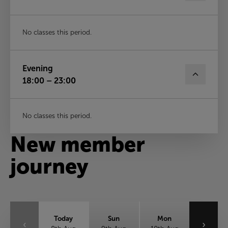
No classes this period.
Evening
18:00 – 23:00
No classes this period.
New member
journey
Today
Sun
Mon
‹
›