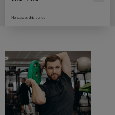
No classes this period.