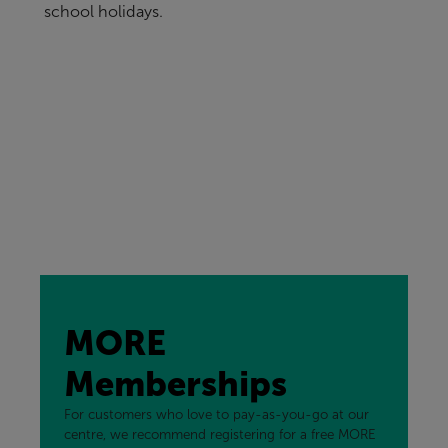
school holidays.
MORE
Memberships
For customers who love to pay-as-you-go at our
centre, we recommend registering for a free MORE