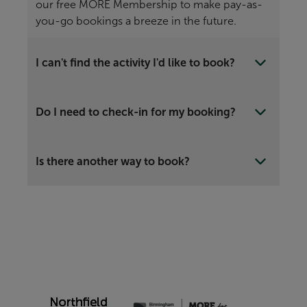
our free MORE Membership to make pay-as-
you-go bookings a breeze in the future.
I can't find the activity I'd like to book?
Do I need to check-in for my booking?
Is there another way to book?