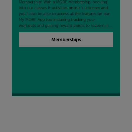
Membership! With a MORE Membership, booking
into our classes & activities online is a breeze and
you'll also be able to access all the features on our
My MORE App too including tracking your
workouts and gaining reward points to redeem in
the centre and more!
Memberships