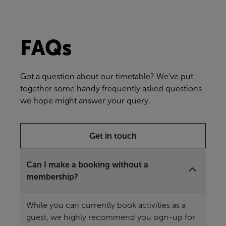
FAQs
Got a question about our timetable? We've put
together some handy frequently asked questions
we hope might answer your query.
Get in touch
Can I make a booking without a
membership?
While you can currently book activities as a
guest, we highly recommend you sign-up for