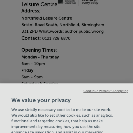
Address:
Northfield Leisure Centre
Bristol Road South, Northfield, Birmingham
B31 2PD What3words: author.public.wrong
Contact:
0121 728 6870
Opening Times:
Monday
- Thursday
6am - 10pm
Friday
6am - 9pm
Saturday & Sunday
Centre opening hours:
6.45am - 6.30pm
Continue without Accepting
Pool opening hours:
6.45am - 2.45pm
We value your privacy
Gym opening hours:
7am - 6pm
We use strictly necessary cookies to make our site work.
Bank Holiday Monday
We would also like to set other cookies, such as analytics,
6am - 7pm
functional and targeting cookies, that help us make
Quieter Hours
improvements by measuring how you use the site,
Every Wednesday from 2pm - 4pm
enhance site navigation, and assist in our marketing