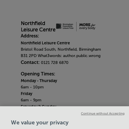
Address:
Northfield Leisure Centre
Bristol Road South, Northfield, Birmingham
B31 2PD What3words: author.public.wrong
Contact:
0121 728 6870
Opening Times:
Monday
- Thursday
6am - 10pm
Friday
6am - 9pm
Saturday & Sunday
Centre opening hours:
6.45am - 6.30pm
Continue without Accepting
Pool opening hours:
6.45am - 2.45pm
We value your privacy
Gym opening hours:
7am - 6pm