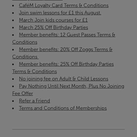
CaféM Loyalty Card Terms & Conditions
Join swim lessons for £1 this August.
March Join kids courses for £1
March 25% Off Birthday Parties
Member benefits: 12 Guest Passes Terms &
Conditions
Member benefits: 20% Off Zoggs Terms &
Conditions ​
Member benefits: 25% Off Birthday Parties
Terms & Conditions
No joining fee on Adult & Child Lessons
Pay Nothing Until Next Month, Plus No Joining
Fee Offer
Refer a Friend
Terms and Conditions of Memberships