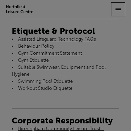
SKIP
TO
MAIN
CONTENT
Etiquette & Protocol
Assisted Lifeguard Technology FAQs
Behaviour Policy
Gym Commitment Statement
Gym Etiquette
Suitable Swimwear, Equipment and Pool
Hygiene
Swimming Pool Etiquette
Workout Studio Etiquette
Corporate Responsibility
Birmingham Community Leisure Trust -