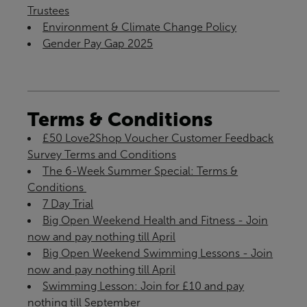
Trustees
Environment & Climate Change Policy
Gender Pay Gap 2025
Terms & Conditions
£50 Love2Shop Voucher Customer Feedback
Survey Terms and Conditions
The 6-Week Summer Special: Terms &
Conditions ​
7 Day Trial
Big Open Weekend Health and Fitness - Join
now and pay nothing till April
Big Open Weekend Swimming Lessons - Join
now and pay nothing till April
Swimming Lesson: Join for £10 and pay
nothing till September​