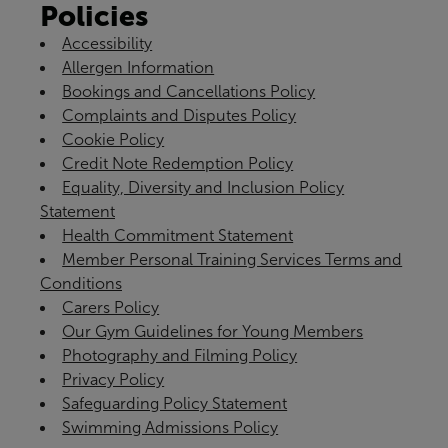
Policies
Accessibility
Allergen Information
Bookings and Cancellations Policy
Complaints and Disputes Policy
Cookie Policy
Credit Note Redemption Policy
Equality, Diversity and Inclusion Policy
Statement
Health Commitment Statement
Member Personal Training Services Terms and
Conditions
Carers Policy
Our Gym Guidelines for Young Members
Photography and Filming Policy
Privacy Policy
Safeguarding Policy Statement
Swimming Admissions Policy