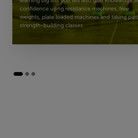
learning big lifts you will also gain knowledge 
confidence using resistance machines, free
weights, plate loaded machines and taking part
strength-building classes.