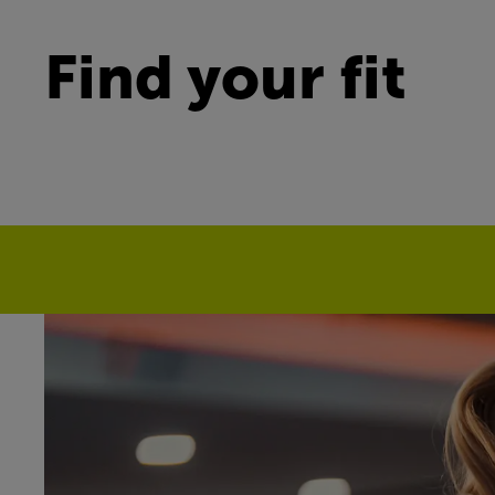
Find your fit