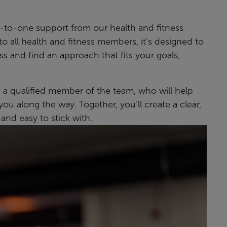
to-one support from our health and fitness
to all health and fitness members, it’s designed to
s and find an approach that fits your goals,
h a qualified member of the team, who will help
ou along the way. Together, you’ll create a clear,
 and easy to stick with.