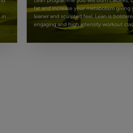
and
Lean programme you will burn calories,
fat and increase your metabolism giving 
 in
leaner and sculpted feel. Lean is bolster
engaging and high intensity workout clas