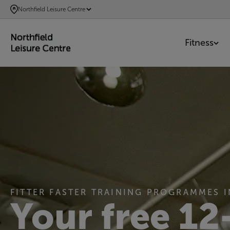
SKIP
Northfield Leisure Centre
TO
MAIN
Fitness
CONTENT
FITTER FASTER TRAINING PROGRAMMES 
Your free 12