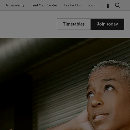
Accessibility
Find Your Centre
Contact Us
Login
Timetables
Join today