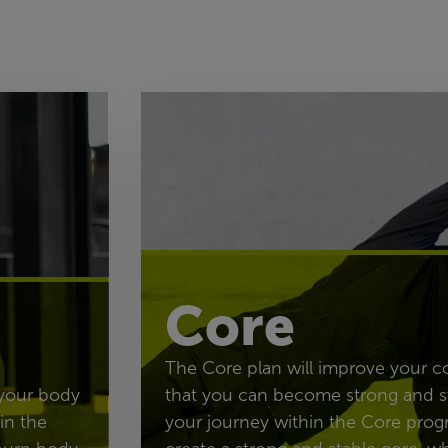
Core
The Core plan will improve your c
 your body
that you can become strong and s
in the
your journey within the Core prog