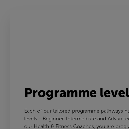
Programme level
Each of our tailored programme pathways ha
levels - Beginner, Intermediate and Advance
our Health & Fitness Coaches, you are prog