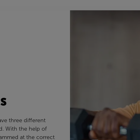
s
ve three different
d. With the help of
rammed at the correct