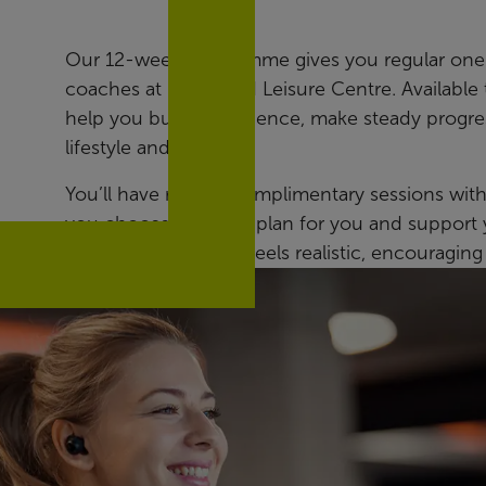
Our 12-week programme gives you regular one-
coaches at Northfield Leisure Centre. Available 
help you build confidence, make steady progres
lifestyle and ability.
You’ll have regular complimentary sessions wit
you choose the right plan for you and support y
achievable plan that feels realistic, encouraging