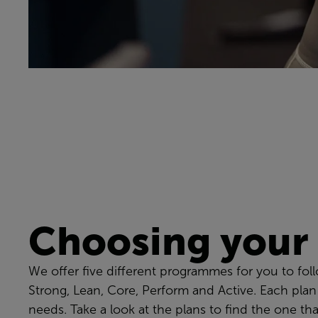
Choosing your
We offer five different programmes for you to fol
Strong, Lean, Core, Perform and Active. Each plan
needs. Take a look at the plans to find the one tha