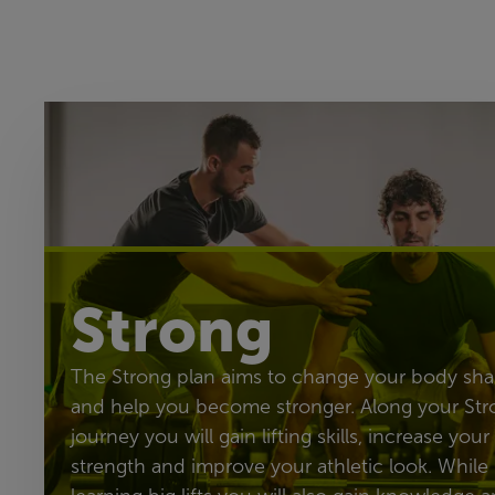
Strong
The Strong plan aims to change your body sh
and help you become stronger. Along your Str
journey you will gain lifting skills, increase your
strength and improve your athletic look. While