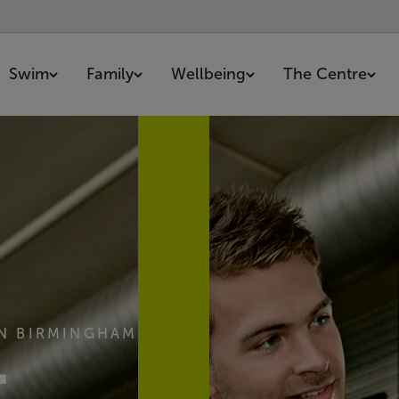
Swim
Family
Wellbeing
The Centre
IN BIRMINGHAM
-