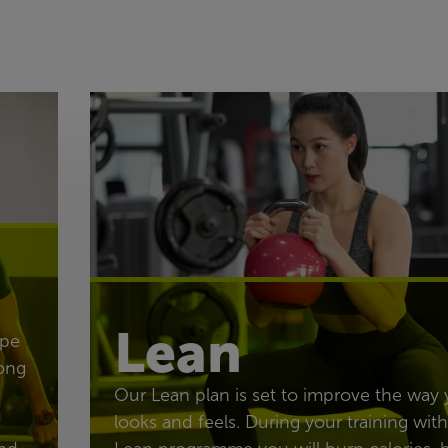
Lean
ape
ong
Our Lean plan is set to improve the way
looks and feels. During your training with