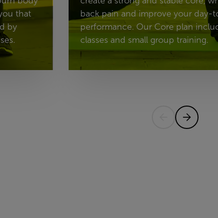
 burn body
create a strong and stable core, w
you that
back pain and improve your day-t
ed by
performance. Our Core plan includ
ses.
classes and small group training.