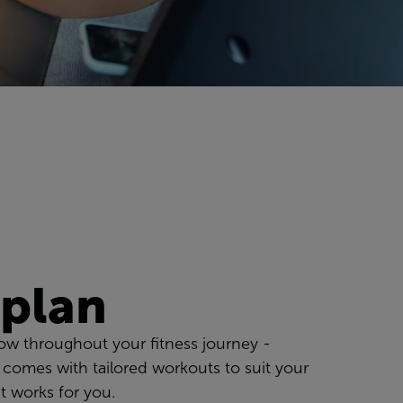
 plan
low throughout your fitness journey -
 comes with tailored workouts to suit your
t works for you.