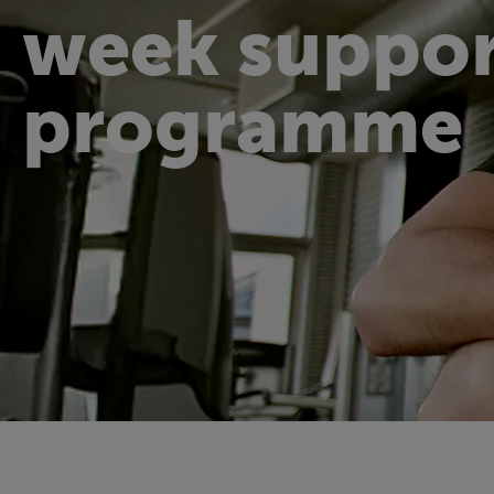
week suppor
programme