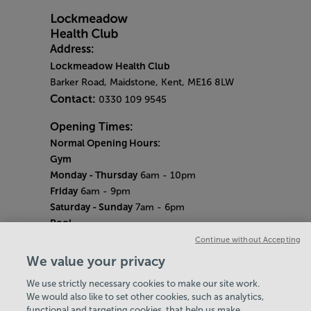
Address:
Lockmeadow Health Club
Barker Road, Maidstone, Kent, ME16 8LW
Contact:
0330 109 9545
Opening Times:
Normal Opening Hours:
Gym
Monday - Thursday
6am - 10pm
Friday
6am - 9pm
Saturday - Sunday
7am - 6pm
Pool
Monday - Thursday
6am - 9pm
Continue without Accepting
Friday
6am - 8pm
We value your privacy
Saturday - Sunday
7am - 5pm
We use strictly necessary cookies to make our site work.
Bank Holiday Hours
We would also like to set other cookies, such as analytics,
7am-6.30pm
functional and targeting cookies, that help us make