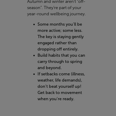
Autumn and winter aren’t “off-
season”. They’re part of your
year-round wellbeing journey.
Some months you’ll be
more active; some less.
The key is staying gently
engaged rather than
dropping off entirely.
Build habits that you can
carry through to spring
and beyond.
If setbacks come (illness,
weather, life demands),
don’t beat yourself up!
Get back to movement
when you’re ready.