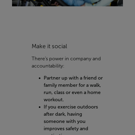
Make it social
There’s power in company and
accountability:
Partner up with a friend or
family member for a walk,
run, class or even a home
workout.
If you exercise outdoors
after dark, having
someone with you
improves safety and