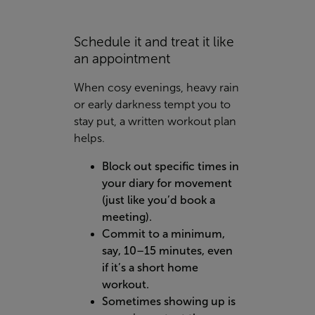
Schedule it and treat it like
an appointment
When cosy evenings, heavy rain
or early darkness tempt you to
stay put, a written workout plan
helps.
Block out specific times in
your diary for movement
(just like you’d book a
meeting).
Commit to a minimum,
say, 10–15 minutes, even
if it’s a short home
workout.
Sometimes showing up is