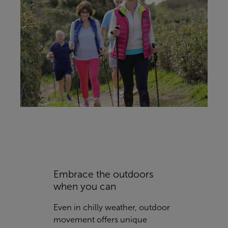
Embrace the outdoors
when you can
Even in chilly weather, outdoor
movement offers unique