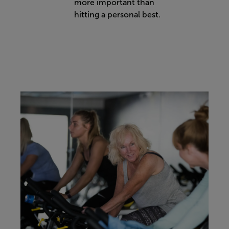
more important than
hitting a personal best.