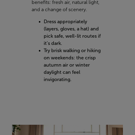
benefits: fresh air, natural light,
and a change of scenery.
Dress appropriately
(layers, gloves, a hat) and
pick safe, well-lit routes if
it’s dark.
Try brisk walking or hiking
on weekends: the crisp
autumn air or winter
daylight can feel
invigorating.