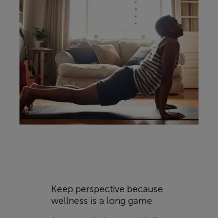
Keep perspective because
wellness is a long game