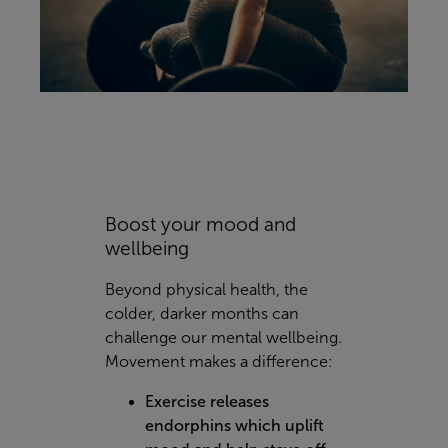
Boost your mood and
wellbeing
Beyond physical health, the
colder, darker months can
challenge our mental wellbeing.
Movement makes a difference:
Exercise releases
endorphins which uplift