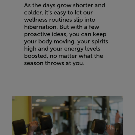
As the days grow shorter and
colder, it’s easy to let our
wellness routines slip into
hibernation. But with a few
proactive ideas, you can keep
your body moving, your spirits
high and your energy levels
boosted, no matter what the
season throws at you.