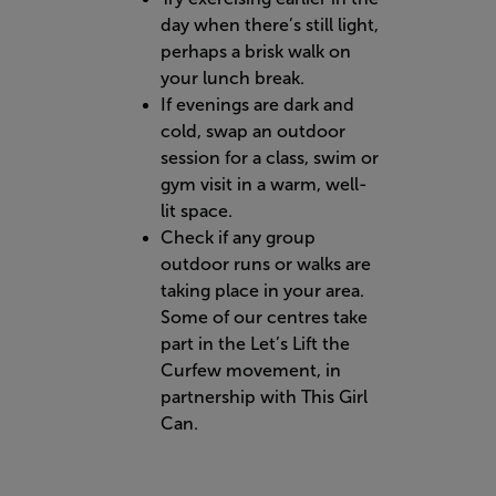
day when there’s still light,
perhaps a brisk walk on
your lunch break.
If evenings are dark and
cold, swap an outdoor
session for a class, swim or
gym visit in a warm, well-
lit space.
Check if any group
outdoor runs or walks are
taking place in your area.
Some of our centres take
part in the Let’s Lift the
Curfew movement, in
partnership with This Girl
Can.