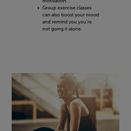
motivation.
Group exercise classes
can also boost your mood
and remind you you’re
not going it alone.