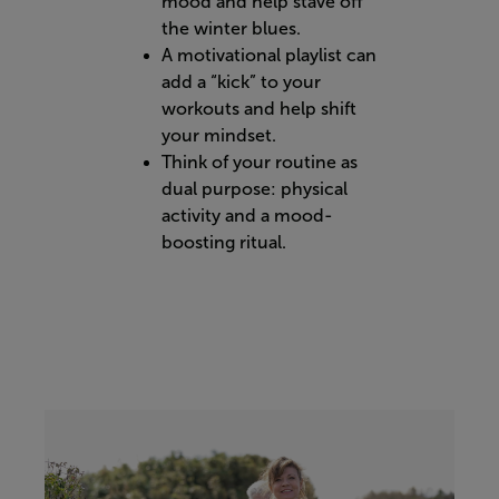
mood and help stave off
the winter blues.
A motivational playlist can
add a “kick” to your
workouts and help shift
your mindset.
Think of your routine as
dual purpose: physical
activity and a mood-
boosting ritual.