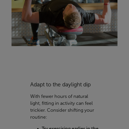
Adapt to the daylight dip
With fewer hours of natural
light, fitting in activity can feel
trickier. Consider shifting your
routine:
Try exercising earlier in the