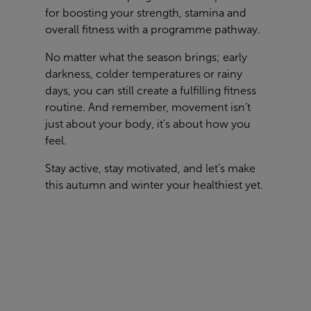
for boosting your strength, stamina and
overall fitness with a programme pathway.
No matter what the season brings; early
darkness, colder temperatures or rainy
days, you can still create a fulfilling fitness
routine. And remember, movement isn’t
just about your body, it’s about how you
feel.
Stay active, stay motivated, and let’s make
this autumn and winter your healthiest yet.