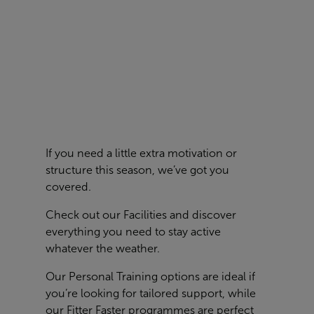
If you need a little extra motivation or
structure this season, we’ve got you
covered.
Check out our
Facilities
and discover
everything you need to stay active
whatever the weather.
Our Personal Training options are ideal if
you’re looking for tailored support, while
our Fitter Faster programmes are perfect