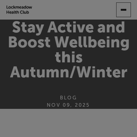
SKIP
TO
MAIN
Stay Active and
CONTENT
Boost Wellbeing
this
Autumn/Winter
BLOG
NOV 09, 2025