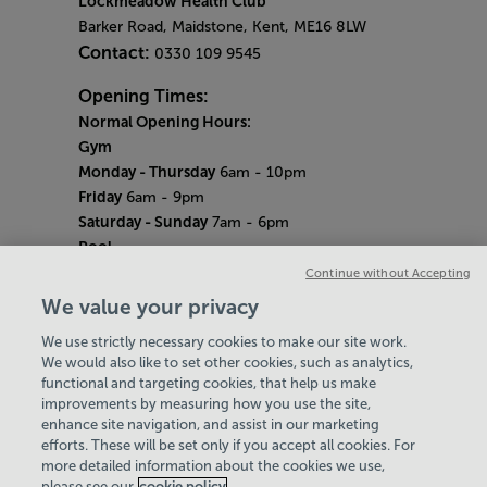
Lockmeadow Health Club
Barker Road, Maidstone, Kent, ME16 8LW
Contact:
0330 109 9545
Opening Times:
Normal Opening Hours:
Gym
Monday - Thursday
6am - 10pm
Friday
6am - 9pm
Saturday - Sunday
7am - 6pm
Pool
Monday - Thursday
6am - 9pm
Continue without Accepting
Friday
6am - 8pm
We value your privacy
Saturday - Sunday
7am - 5pm
We use strictly necessary cookies to make our site work.
Bank Holiday Hours
We would also like to set other cookies, such as analytics,
7am-6.30pm
functional and targeting cookies, that help us make
Quieter Hours
improvements by measuring how you use the site,
Every Wednesday from 12pm-2pm
enhance site navigation, and assist in our marketing
Our same great facilities, but in a quieter
efforts. These will be set only if you accept all cookies. For
more detailed information about the cookies we use,
setting for those who need a little less noise.
please see our
cookie policy