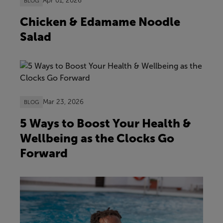
Apr 01, 2026
BLOG
Chicken & Edamame Noodle
Salad
Mar 23, 2026
BLOG
5 Ways to Boost Your Health &
Wellbeing as the Clocks Go
Forward