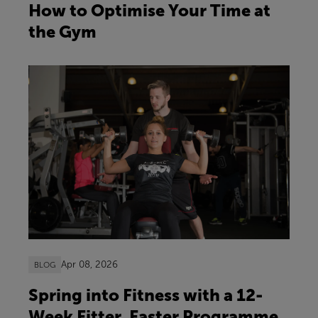
How to Optimise Your Time at
the Gym
Apr 08, 2026
BLOG
Spring into Fitness with a 12-
Week Fitter, Faster Programme