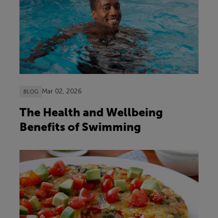
Mar 02, 2026
BLOG
The Health and Wellbeing
Benefits of Swimming