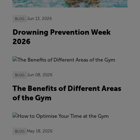
Jun 13, 2026
BLOG
Drowning Prevention Week
2026
Jun 08, 2026
BLOG
The Benefits of Different Areas
of the Gym
May 18, 2026
BLOG