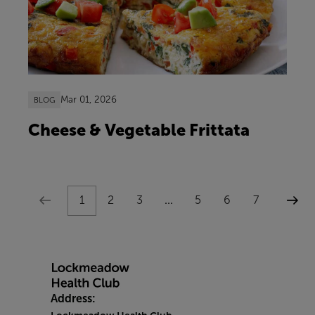
Mar 01, 2026
BLOG
Cheese & Vegetable Frittata
1
2
3
...
5
6
7
Address: