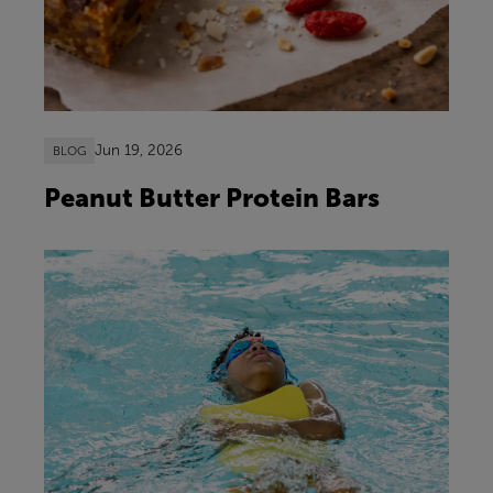
Jun 19, 2026
BLOG
Peanut Butter Protein Bars