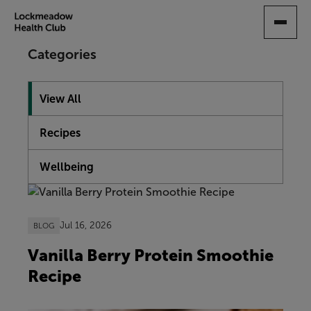
SKIP
TO
MAIN
Categories
CONTENT
View All
Recipes
Wellbeing
Showing 10 articles
Jul 16, 2026
BLOG
Vanilla Berry Protein Smoothie
Recipe