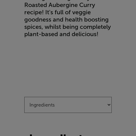
Roasted Aubergine Curry
recipe! It's full of veggie
goodness and health boosting
spices, whilst being completely
plant-based and delicious!