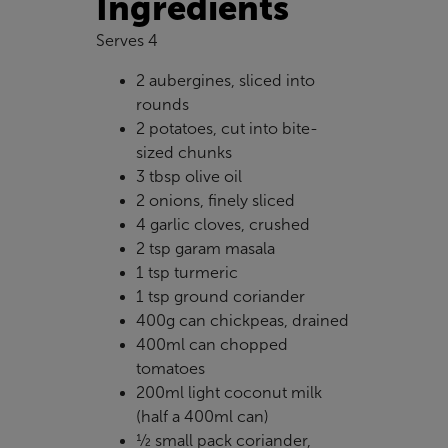
Ingredients
Serves 4
2 aubergines, sliced into
rounds
2 potatoes, cut into bite-
sized chunks
3 tbsp olive oil
2 onions, finely sliced
4 garlic cloves, crushed
2 tsp garam masala
1 tsp turmeric
1 tsp ground coriander
400g can chickpeas, drained
400ml can chopped
tomatoes
200ml light coconut milk
(half a 400ml can)
½ small pack coriander,