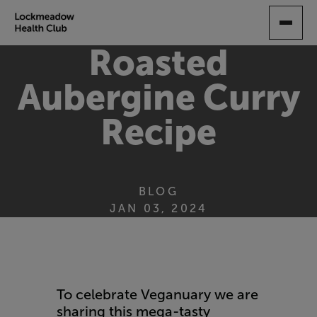
SKIP
TO
MAIN
Roasted
CONTENT
Aubergine Curry
Recipe
BLOG
JAN 03, 2024
To celebrate Veganuary we are
sharing this mega-tasty