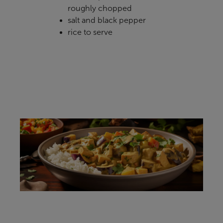
roughly chopped
salt and black pepper
rice to serve