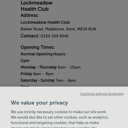
Address:
Lockmeadow Health Club
Barker Road, Maidstone, Kent, ME16 8LW
Contact:
0330 109 9545
Opening Times:
Normal Opening Hours:
Gym
Monday - Thursday
6am - 10pm
Friday
6am - 9pm
Saturday - Sunday
7am - 6pm
Pool
Monday - Thursday
6am - 9pm
Continue without Accepting
Friday
6am - 8pm
We value your privacy
Saturday - Sunday
7am - 5pm
We use strictly necessary cookies to make our site work.
Bank Holiday Hours
We would also like to set other cookies, such as analytics,
7am-6.30pm
functional and targeting cookies, that help us make
Quieter Hours