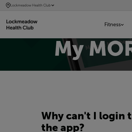
SKIP
Lockmeadow Health Club
TO
MAIN
Fitness
CONTENT
My MOR
Why can't I login 
the app?