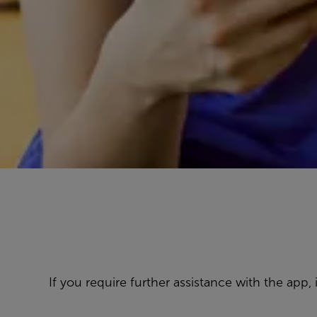
If you require further assistance with the app,