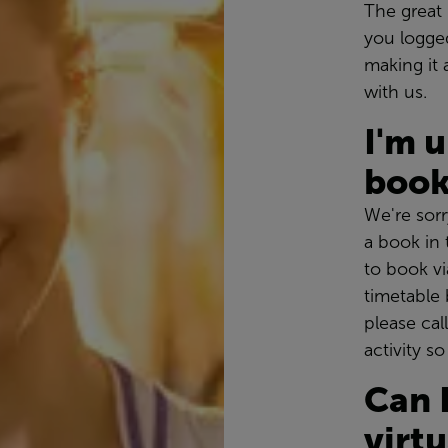
The great 
you logge
making it 
with us.
I'm 
book
We're sorr
a book in t
to book vi
timetable 
please cal
activity s
Can 
virt