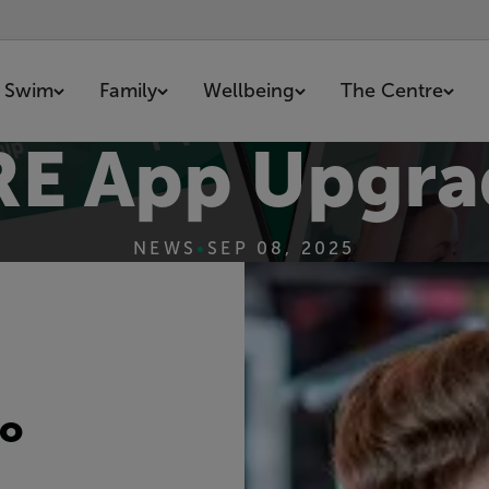
Swim
Family
Wellbeing
The Centre
E App Upgra
NEWS
•
SEP 08, 2025
to