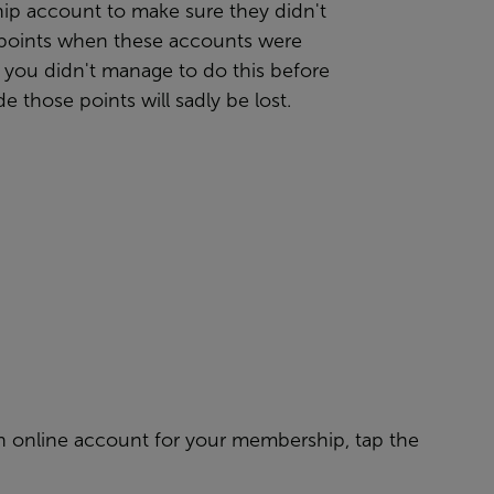
p account to make sure they didn't
r points when these accounts were
 you didn't manage to do this before
e those points will sadly be lost.
g an online account for your membership, tap the