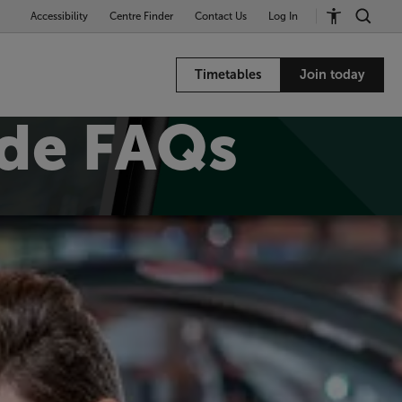
Accessibility
Centre Finder
Contact Us
Log In
Timetables
Join today
de FAQs