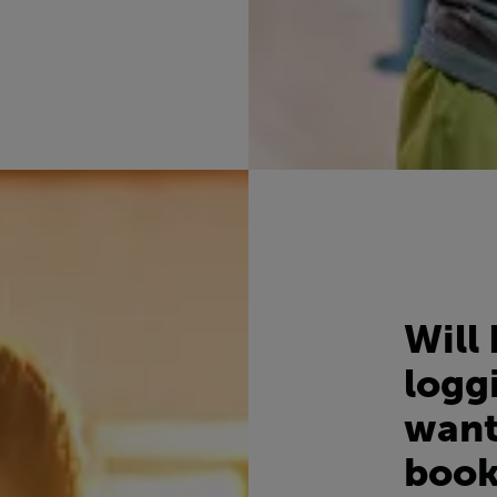
Will 
loggi
want
book