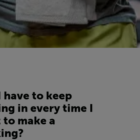
I have to keep
ng in every time I
 to make a
ing?