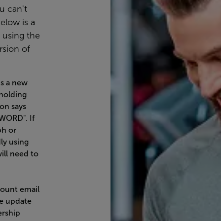
u can't
elow is a
e using the
rsion of
is a new
 holding
on says
WORD". If
ph or
ly using
ill need to
ount email
he update
ership