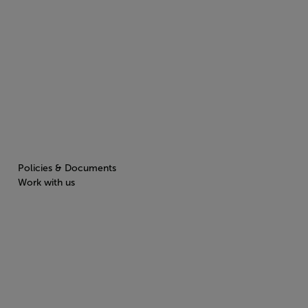
Policies & Documents
Work with us