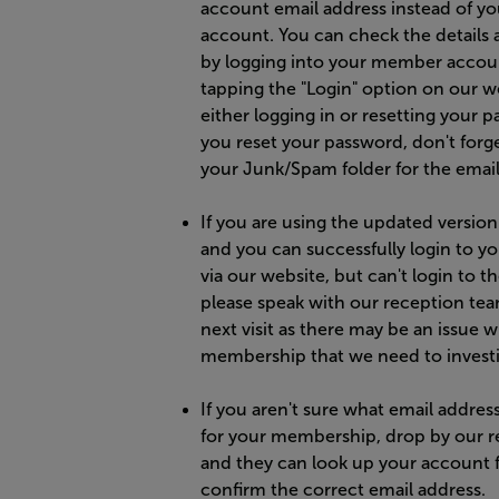
account email address instead of yo
account. You can check the details 
by logging into your member accou
tapping the "Login" option on our w
either logging in or resetting your p
you reset your password, don't forg
your Junk/Spam folder for the email
If you are using the updated version
and you can successfully login to y
via our website, but can't login to t
please speak with our reception te
next visit as there may be an issue w
membership that we need to investi
If you aren't sure what email addres
for your membership, drop by our r
and they can look up your account 
confirm the correct email address.