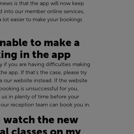
news is that the app will now keep
d into our member online services,
a lot easier to make your bookings
unable to make a
ing in the app
y if you are having difficulties making
he app. If that's the case, please try
a our website instead. If the website
booking is unsuccessful for you,
l us in plenty of time before your
o our reception team can book you in.
I watch the new
ual classes on my