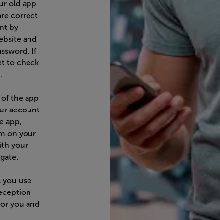
ur old app
are correct
nt by
ebsite and
assword. If
et to check
.
 of the app
our account
he app,
am on your
ith your
gate.
s you use
eception
for you and