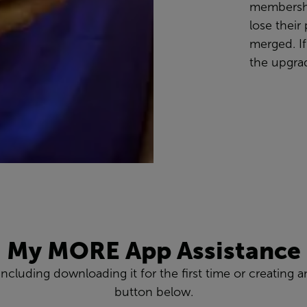
membershi
lose thei
merged. If
the upgrad
My MORE App Assistance
 including downloading it for the first time or creatin
button below.