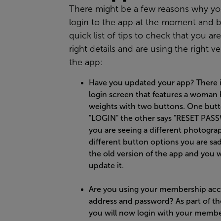
There might be a few reasons why yo
login to the app at the moment and b
quick list of tips to check that you ar
right details and are using the right ve
the app:
Have you updated your app? There 
login screen that features a woman
weights with two buttons. One butt
"LOGIN" the other says "RESET PASS
you are seeing a different photogra
different button options you are sad
the old version of the app and you w
update it.
Are you using your membership acc
address and password? As part of t
you will now login with your memb