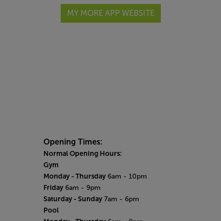
MY MORE APP WEBSITE
Opening Times:
Normal Opening Hours:
Gym
Monday - Thursday
6am - 10pm
Friday
6am - 9pm
Saturday - Sunday
7am - 6pm
Pool