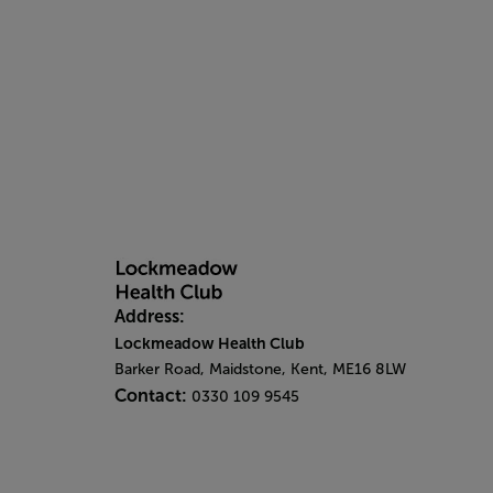
Address:
Lockmeadow Health Club
Barker Road, Maidstone, Kent, ME16 8LW
Contact:
0330 109 9545