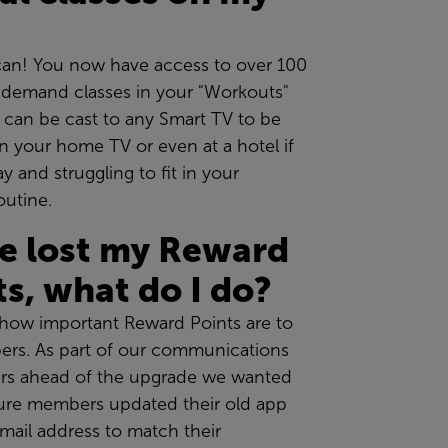
can! You now have access to over 100
n-demand classes in your "Workouts"
h can be cast to any Smart TV to be
 your home TV or even at a hotel if
y and struggling to fit in your
outine.
ve lost my Reward
ts, what do I do?
ow important Reward Points are to
rs. As part of our communications
s ahead of the upgrade we wanted
ure members updated their old app
mail address to match their