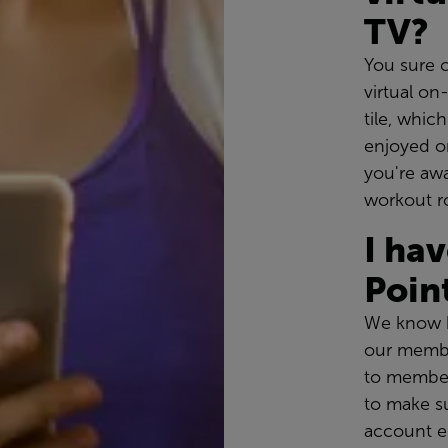
TV?
You sure 
virtual o
tile, whic
enjoyed on
you're awa
workout r
I ha
Poin
We know h
our membe
to member
to make s
account e