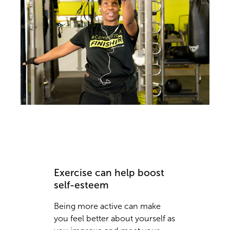
Exercise can help boost
self-esteem
Being more active can make
you feel better about yourself as