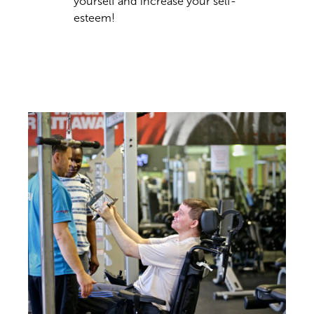
yourself and increase your self-
esteem!