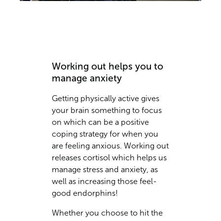
Working out helps you to
manage anxiety
Getting physically active gives
your brain something to focus
on which can be a positive
coping strategy for when you
are feeling anxious. Working out
releases cortisol which helps us
manage stress and anxiety, as
well as increasing those feel-
good endorphins!
Whether you choose to hit the