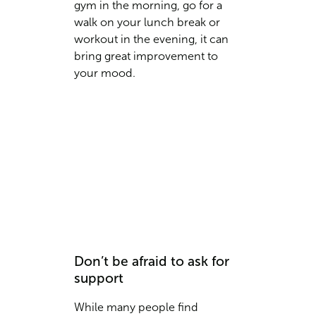
gym in the morning, go for a
walk on your lunch break or
workout in the evening, it can
bring great improvement to
your mood.
Don’t be afraid to ask for
support
While many people find