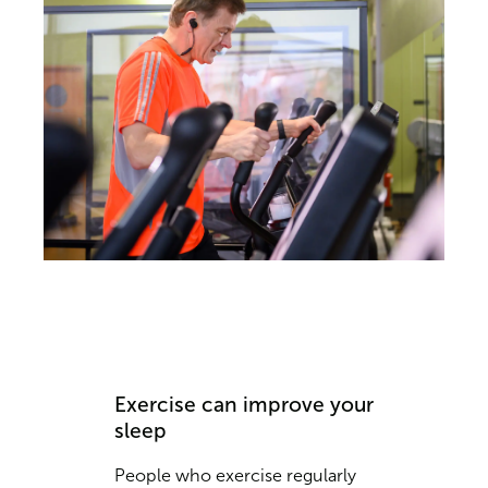
Exercise can improve your
sleep
People who exercise regularly