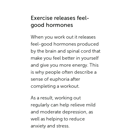
Exercise releases feel-
good hormones
When you work out it releases
feel-good hormones produced
by the brain and spinal cord that
make you feel better in yourself
and give you more energy. This
is why people often describe a
sense of euphoria after
completing a workout.
As a result, working out
regularly can help relieve mild
and moderate depression, as
well as helping to reduce
anxiety and stress.