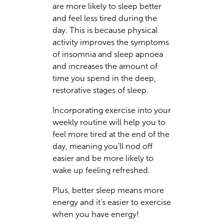
are more likely to sleep better
and feel less tired during the
day. This is because physical
activity improves the symptoms
of insomnia and sleep apnoea
and increases the amount of
time you spend in the deep,
restorative stages of sleep.
Incorporating exercise into your
weekly routine will help you to
feel more tired at the end of the
day, meaning you’ll nod off
easier and be more likely to
wake up feeling refreshed.
Plus, better sleep means more
energy and it’s easier to exercise
when you have energy!