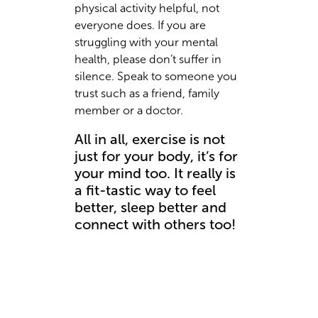
physical activity helpful, not
everyone does. If you are
struggling with your mental
health, please don’t suffer in
silence. Speak to someone you
trust such as a friend, family
member or a doctor.
All in all, exercise is not
just for your body, it’s for
your mind too. It really is
a fit-tastic way to feel
better, sleep better and
connect with others too!