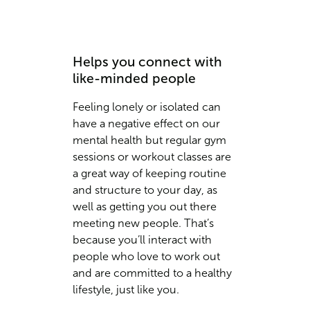
Helps you connect with
like-minded people
Feeling lonely or isolated can
have a negative effect on our
mental health but regular gym
sessions or workout classes are
a great way of keeping routine
and structure to your day, as
well as getting you out there
meeting new people. That’s
because you’ll interact with
people who love to work out
and are committed to a healthy
lifestyle, just like you.