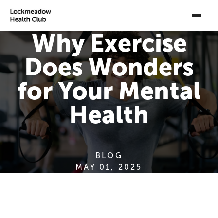
SKIP
TO
MAIN
Why Exercise
CONTENT
Does Wonders
for Your Mental
Health
BLOG
MAY 01, 2025