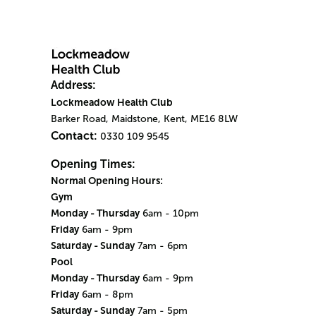
Address:
Lockmeadow Health Club
Barker Road, Maidstone, Kent, ME16 8LW
Contact:
0330 109 9545
Opening Times:
Normal Opening Hours:
Gym
Monday - Thursday
6am - 10pm
Friday
6am - 9pm
Saturday - Sunday
7am - 6pm
Pool
Monday - Thursday
6am - 9pm
Friday
6am - 8pm
Saturday - Sunday
7am - 5pm