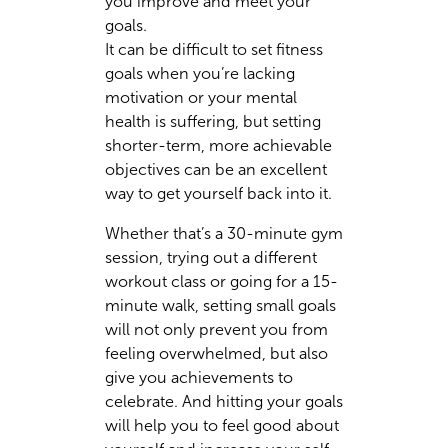
you improve and meet your
goals.
It can be difficult to set fitness
goals when you’re lacking
motivation or your mental
health is suffering, but setting
shorter-term, more achievable
objectives can be an excellent
way to get yourself back into it.
Whether that’s a 30-minute gym
session, trying out a different
workout class or going for a 15-
minute walk, setting small goals
will not only prevent you from
feeling overwhelmed, but also
give you achievements to
celebrate. And hitting your goals
will help you to feel good about