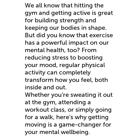
We all know that hitting the
gym and getting active is great
for building strength and
keeping our bodies in shape.
But did you know that exercise
has a powerful impact on our
mental health, too? From
reducing stress to boosting
your mood, regular physical
activity can completely
transform how you feel, both
inside and out.
Whether you’re sweating it out
at the gym, attending a
workout class, or simply going
for a walk, here’s why getting
moving is a game-changer for
your mental wellbeing.