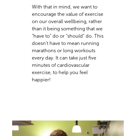
With that in mind, we want to
encourage the value of exercise
on our overall wellbeing, rather
than it being something that we
“have to” do or “should” do. This
doesn't have to mean running
marathons or long workouts
every day. It can take just five
minutes of cardiovascular
exercise, to help you feel
happier!