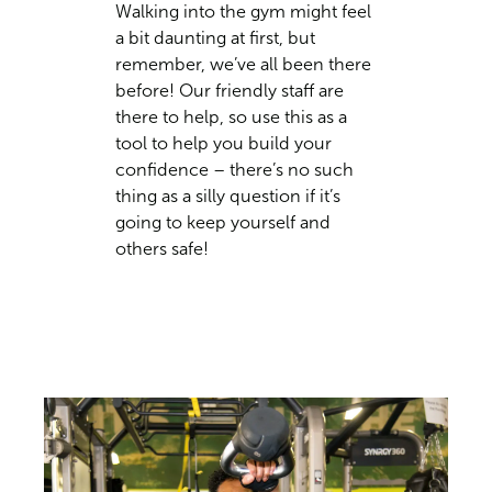
Walking into the gym might feel
a bit daunting at first, but
remember, we’ve all been there
before! Our friendly staff are
there to help, so use this as a
tool to help you build your
confidence – there’s no such
thing as a silly question if it’s
going to keep yourself and
others safe!