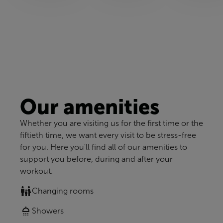
Our amenities
Whether you are visiting us for the first time or the
fiftieth time, we want every visit to be stress-free
for you. Here you'll find all of our amenities to
support you before, during and after your
workout.
Changing rooms
Showers