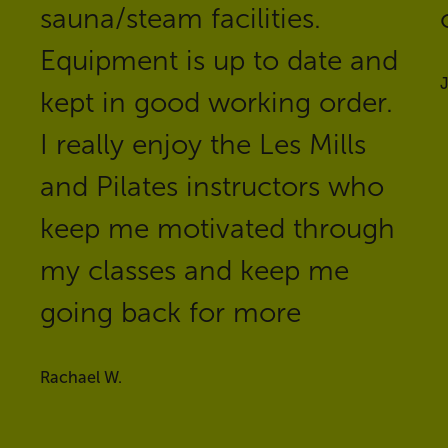
sauna/steam facilities.
Equipment is up to date and
J
kept in good working order.
I really enjoy the Les Mills
and Pilates instructors who
keep me motivated through
my classes and keep me
going back for more
Rachael W.