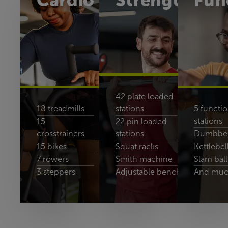
Cardio
Strength
Fun
42 plate loaded
18 treadmills
stations
5 functio
stations
15
22 pin loaded
crosstrainers
stations
Dumbbell
15 bikes
Squat racks
Kettlebel
7 rowers
Smith machine
Slam ball
3 steppers
Adjustable benches
And muc