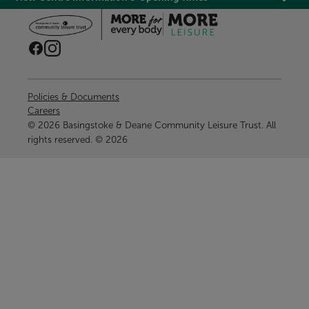
Policies & Documents
Careers
© 2026 Basingstoke & Deane Community Leisure Trust. All
rights reserved. © 2026