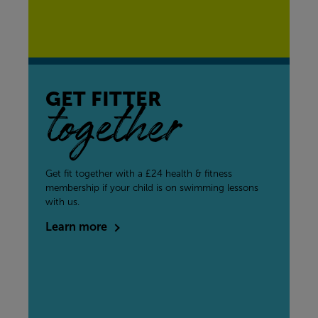
GET FITTER
together
Get fit together with a £24 health & fitness
membership if your child is on swimming lessons
with us.
Learn more