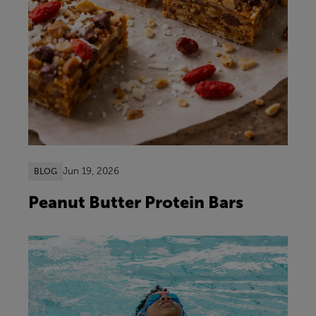
Jun 19, 2026
BLOG
Peanut Butter Protein Bars