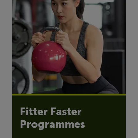
Fitter Faster
Programmes