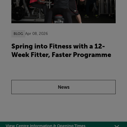
Apr 08, 2026
BLOG
Spring into Fitness with a 12-
Week Fitter, Faster Programme
News
View Centre Information & Opening Times