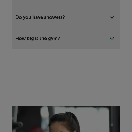
Do you have showers?
How big is the gym?