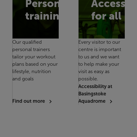
Personal
Accessib
training
for all
Our qualified
Every visitor to our
personal trainers
centre is important
tailor your workout
to us and we want
plans based on your
to help make your
lifestyle, nutrition
visit as easy as
and goals
possible.
Accessibility at
Basingstoke
Find out more
Aquadrome