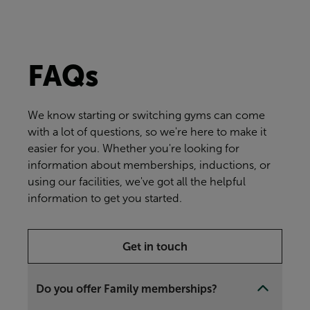
FAQs
We know starting or switching gyms can come
with a lot of questions, so we're here to make it
easier for you. Whether you're looking for
information about memberships, inductions, or
using our facilities, we've got all the helpful
information to get you started.
Get in touch
Do you offer Family memberships?