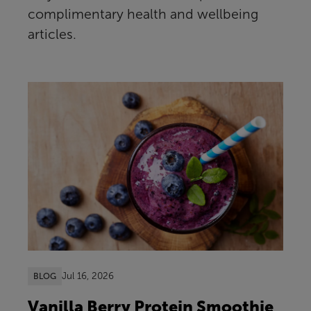
complimentary health and wellbeing
articles.
Jul 16, 2026
BLOG
Vanilla Berry Protein Smoothie