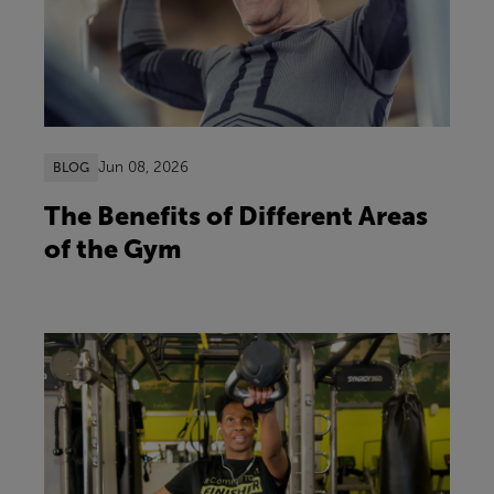
Jun 08, 2026
BLOG
The Benefits of Different Areas
of the Gym