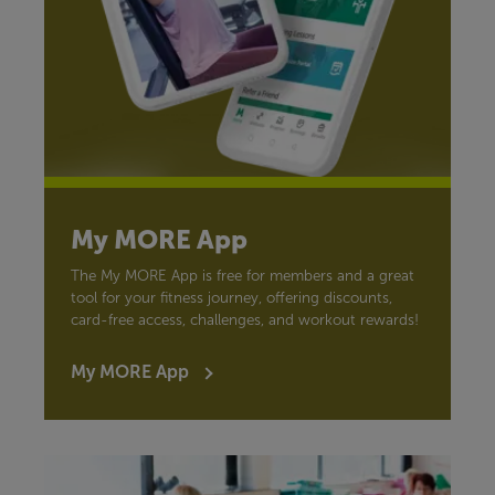
My MORE App
The My MORE App is free for members and a great
tool for your fitness journey, offering discounts,
card-free access, challenges, and workout rewards!
My MORE App