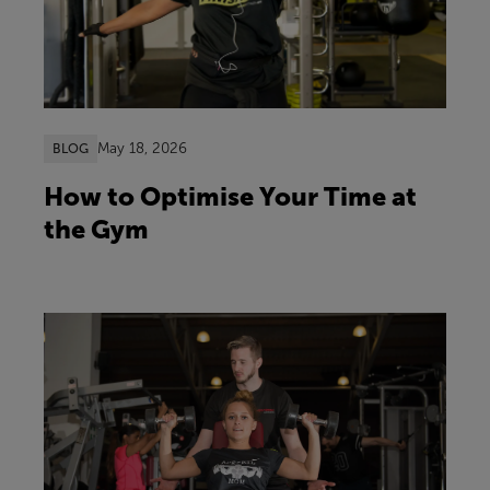
May 18, 2026
BLOG
How to Optimise Your Time at
the Gym