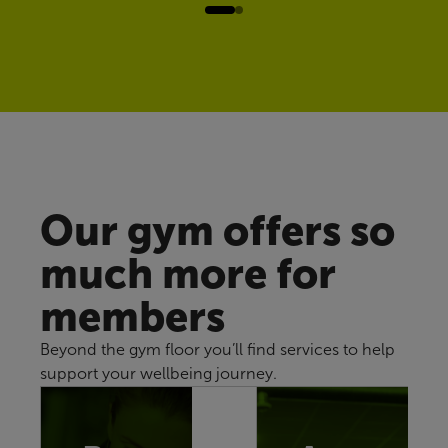
Our gym offers so
much more for
members
Beyond the gym floor you’ll find services to help
support your wellbeing journey.