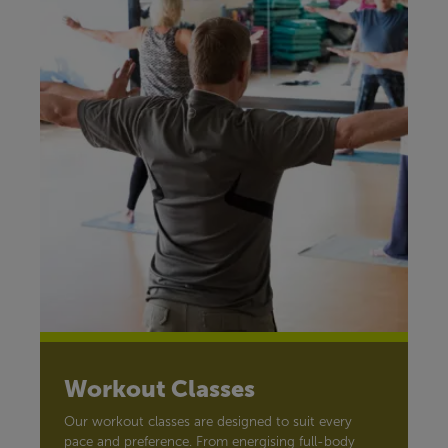
Workout Classes
Our workout classes are designed to suit every
pace and preference. From energising full-body