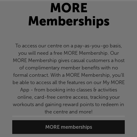
MORE
Memberships
To access our centre on a pay-as-you-go basis,
you will need a free MORE Membership. Our
MORE Membership gives casual customers a host
of complimentary member benefits with no
formal contract. With a MORE Membership, you'll
be able to access all the features on our My MORE
App - from booking into classes & activities
online, card-free centre access, tracking your
workouts and gaining reward points to redeem in
the centre and more!
MORE memberships