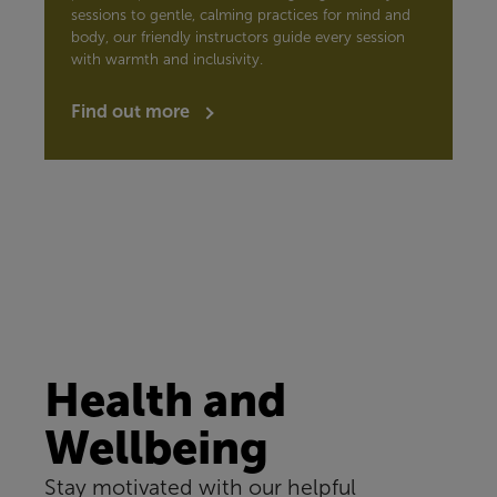
sessions to gentle, calming practices for mind and
body, our friendly instructors guide every session
with warmth and inclusivity.
Find out more
Health and
Wellbeing
Stay motivated with our helpful