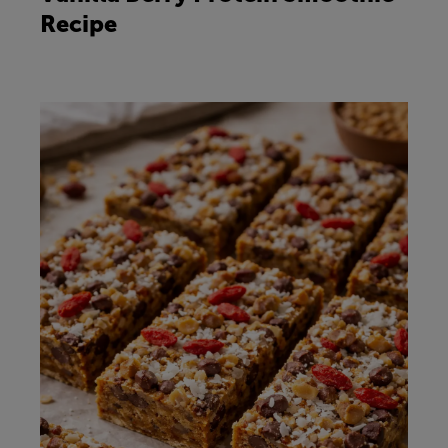
Recipe