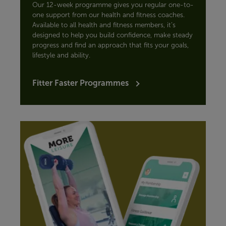
Our 12-week programme gives you regular one-to-
one support from our health and fitness coaches.
Available to all health and fitness members, it’s
designed to help you build confidence, make steady
progress and find an approach that fits your goals,
lifestyle and ability.
Fitter Faster Programmes