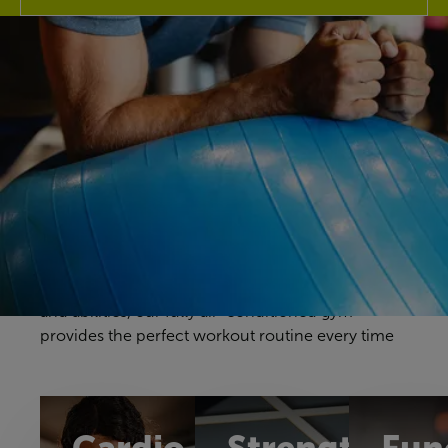
Discover our gym
Your gym workouts should be unique to you, and
we have a fitness space that will make you feel
right at home. Our gym offers a great selection of
cardio, resistance and free weights equipment to
challenge yourself in a way that feels comfortable
and achievable. With equipment to suit all ages
and abilities, our fully air-conditioned gym
provides the perfect workout routine every time