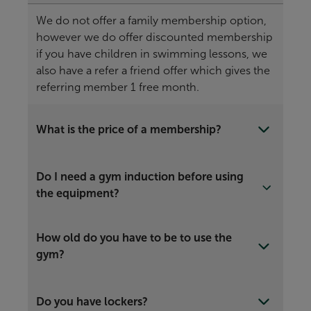
We do not offer a family membership option,
however we do offer discounted membership
if you have children in swimming lessons, we
also have a refer a friend offer which gives the
referring member 1 free month.
What is the price of a membership?
Do I need a gym induction before using
the equipment?
How old do you have to be to use the
gym?
Do you have lockers?