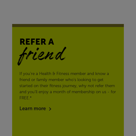
REFER A
friend
If you’re a Health & Fitness member and know a
friend or family member who’s looking to get
started on their fitness journey, why not refer them
and you'll enjoy a month of membership on us - for
FREE.*
Learn more