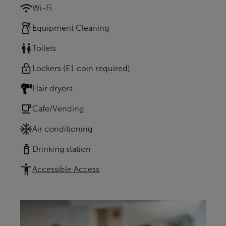
Wi-Fi
Equipment Cleaning
Toilets
Lockers (£1 coin required)
Hair dryers
Cafe/Vending
Air conditioning
Drinking station
Accessible Access