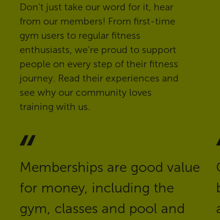
Don’t just take our word for it, hear
from our members! From first-time
gym users to regular fitness
enthusiasts, we’re proud to support
people on every step of their fitness
journey. Read their experiences and
see why our community loves
training with us.
Memberships are good value
for money, including the
gym, classes and pool and