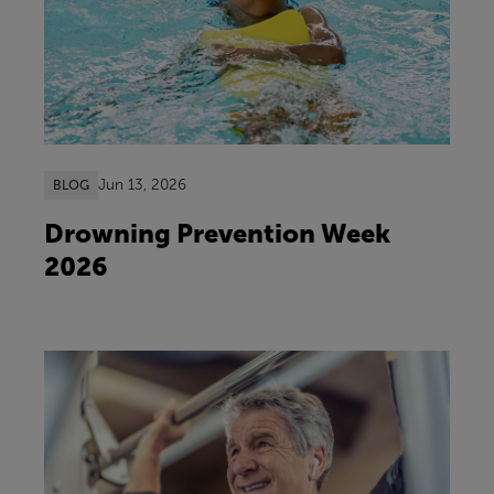
Jun 13, 2026
BLOG
Drowning Prevention Week
2026