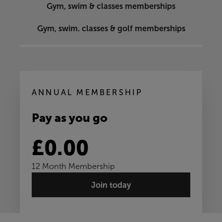
Gym, swim & classes memberships
Gym, swim. classes & golf memberships
ANNUAL MEMBERSHIP
Pay as you go
£0.00
12 Month Membership
Join today