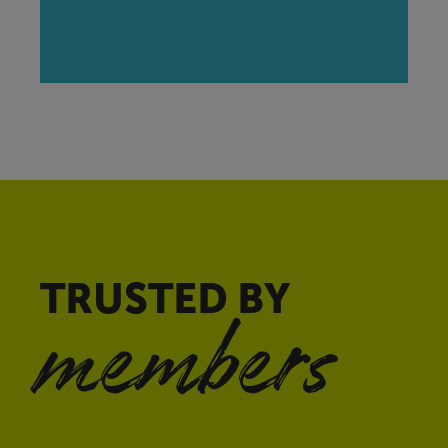
TRUSTED BY
members