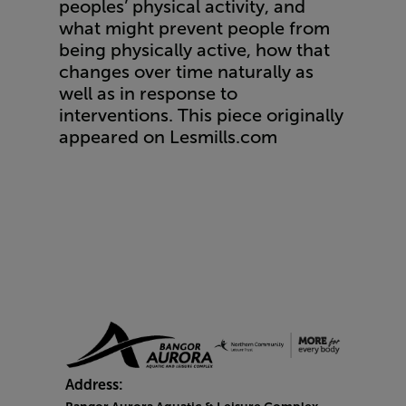
peoples’ physical activity, and
what might prevent people from
being physically active, how that
changes over time naturally as
well as in response to
interventions. This piece originally
appeared on
Lesmills.com
Address: