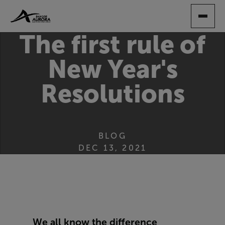
SKIP
TO
MAIN
The first rule of
CONTENT
New Year's
Resolutions
BLOG
DEC 13, 2021
We all know the difference