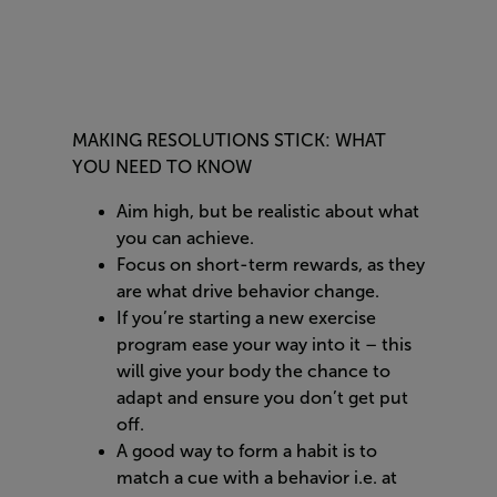
MAKING RESOLUTIONS STICK: WHAT
YOU NEED TO KNOW
Aim high, but be realistic about what
you can achieve.
Focus on short-term rewards, as they
are what drive behavior change.
If you’re starting a new exercise
program ease your way into it – this
will give your body the chance to
adapt and ensure you don’t get put
off.
A good way to form a habit is to
match a cue with a behavior i.e. at