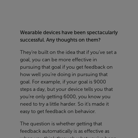
Wearable devices have been spectacularly
successful. Any thoughts on them?
They’re built on the idea that if you’ve set a
goal, you can be more effective in
pursuing that goal if you get feedback on
how well you’re doing in pursuing that
goal. For example, if your goal is 9000
steps a day, but your device tells you that
you’re only getting 6000, you know you
need to try a little harder. So it’s made it
easy to get feedback on behavior.
The question is whether getting that
feedback automatically is as effective as