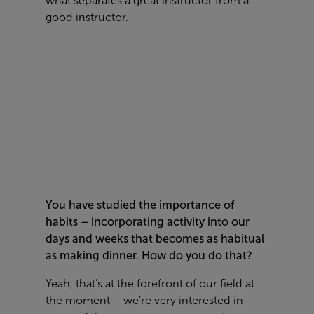
what separates a great instructor from a
good instructor.
You have studied the importance of
habits – incorporating activity into our
days and weeks that becomes as habitual
as making dinner. How do you do that?
Yeah, that’s at the forefront of our field at
the moment – we’re very interested in