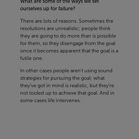
What are some of the ways we set
ourselves up for failure?
There are lots of reasons. Sometimes the
resolutions are unrealistic; people think
they are going to do more than is possible
for them, so they disengage from the goal
once it becomes apparent that the goal is a
futile one.
In other cases people aren’t using sound
strategies for pursuing the goal; what
they’ve got in mind is realistic, but they’re
not tooled up to achieve that goal. And in
some cases life intervenes.