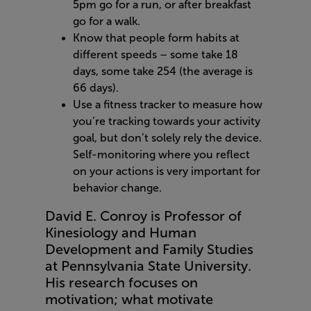
5pm go for a run, or after breakfast
go for a walk.
Know that people form habits at
different speeds – some take 18
days, some take 254 (the average is
66 days).
Use a fitness tracker to measure how
you’re tracking towards your activity
goal, but don’t solely rely the device.
Self-monitoring where you reflect
on your actions is very important for
behavior change.
David E. Conroy is Professor of
Kinesiology and Human
Development and Family Studies
at Pennsylvania State University.
His research focuses on
motivation; what motivate