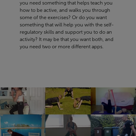
you need something that helps teach you
how to be active, and walks you through
some of the exercises? Or do you want
something that will help you with the self-
regulatory skills and support you to do an
activity? It may be that you want both, and
you need two or more different apps.