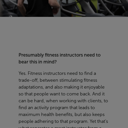
Presumably fitness instructors need to
bear this in mind?
Yes. Fitness instructors need to find a
trade-off, between stimulating fitness
adaptations, and also making it enjoyable
so that people want to come back. And it
can be hard, when working with clients, to
find an activity program that leads to
maximum health benefits, but also keeps
people adhering to that program. Yet that’s