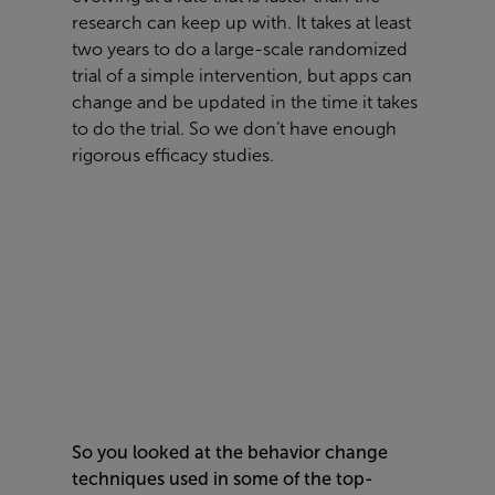
research can keep up with. It takes at least
two years to do a large-scale randomized
trial of a simple intervention, but apps can
change and be updated in the time it takes
to do the trial. So we don’t have enough
rigorous efficacy studies.
So you looked at the behavior change
techniques used in some of the top-