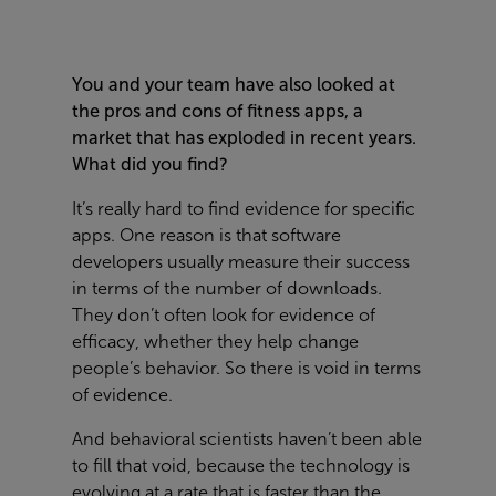
You and your team have also looked at
the pros and cons of fitness apps, a
market that has exploded in recent years.
What did you find?
It’s really hard to find evidence for specific
apps. One reason is that software
developers usually measure their success
in terms of the number of downloads.
They don’t often look for evidence of
efficacy, whether they help change
people’s behavior. So there is void in terms
of evidence.
And behavioral scientists haven’t been able
to fill that void, because the technology is
evolving at a rate that is faster than the