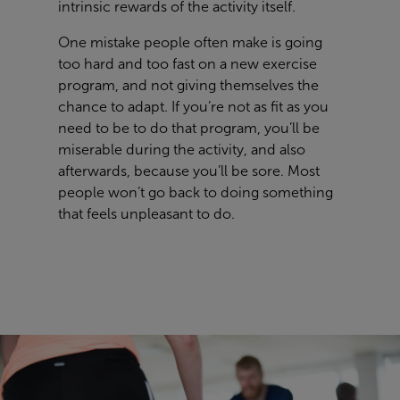
intrinsic rewards of the activity itself.
One mistake people often make is going
too hard and too fast on a new exercise
program, and not giving themselves the
chance to adapt. If you’re not as fit as you
need to be to do that program, you’ll be
miserable during the activity, and also
afterwards, because you’ll be sore. Most
people won’t go back to doing something
that feels unpleasant to do.