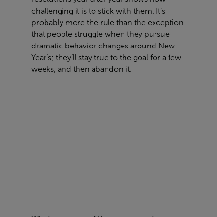
challenging it is to stick with them. It’s
probably more the rule than the exception
that people struggle when they pursue
dramatic behavior changes around New
Year’s; they’ll stay true to the goal for a few
weeks, and then abandon it.