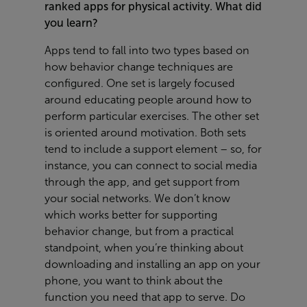
ranked apps for physical activity. What did
you learn?
Apps tend to fall into two types based on
how behavior change techniques are
configured. One set is largely focused
around educating people around how to
perform particular exercises. The other set
is oriented around motivation. Both sets
tend to include a support element – so, for
instance, you can connect to social media
through the app, and get support from
your social networks. We don’t know
which works better for supporting
behavior change, but from a practical
standpoint, when you’re thinking about
downloading and installing an app on your
phone, you want to think about the
function you need that app to serve. Do