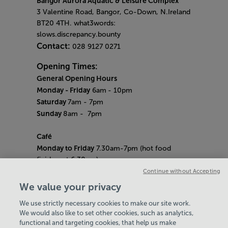
Bangor Aurora Aquatic & Leisure Complex
3 Valentine Road, Bangor, Co-Down, N.Ireland
BT20 4TH. what3words:
slows.discrepancy.bounty
Contact:
028 9127 0271
Opening Times:
General Opening Hours
Monday - Friday
6am
- 10pm
Saturday
7am - 7pm
Sunday
8am
- 7pm
Café
Monday to Friday
7.30am-7pm (hot food
finishes at 6.30pm)
Saturday
8am- 5pm (hot food finishes at
Continue without Accepting
4.30pm)
We value your privacy
Sunday
9am-5pm (hot food finishes at
We use strictly necessary cookies to make our site work.
4.30pm)
We would also like to set other cookies, such as analytics,
Bank Holiday Hours:
10am - 6pm
functional and targeting cookies, that help us make