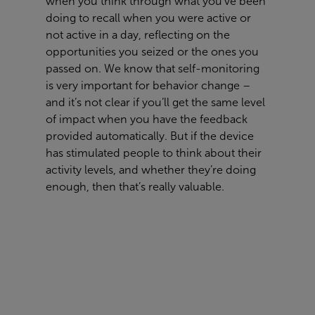
when you think through what you’ve been
doing to recall when you were active or
not active in a day, reflecting on the
opportunities you seized or the ones you
passed on. We know that self-monitoring
is very important for behavior change –
and it’s not clear if you’ll get the same level
of impact when you have the feedback
provided automatically. But if the device
has stimulated people to think about their
activity levels, and whether they’re doing
enough, then that’s really valuable.