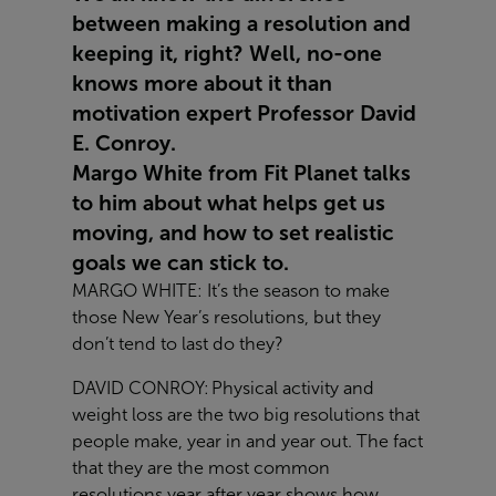
between making a resolution and
keeping it, right? Well, no-one
knows more about it than
motivation expert Professor David
E. Conroy.
Margo White from Fit Planet talks
to him about what helps get us
moving, and how to set realistic
goals we can stick to.
MARGO WHITE: It’s the season to make
those New Year’s resolutions, but they
don’t tend to last do they?
DAVID CONROY: Physical activity and
weight loss are the two big resolutions that
people make, year in and year out. The fact
that they are the most common
resolutions year after year shows how