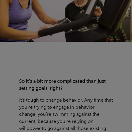
So it’s a bit more complicated than just
setting goals, right?
It’s tough to change behavior. Any time that
you’re trying to engage in behavior
change, you’re swimming against the
current, because you’re relying on
willpower to go against all those existing