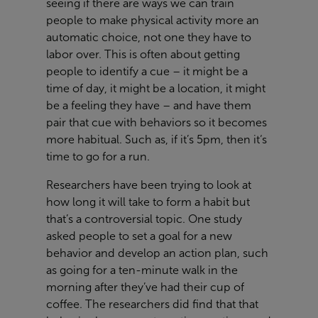
seeing if there are ways we can train
people to make physical activity more an
automatic choice, not one they have to
labor over. This is often about getting
people to identify a cue – it might be a
time of day, it might be a location, it might
be a feeling they have – and have them
pair that cue with behaviors so it becomes
more habitual. Such as, if it’s 5pm, then it‘s
time to go for a run.
Researchers have been trying to look at
how long it will take to form a habit but
that’s a controversial topic. One study
asked people to set a goal for a new
behavior and develop an action plan, such
as going for a ten-minute walk in the
morning after they’ve had their cup of
coffee. The researchers did find that that