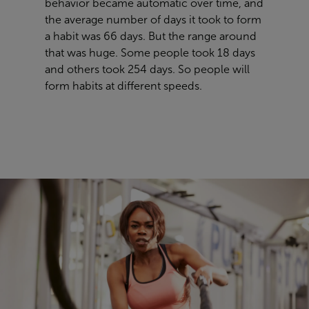
behavior became automatic over time, and
the average number of days it took to form
a habit was 66 days. But the range around
that was huge. Some people took 18 days
and others took 254 days. So people will
form habits at different speeds.