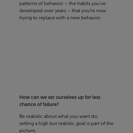
patterns of behavior – the habits you’ve
developed over years – that you’re now
trying to replace with a new behavior.
How can we set ourselves up for less
chance of failure?
Be realistic about what you want do;
setting a high but realistic goal is part of the
picture.