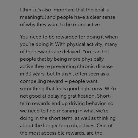
I think it’s also important that the goal is
meaningful and people have a clear sense
of why they want to be more active.
You need to be rewarded for doing it when
you’re doing it. With physical activity, many
of the rewards are delayed. You can tell
people that by being more physically
active they’re preventing chronic disease
in 30 years, but this isn’t often seen as a
compelling reward – people want
something that feels good right now. We’re
not good at delaying gratification. Short-
term rewards end up driving behavior, so
we need to find meaning in what we’re
doing in the short term, as well as thinking
about the longer term objectives. One of
the most accessible rewards, are the