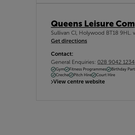
Queens Leisure Com
Sullivan Cl, Holywood BT18 9HL. 
Get directions
Contact:
General Enquiries:
028 9042 1234
Gym
Fitness Programmes
Birthday Part
Creche
Pitch Hire
Court Hire
View centre website