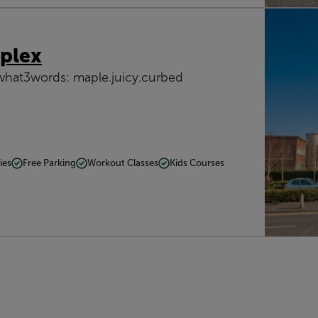
plex
what3words: maple.juicy.curbed
ies
Free Parking
Workout Classes
Kids Courses