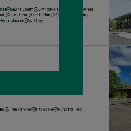
mmes
Sauna Steam
Birthday Parties
Kids Courses
he
Court Hire
Free Parking
Cafe
Swimming
Aqua Classes
Soft Play
1LU. what3words:
ctions
ies
Free Parking
Pitch Hire
Running Track