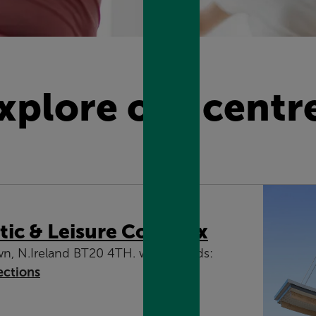
xplore our centr
tic & Leisure Complex
wn, N.Ireland BT20 4TH. what3words:
ections