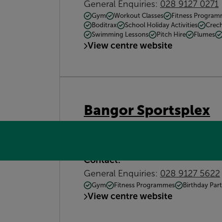
General Enquiries:
028 9127 0271
Gym
Workout Classes
Fitness Progra
Boditrax
School Holiday Activities
Crec
Swimming Lessons
Pitch Hire
Flumes
View centre website
Bangor Sportsplex
292 Old Belfast Rd, Bangor BT19 
commented.harder.slice
Get dire
Contact:
General Enquiries:
028 9127 5622
Gym
Fitness Programmes
Birthday Part
View centre website