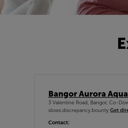
E
Bangor Aurora Aqua
3 Valentine Road, Bangor, Co-Do
slows.discrepancy.bounty
Get dir
Contact: