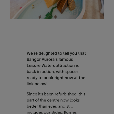
We’re delighted to tell you that
Bangor Aurora’s famous
Leisure Waters attraction is
back in action, with spaces
ready to book right now at the
link below!
Since it’s been refurbished, this
part of the centre now looks
better than ever, and still
includes our slides, flumes,