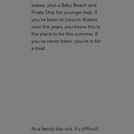
waves, plus a Baby Beach and
Pirate Ship for younger kids. If
you’ve been to Leisure Waters
over the years, you know this is
the place to be this summer. If
you’ve never been, you’re in for
a treat.
As a family day out, it’s difficult