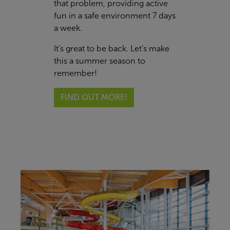
that problem, providing active
fun in a safe environment 7 days
a week.
It’s great to be back. Let’s make
this a summer season to
remember!
FIND OUT MORE!