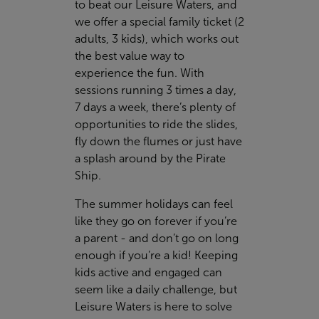
to beat our Leisure Waters, and
we offer a special family ticket (2
adults, 3 kids), which works out
the best value way to
experience the fun. With
sessions running 3 times a day,
7 days a week, there’s plenty of
opportunities to ride the slides,
fly down the flumes or just have
a splash around by the Pirate
Ship.
The summer holidays can feel
like they go on forever if you’re
a parent - and don’t go on long
enough if you’re a kid! Keeping
kids active and engaged can
seem like a daily challenge, but
Leisure Waters is here to solve