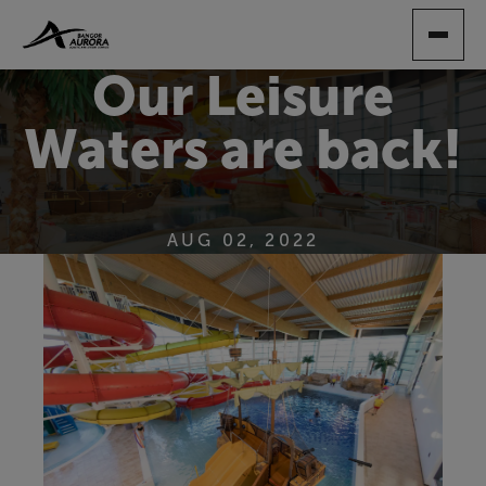
SKIP
TO
MAIN
Our Leisure
CONTENT
Waters are back!
AUG 02, 2022