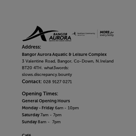
Address:
Bangor Aurora Aquatic & Leisure Complex
3 Valentine Road, Bangor, Co-Down, N.Ireland
BT20 4TH. what3words:
slows.discrepancy.bounty
Contact:
028 9127 0271
Opening Times:
General Opening Hours
Monday - Friday
6am
- 10pm
Saturday
7am - 7pm
Sunday
8am
- 7pm
Café