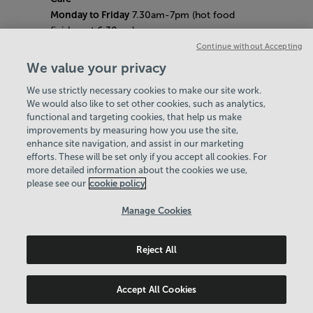
Monday to Friday
7.30am-7pm (hot food
finishes at 6.30pm)
Saturday
8am- 5pm (hot food finishes at
Continue without Accepting
4.30pm)
We value your privacy
Sunday
9am-5pm (hot food finishes at
We use strictly necessary cookies to make our site work.
4.30pm)
We would also like to set other cookies, such as analytics,
Bank Holiday Hours:
10am - 6pm
functional and targeting cookies, that help us make
Quieter Hours
improvements by measuring how you use the site,
Every Friday from 1pm-3pm
enhance site navigation, and assist in our marketing
Our same great facilities, but in a quieter
efforts. These will be set only if you accept all cookies. For
more detailed information about the cookies we use,
setting for those who need a little less noise.
please see our
cookie policy
Policies & Documents
Manage Cookies
Careers
Reject All
Northern Community Leisure Trust
© 2026
Accept All Cookies