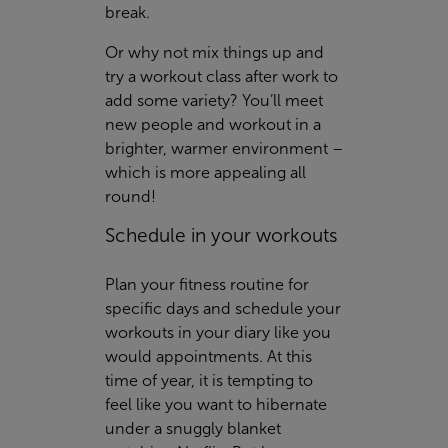
break.
Or why not mix things up and
try a workout class after work to
add some variety? You’ll meet
new people and workout in a
brighter, warmer environment –
which is more appealing all
round!
Schedule in your workouts
Plan your fitness routine for
specific days and schedule your
workouts in your diary like you
would appointments. At this
time of year, it is tempting to
feel like you want to hibernate
under a snuggly blanket