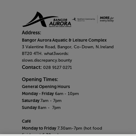
Address:
Bangor Aurora Aquatic & Leisure Complex
3 Valentine Road, Bangor, Co-Down, N.Ireland
BT20 4TH. what3words:
slows.discrepancy.bounty
Contact:
028 9127 0271
Opening Times:
General Opening Hours
Monday - Friday
6am
- 10pm
Saturday
7am - 7pm
Sunday
8am
- 7pm
Café
Monday to Friday
7.30am-7pm (hot food
finishes at 6.30pm)