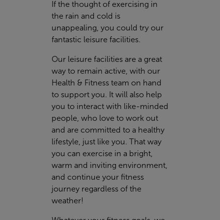
If the thought of exercising in
the rain and cold is
unappealing, you could try our
fantastic leisure facilities.
Our leisure facilities are a great
way to remain active, with our
Health & Fitness team on hand
to support you. It will also help
you to interact with like-minded
people, who love to work out
and are committed to a healthy
lifestyle, just like you. That way
you can exercise in a bright,
warm and inviting environment,
and continue your fitness
journey regardless of the
weather!