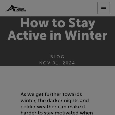
SKIP
TO
MAIN
How to Stay
CONTENT
Active in Winter
BLOG
NOV 01, 2024
As we get further towards
winter, the darker nights and
colder weather can make it
harder to stay motivated when