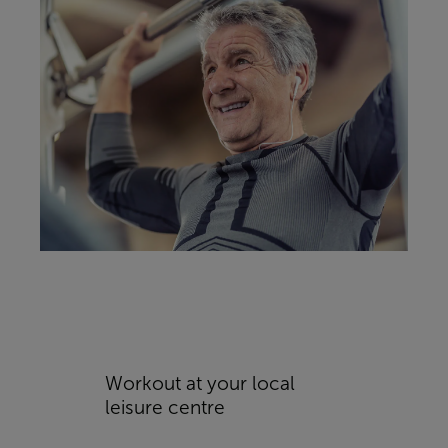
Workout at your local
leisure centre