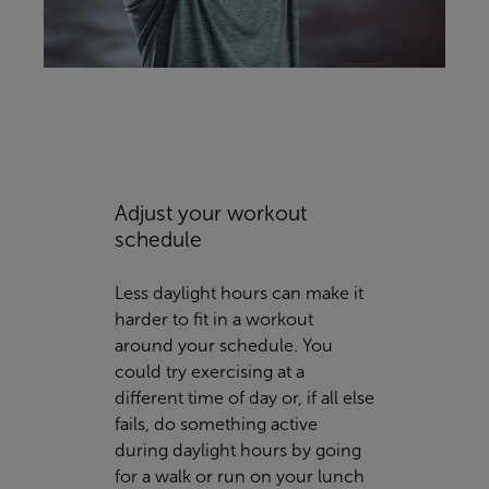
Adjust your workout
schedule
Less daylight hours can make it
harder to fit in a workout
around your schedule. You
could try exercising at a
different time of day or, if all else
fails, do something active
during daylight hours by going
for a walk or run on your lunch