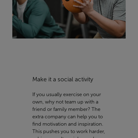
Make it a social activity
If you usually exercise on your
own, why not team up with a
friend or family member? The
extra company can help you to
find motivation and inspiration.
This pushes you to work harder,