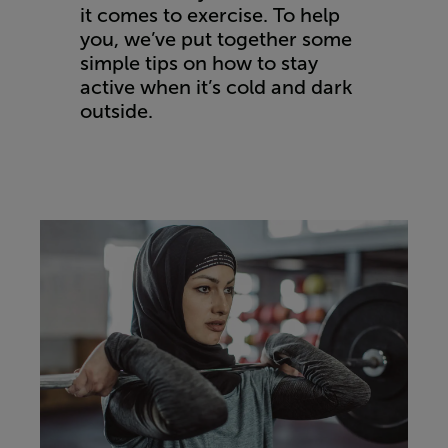
it comes to exercise. To help
you, we’ve put together some
simple tips on how to stay
active when it’s cold and dark
outside.