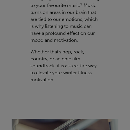
to your favourite music? Music
turns on areas in our brain that
are tied to our emotions, which
is why listening to music can
have a profound effect on our
mood and motivation.
Whether that’s pop, rock,
country, or an epic film
soundtrack, it is a sure-fire way
to elevate your winter fitness
motivation.