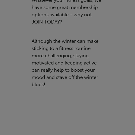
Whatever your fitness goals, we
have some great membership
options available - why not
JOIN TODAY
?
Although the winter can make
sticking to a fitness routine
more challenging, staying
motivated and keeping active
can really help to boost your
mood and stave off the winter
blues!