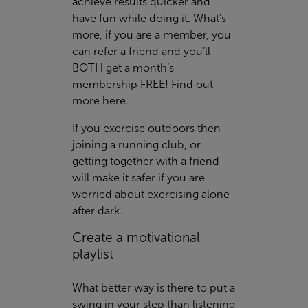
achieve results quicker and
have fun while doing it. What’s
more, if you are a member, you
can refer a friend and you’ll
BOTH get a month’s
membership FREE! Find out
more
here
.
If you exercise outdoors then
joining a running club, or
getting together with a friend
will make it safer if you are
worried about exercising alone
after dark.
Create a motivational
playlist
What better way is there to put a
swing in your step than listening