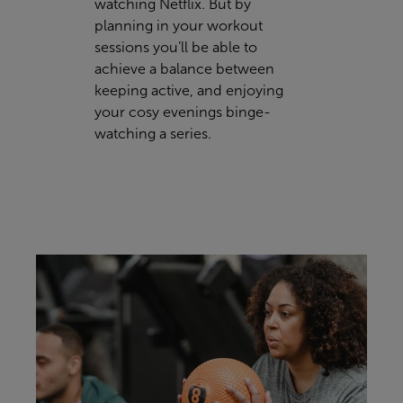
watching Netflix. But by
planning in your workout
sessions you’ll be able to
achieve a balance between
keeping active, and enjoying
your cosy evenings binge-
watching a series.