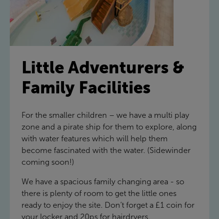
Little Adventurers &
Family Facilities
For the smaller children – we have a multi play
zone and a pirate ship for them to explore, along
with water features which will help them
become fascinated with the water. (Sidewinder
coming soon!)
We have a spacious family changing area - so
there is plenty of room to get the little ones
ready to enjoy the site. Don’t forget a £1 coin for
your locker and 20ps for hairdryers.