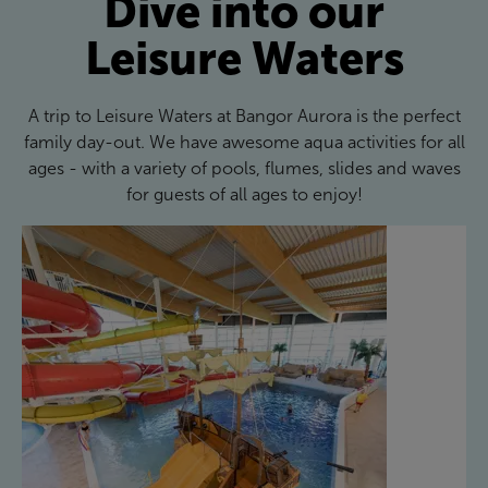
Dive into our
Leisure Waters
A trip to Leisure Waters at Bangor Aurora is the perfect
family day-out. We have awesome aqua activities for all
ages - with a variety of pools, flumes, slides and waves
for guests of all ages to enjoy!