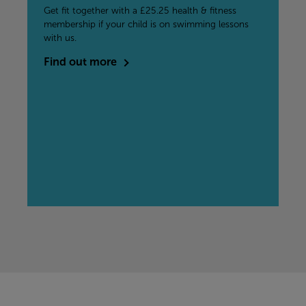
Get fit together with a £25.25 health & fitness
membership if your child is on swimming lessons
with us.
Find out more