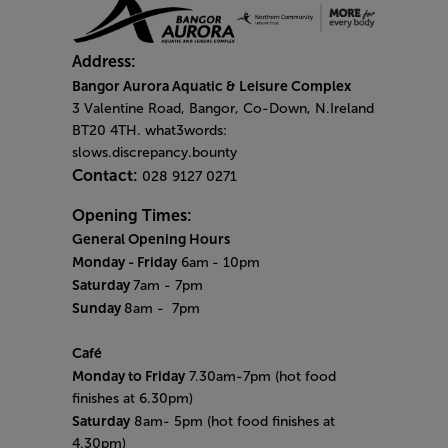
Address:
Bangor Aurora Aquatic & Leisure Complex
3 Valentine Road, Bangor, Co-Down, N.Ireland
BT20 4TH. what3words:
slows.discrepancy.bounty
Contact:
028 9127 0271
Opening Times:
General Opening Hours
Monday - Friday
6am
- 10pm
Saturday
7am - 7pm
Sunday
8am
- 7pm
Café
Monday to Friday
7.30am-7pm (hot food
finishes at 6.30pm)
Saturday
8am- 5pm (hot food finishes at
4.30pm)