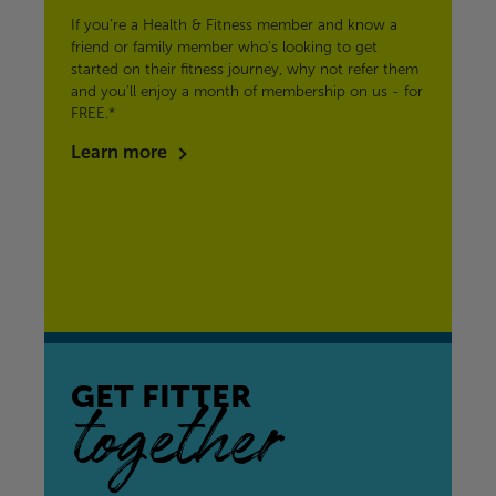
If you’re a Health & Fitness member and know a
friend or family member who’s looking to get
started on their fitness journey, why not refer them
and you'll enjoy a month of membership on us - for
FREE.*
Learn more
GET FITTER
together