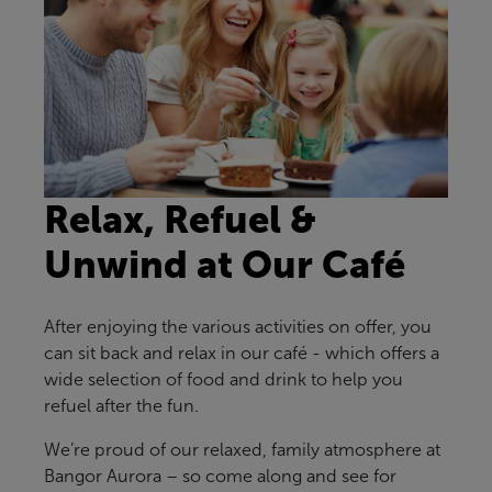
Relax, Refuel &
Unwind at Our Café
After enjoying the various activities on offer, you
can sit back and relax in our café - which offers a
wide selection of food and drink to help you
refuel after the fun.
We’re proud of our relaxed, family atmosphere at
Bangor Aurora – so come along and see for