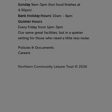
Sunday
9am-5pm (hot food finishes at
4.30pm)
Bank Holiday Hours:
10am - 6pm
Quieter Hours
Every Friday from 1pm-3pm
Our same great facilities, but in a quieter
setting for those who need a little less noise.
Policies & Documents
Careers
Northern Community Leisure Trust
© 2026