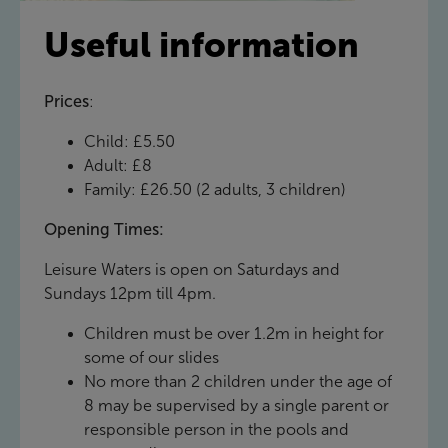
Useful information
Prices
:
Child: £5.50
Adult: £8
Family: £26.50 (2 adults, 3 children)
Opening Times:
Leisure Waters is open on Saturdays and
Sundays 12pm till 4pm.
Children must be over 1.2m in height for
some of our slides
No more than 2 children under the age of
8 may be supervised by a single parent or
responsible person in the pools and