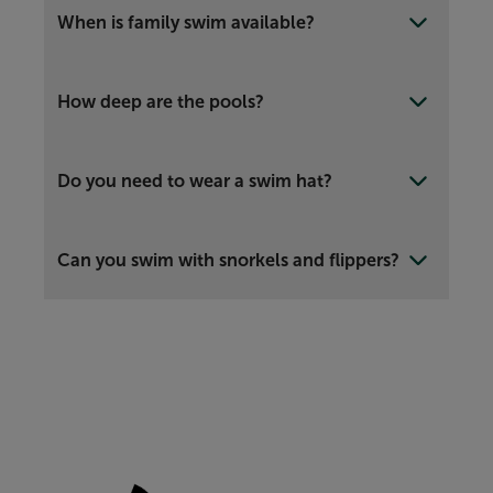
When is family swim available?
How deep are the pools?
Do you need to wear a swim hat?
Can you swim with snorkels and flippers?