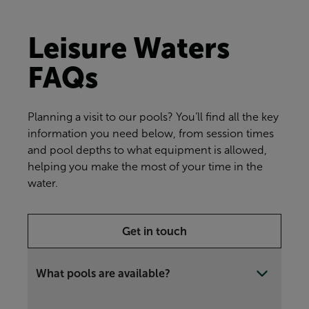
Leisure Waters
FAQs
Planning a visit to our pools? You’ll find all the key
information you need below, from session times
and pool depths to what equipment is allowed,
helping you make the most of your time in the
water.
Get in touch
What pools are available?