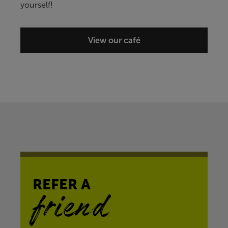
yourself!
View our café
REFER A
friend