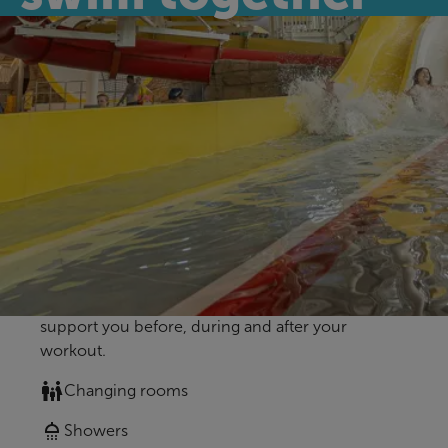
Enjoy a great family day out at Bangor
Aurora's Leisure Waters - we can't wait to see
you!
Our amenities
Whether you are visiting us for the first time or the
fiftieth time, we want every visit to be stress-free
for you. Here you’ll find all of our amenities to
support you before, during and after your
workout.
Changing rooms
Showers