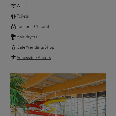
Wi-Fi
Toilets
Lockers (£1 coin)
Hair dryers
Cafe/Vending/Shop
Accessible Access