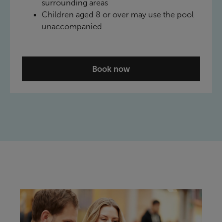
surrounding areas
Children aged 8 or over may use the pool
unaccompanied
Book now