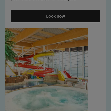
Book now