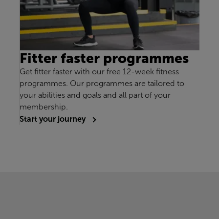
Fitter faster programmes
Get fitter faster with our free 12-week fitness
programmes. Our programmes are tailored to
your abilities and goals and all part of your
membership.
Start your journey