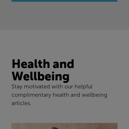
Health and
Wellbeing
Stay motivated with our helpful
complimentary health and wellbeing
articles.