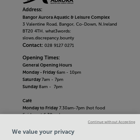
Address:
Bangor Aurora Aquatic & Leisure Complex
3 Valentine Road, Bangor, Co-Down, N.Ireland
BT20 4TH. what3words:
slows.discrepancy.bounty
Contact:
028 9127 0271
Opening Times:
General Opening Hours
Monday - Friday
6am
- 10pm
Saturday
7am - 7pm
Sunday
8am
- 7pm
Café
Monday to Friday
7.30am-7pm (hot food
finishes at 6.30pm)
Saturday
8am- 5pm (hot food finishes at
Continue without Accepting
4.30pm)
We value your privacy
Sunday
9am-5pm (hot food finishes at