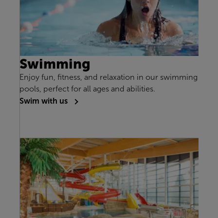
Swimming
Enjoy fun, fitness, and relaxation in our swimming
pools, perfect for all ages and abilities.
Swim with us