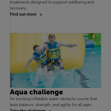
treatments designed to support wellbeing and
recovery.
Find out more
Aqua challenge
An exciting inflatable water obstacle course that
tests balance, strength, and agility for all ages.
Take the challenge