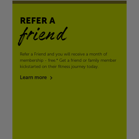
REFER A
friend
Refer a Friend and you will receive a month of
membership - free.* Get a friend or family member
kickstarted on their fitness journey today.
Learn more