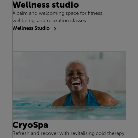
Wellness studio
A calm and welcoming space for fitness,
wellbeing, and relaxation classes.
Wellness Studio
CryoSpa
Refresh and recover with revitalising cold therapy