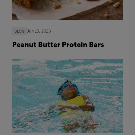
Jun 19, 2026
BLOG
Peanut Butter Protein Bars