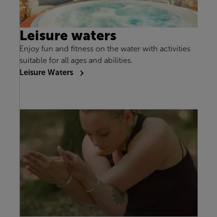
Leisure waters
Enjoy fun and fitness on the water with activities
suitable for all ages and abilities.
Leisure Waters