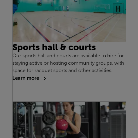
Sports hall & courts
Our sports hall and courts are available to hire for
staying active or hosting community groups, with
space for racquet sports and other activities.
Learn more