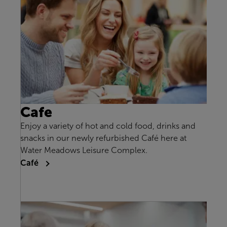
Cafe
Enjoy a variety of hot and cold food, drinks and
snacks in our newly refurbished Café here at
Water Meadows Leisure Complex.
Café