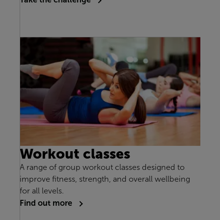
Workout classes
A range of group workout classes designed to
improve fitness, strength, and overall wellbeing
for all levels.
Find out more