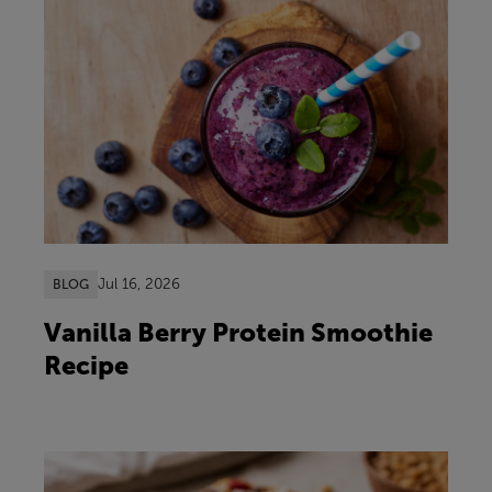
Jul 16, 2026
BLOG
Vanilla Berry Protein Smoothie
Recipe