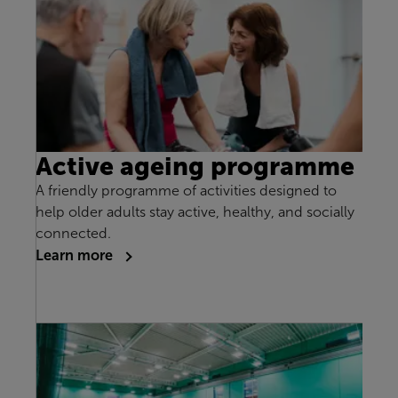
Active ageing programme
A friendly programme of activities designed to
help older adults stay active, healthy, and socially
connected.
Learn more