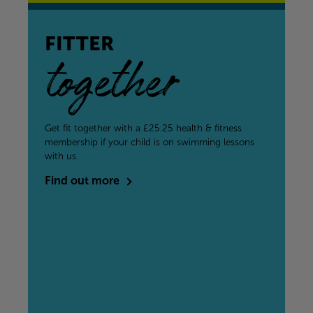
FITTER
together
Get fit together with a £25.25 health & fitness
membership if your child is on swimming lessons
with us.
Find out more