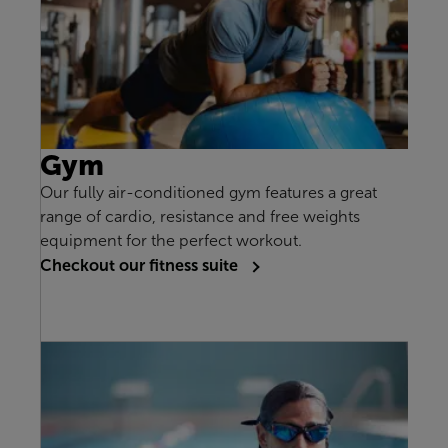
Gym
Our fully air-conditioned gym features a great
range of cardio, resistance and free weights
equipment for the perfect workout.
Checkout our fitness suite