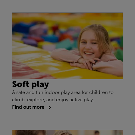
Soft play
A safe and fun indoor play area for children to
climb, explore, and enjoy active play.
Find out more