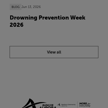
Jun 13, 2026
BLOG
Drowning Prevention Week
2026
View all