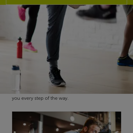
Explore our
facilities
At Bangor Aurora Aquatic & Leisure Complex our
fantastic fitness facilities here in Bangor are
guaranteed to give you more for your
membership no matter your health & wellbeing
goals and our friendly team are here to support
you every step of the way.