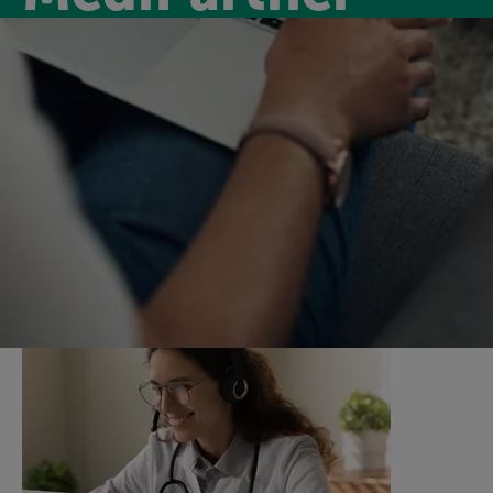
Medipartner
Introducing MediPartner, a new virtual GP service for
our members for only £6.99 per month. MediPartner
will keep you on track by supporting you with virtual
GP appointments and a nurse support service.