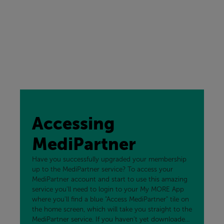
Accessing
MediPartner
Have you successfully upgraded your membership
up to the MediPartner service? To access your
MediPartner account and start to use this amazing
service you'll need to login to your My MORE App
where you'll find a blue "Access MediPartner" tile on
the home screen, which will take you straight to the
MediPartner service. If you haven't yet downloaded