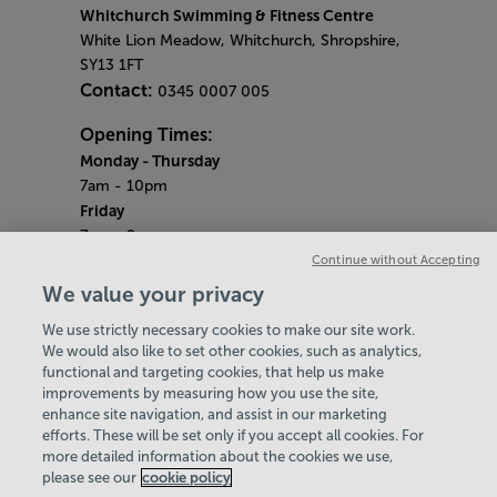
Whitchurch Swimming & Fitness Centre
White Lion Meadow, Whitchurch, Shropshire,
SY13 1FT
Contact:
0345 0007 005
Opening Times:
Monday - Thursday
7am - 10pm
Friday
7am - 9pm
Saturday & Sunday
Continue without Accepting
8am - 5pm
We value your privacy
Bank Holiday Monday
We use strictly necessary cookies to make our site work.
9am - 6pm
We would also like to set other cookies, such as analytics,
Quieter Hours
functional and targeting cookies, that help us make
Every Monday, Wednesday and Friday from
improvements by measuring how you use the site,
2.30pm - 3.30pm
enhance site navigation, and assist in our marketing
Our same great facilities, but in a quieter
efforts. These will be set only if you accept all cookies. For
more detailed information about the cookies we use,
setting for those who need a little less noise.
please see our
cookie policy