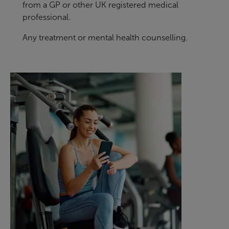
from a GP or other UK registered medical
professional.
Any treatment or mental health counselling.