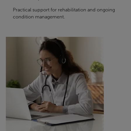
Practical support for rehabilitation and ongoing
condition management.