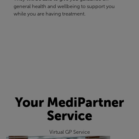
general health and wellbeing to support you
while you are having treatment.
Your MediPartner
Service
Virtual GP Service