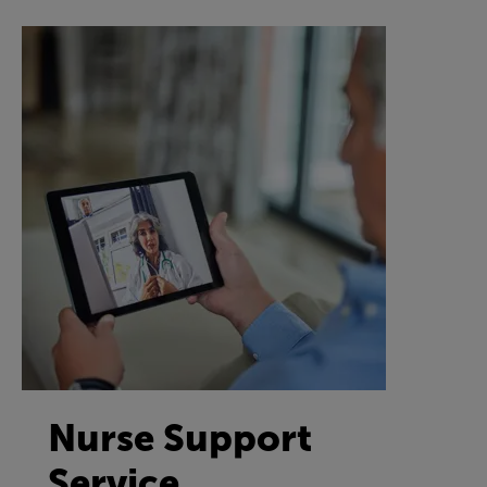
Nurse Support
Service