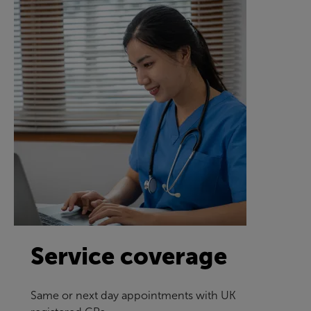
Service coverage
Same or next day appointments with UK