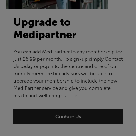
Upgrade to
Medipartner
You can add MediPartner to any membership for
just £6.99 per month. To sign-up simply Contact
Us today or pop into the centre and one of our
friendly membership advisors will be able to
upgrade your membership to include the new
MediPartner service and give you complete
health and wellbeing support.
Contact Us