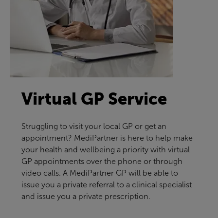
Virtual GP Service
Struggling to visit your local GP or get an
appointment? MediPartner is here to help make
your health and wellbeing a priority with virtual
GP appointments over the phone or through
video calls. A MediPartner GP will be able to
issue you a private referral to a clinical specialist
and issue you a private prescription.