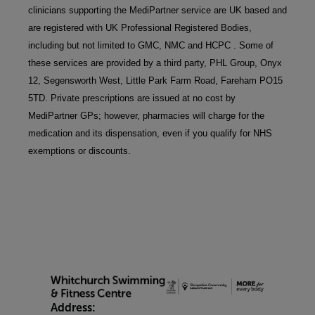
clinicians supporting the MediPartner service are UK based and 
are registered with UK Professional Registered Bodies, 
including but not limited to GMC, NMC and HCPC . Some of 
these services are provided by a third party, PHL Group, Onyx 
12, Segensworth West, Little Park Farm Road, Fareham PO15 
5TD. Private prescriptions are issued at no cost by 
MediPartner GPs; however, pharmacies will charge for the 
medication and its dispensation, even if you qualify for NHS 
exemptions or discounts.
Address: