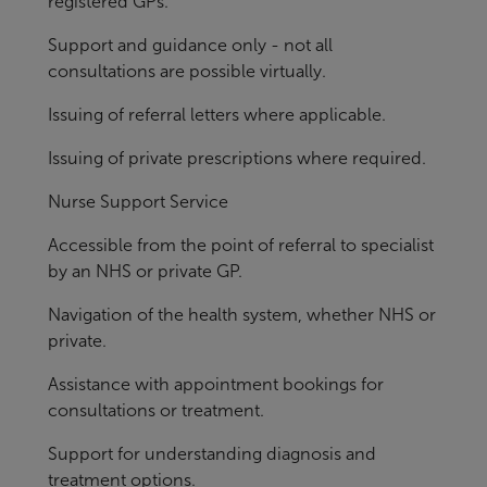
registered GPs.
Support and guidance only - not all
consultations are possible virtually.
Issuing of referral letters where applicable.
Issuing of private prescriptions where required.
Nurse Support Service
Accessible from the point of referral to specialist
by an NHS or private GP.
Navigation of the health system, whether NHS or
private.
Assistance with appointment bookings for
consultations or treatment.
Support for understanding diagnosis and
treatment options.