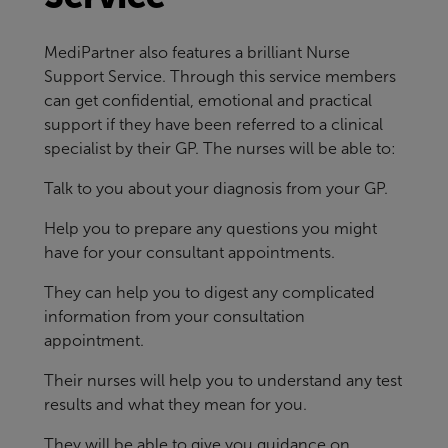
MediPartner also features a brilliant Nurse
Support Service. Through this service members
can get confidential, emotional and practical
support if they have been referred to a clinical
specialist by their GP. The nurses will be able to:
Talk to you about your diagnosis from your GP.
Help you to prepare any questions you might
have for your consultant appointments.
They can help you to digest any complicated
information from your consultation
appointment.
Their nurses will help you to understand any test
results and what they mean for you.
They will be able to give you guidance on