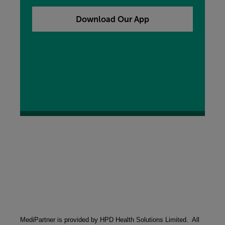
our free My MORE App, you can add that to your
device now by clicking the button below.
Download Our App
MediPartner is provided by HPD Health Solutions Limited.  All 