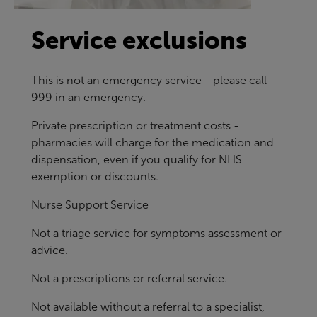
Service exclusions
This is not an emergency service - please call
999 in an emergency.
Private prescription or treatment costs -
pharmacies will charge for the medication and
dispensation, even if you qualify for NHS
exemption or discounts.
Nurse Support Service
Not a triage service for symptoms assessment or
advice.
Not a prescriptions or referral service.
Not available without a referral to a specialist,