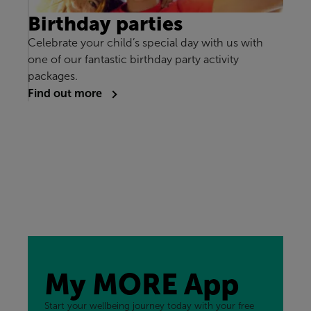
Birthday parties
Celebrate your child’s special day with us with
one of our fantastic birthday party activity
packages.
Find out more
My MORE App
Start your wellbeing journey today with your free