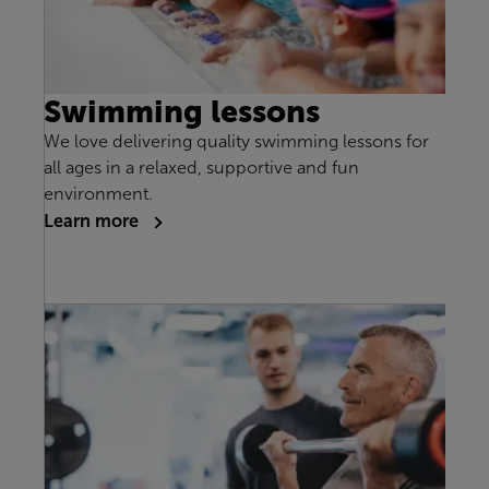
Swimming lessons
We love delivering quality swimming lessons for
all ages in a relaxed, supportive and fun
environment.
Learn more