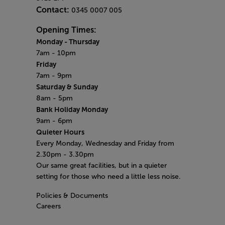
Contact:
0345 0007 005
Opening Times:
Monday - Thursday
7am - 10pm
Friday
7am - 9pm
Saturday & Sunday
8am - 5pm
Bank Holiday Monday
9am - 6pm
Quieter Hours
Every Monday, Wednesday and Friday from
2.30pm - 3.30pm
Our same great facilities, but in a quieter
setting for those who need a little less noise.
Policies & Documents
Careers