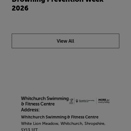
2026
View All
Address:
Whitchurch Swimming & Fitness Centre
White Lion Meadow, Whitchurch, Shropshire,
SY13 1FT