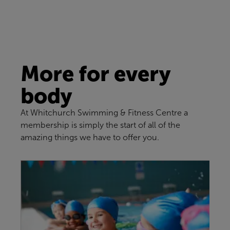
More for every
body
At Whitchurch Swimming & Fitness Centre a
membership is simply the start of all of the
amazing things we have to offer you.