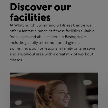
Discover our
facilities
At Whitchurch Swimming & Fitness Centre we
offer a fantastic range of fitness facilities suitable
for all ages and abilities here in Basingstoke,
including a fully air-conditioned gym, a
swimming pool for lessons, a family or lane swim
and a workout area with a great mix of workout
classes.