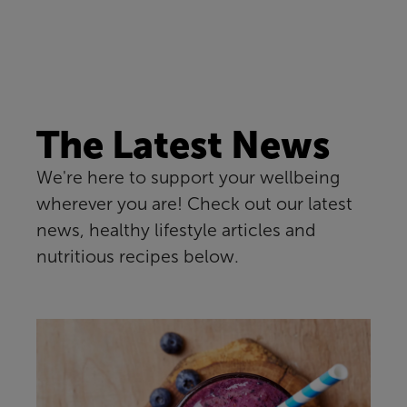
The Latest News
We're here to support your wellbeing
wherever you are! Check out our latest
news, healthy lifestyle articles and
nutritious recipes below.