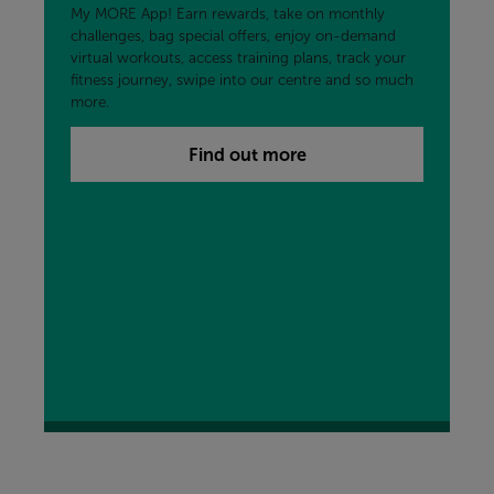
My MORE App! Earn rewards, take on monthly
challenges, bag special offers, enjoy on-demand
virtual workouts, access training plans, track your
fitness journey, swipe into our centre and so much
more.
Find out more