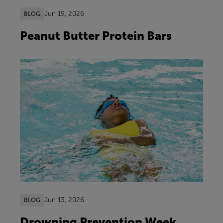
Jun 19, 2026
BLOG
Peanut Butter Protein Bars
Jun 13, 2026
BLOG
Drowning Prevention Week