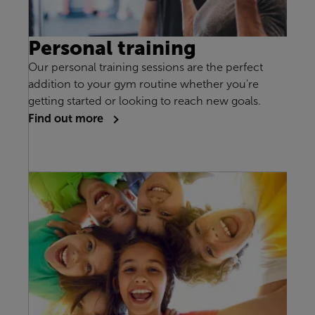
Personal training
Our personal training sessions are the perfect
addition to your gym routine whether you're
getting started or looking to reach new goals.
Find out more