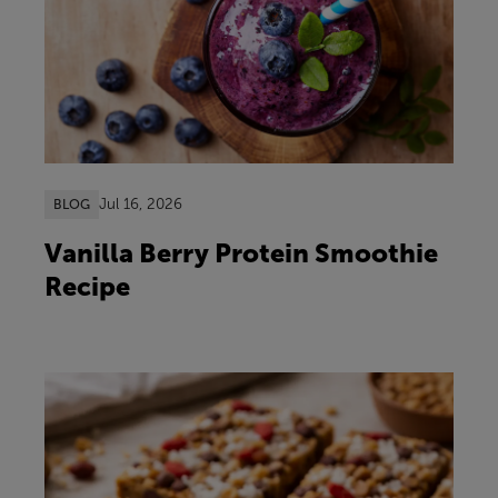
Jul 16, 2026
BLOG
Vanilla Berry Protein Smoothie
Recipe