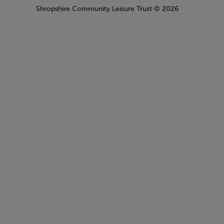
Shropshire Community Leisure Trust
© 2026