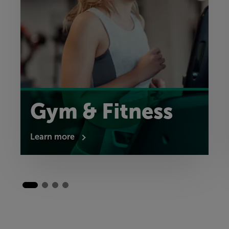
Gym & Fitness
Learn more