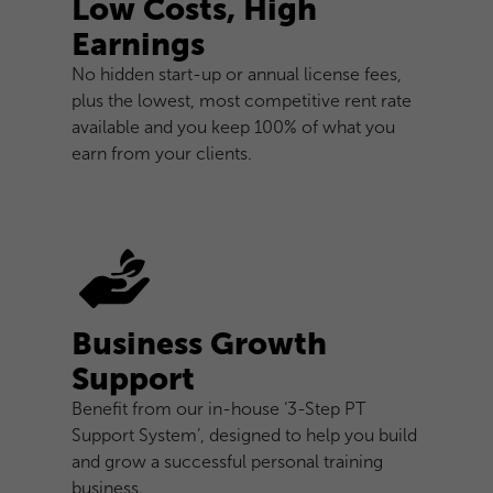
Low Costs, High
Earnings
No hidden start-up or annual license fees,
plus the lowest, most competitive rent rate
available and you keep 100% of what you
earn from your clients.
Business Growth
Support
Benefit from our in-house ‘3-Step PT
Support System’, designed to help you build
and grow a successful personal training
business.