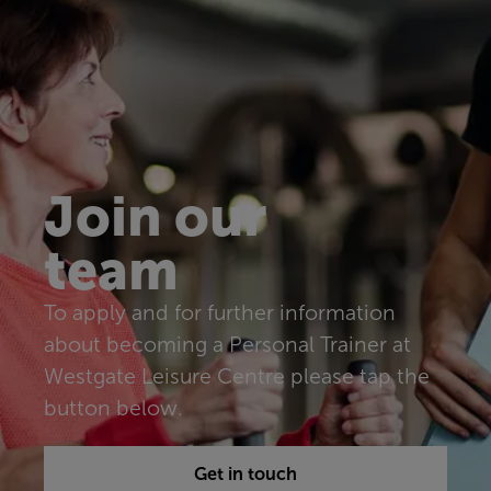
Join our
team
To apply and for further information
about becoming a Personal Trainer at
Westgate Leisure Centre please tap the
button below.
Get in touch