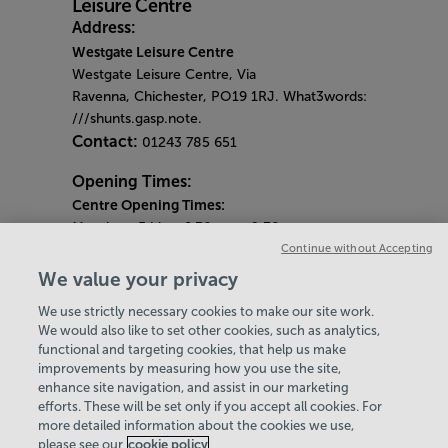
Address:
Westgate Leisure Centre
Westgate Leisure Centre, Via
Ravenna, Chichester, PO19 1RJ. What3words:
///shunts.gasp.note.
Contact:
01243 785 651
Opening Times:
Centre Opening Times:
Monday - Friday: 6.30am - 9.30pm
Continue without Accepting
Saturday: 7am - 7pm
Sunday: 9am - 7pm
We value your privacy
Health Suite Opening Times:
We use strictly necessary cookies to make our site work.
Monday - Friday: am - 9.00pm
We would also like to set other cookies, such as analytics,
Saturday & Sunday: 9.00am - 6pm
functional and targeting cookies, that help us make
Toning Suite Opening Times:
improvements by measuring how you use the site,
Monday - Friday: 7.15am - 7.15pm
enhance site navigation, and assist in our marketing
Saturday: 8.15am - 4.15pm
efforts. These will be set only if you accept all cookies. For
more detailed information about the cookies we use,
Sunday: 9.15am - 4.15pm
please see our
cookie policy