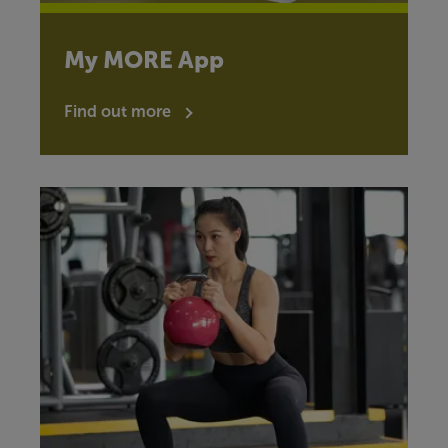
My MORE App
Find out more