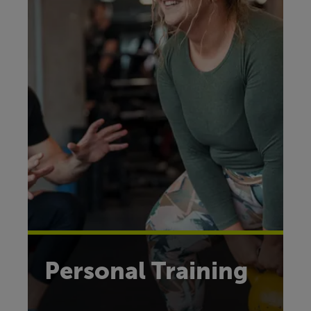
Personal Training