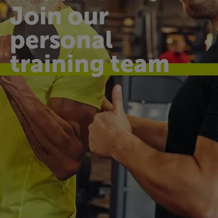
Join our
personal
training team
Make a difference
every day
At Westgate Leisure Centre, we help the
community live healthier, happier lives through
affordable and accessible sports and leisure
facilities.