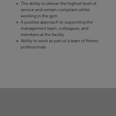
The ability to deliver the highest level of
service and remain compliant whilst
working in the gym
A positive approach to supporting the
management team, colleagues, and
members at the facility
Ability to work as part of a team of fitness
professionals