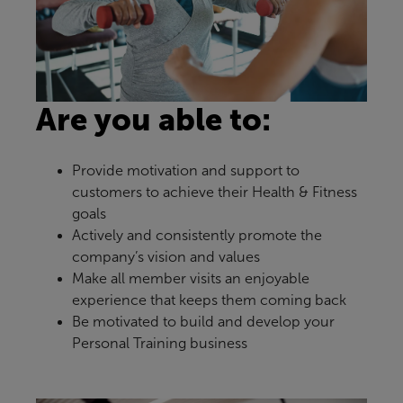
Are you able to:
Provide motivation and support to
customers to achieve their Health & Fitness
goals
Actively and consistently promote the
company’s vision and values
Make all member visits an enjoyable
experience that keeps them coming back
Be motivated to build and develop your
Personal Training business