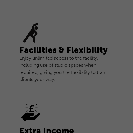
Facilities & Flexibility
Enjoy unlimited access to the facility,
including use of studio spaces when
required, giving you the flexibility to train
clients your way.
Extra Income