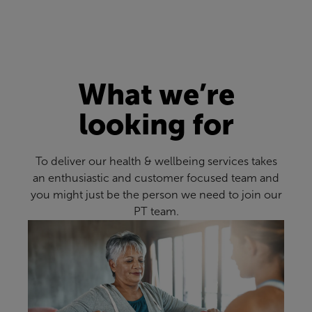
What we’re
looking for
To deliver our health & wellbeing services takes
an enthusiastic and customer focused team and
you might just be the person we need to join our
PT team.