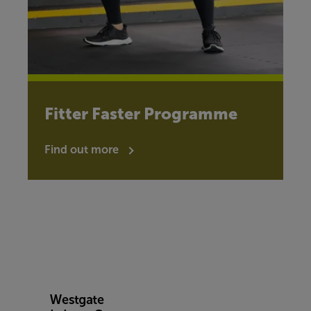
Fitter Faster Programme
Find out more