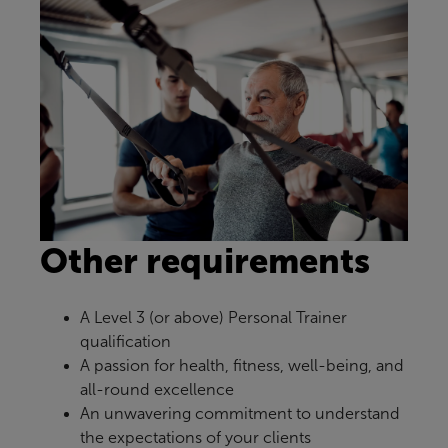
Other requirements
A Level 3 (or above) Personal Trainer
qualification
A passion for health, fitness, well-being, and
all-round excellence
An unwavering commitment to understand
the expectations of your clients