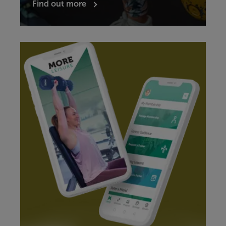
Find out more