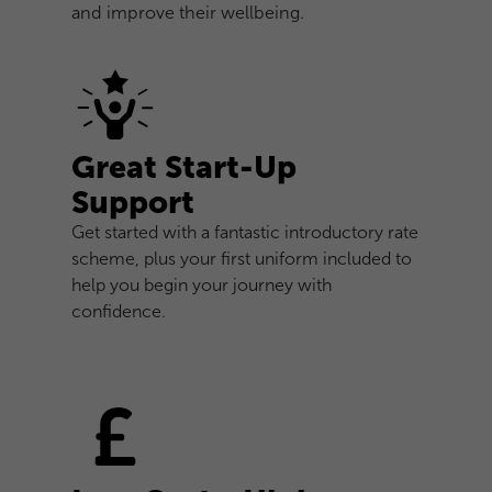
and improve their wellbeing.
Great Start-Up
Support
Get started with a fantastic introductory rate
scheme, plus your first uniform included to
help you begin your journey with
confidence.