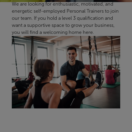
We are looking for enthusiastic, motivated, and
energetic self-employed Personal Trainers to join
our team. If you hold a level 3 qualification and
want a supportive space to grow your business,
you will find a welcoming home here.