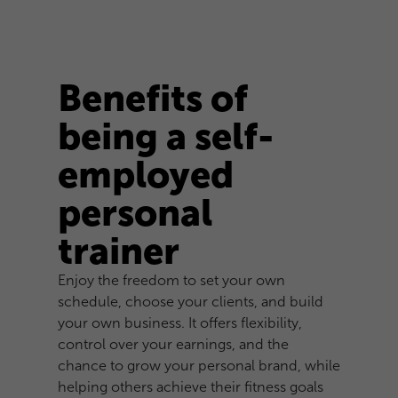
Benefits of
being a self-
employed
personal
trainer
Enjoy the freedom to set your own
schedule, choose your clients, and build
your own business. It offers flexibility,
control over your earnings, and the
chance to grow your personal brand, while
helping others achieve their fitness goals