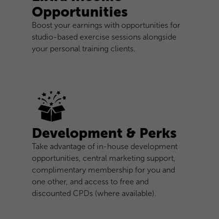
Opportunities
Boost your earnings with opportunities for
studio-based exercise sessions alongside
your personal training clients.
Development & Perks
Take advantage of in-house development
opportunities, central marketing support,
complimentary membership for you and
one other, and access to free and
discounted CPDs (where available).